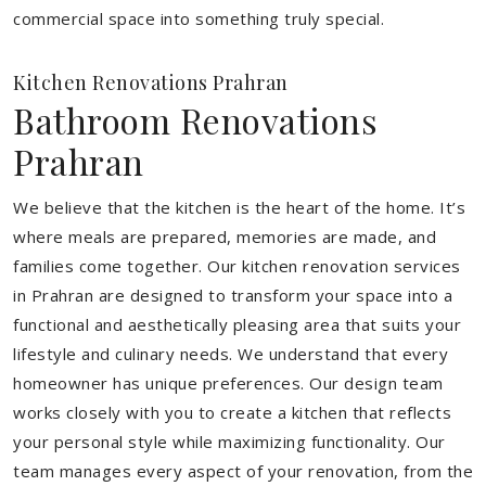
commercial space into something truly special.
Kitchen Renovations Prahran
Bathroom Renovations
Prahran
We believe that the kitchen is the heart of the home. It’s
where meals are prepared, memories are made, and
families come together. Our kitchen renovation services
in Prahran are designed to transform your space into a
functional and aesthetically pleasing area that suits your
lifestyle and culinary needs. We understand that every
homeowner has unique preferences. Our design team
works closely with you to create a kitchen that reflects
your personal style while maximizing functionality. Our
team manages every aspect of your renovation, from the