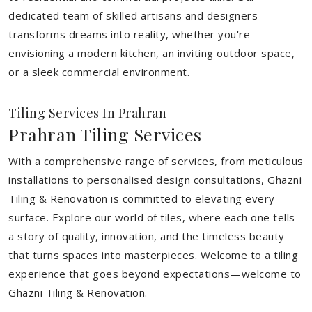
dedicated team of skilled artisans and designers
transforms dreams into reality, whether you're
envisioning a modern kitchen, an inviting outdoor space,
or a sleek commercial environment.
Tiling Services In Prahran
Prahran Tiling Services
With a comprehensive range of services, from meticulous
installations to personalised design consultations, Ghazni
Tiling & Renovation is committed to elevating every
surface. Explore our world of tiles, where each one tells
a story of quality, innovation, and the timeless beauty
that turns spaces into masterpieces. Welcome to a tiling
experience that goes beyond expectations—welcome to
Ghazni Tiling & Renovation.