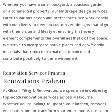
Whether you have a small backyard, a spacious garden,
or a commercial property, our landscape design services
cater to various needs and preferences. We work closely
with our clients to develop customized designs that align
with their vision and lifestyle, ensuring that every
element complements the overall aesthetic of the space.
We strive to incorporate native plants and eco-friendly
materials that require minimal maintenance and
contribute positively to the environment.
Renovation Services Prahran
Renovations Prahran
At Ghazni Tiling & Renovation, we specialize in delivering
top-notch renovation services across Melbourne.
Whether you're looking to update your kitchen, remodel
your bathroom, or transform your entire home, our team