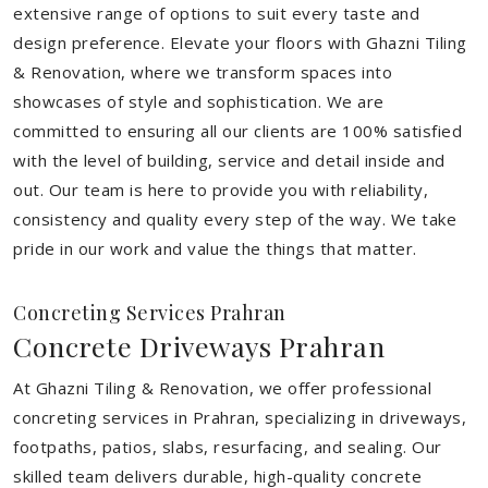
extensive range of options to suit every taste and
design preference. Elevate your floors with Ghazni Tiling
& Renovation, where we transform spaces into
showcases of style and sophistication. We are
committed to ensuring all our clients are 100% satisfied
with the level of building, service and detail inside and
out. Our team is here to provide you with reliability,
consistency and quality every step of the way. We take
pride in our work and value the things that matter.
Concreting Services Prahran
Concrete Driveways Prahran
At Ghazni Tiling & Renovation, we offer professional
concreting services in Prahran, specializing in driveways,
footpaths, patios, slabs, resurfacing, and sealing. Our
skilled team delivers durable, high-quality concrete