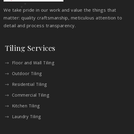
We take pride in our work and value the things that
matter: quality craftsmanship, meticulous attention to
detail and process transparency.
Tiling Services
Floor and Wall Tiling
Outdoor Tiling
Residential Tiling
Commercial Tiling
Kitchen Tiling
Laundry Tiling