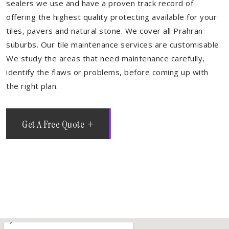
sealers we use and have a proven track record of
offering the highest quality protecting available for your
tiles, pavers and natural stone. We cover all Prahran
suburbs. Our tile maintenance services are customisable.
We study the areas that need maintenance carefully,
identify the flaws or problems, before coming up with
the right plan.
Get A Free Quote