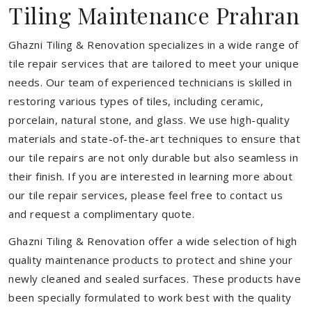
Tiling Maintenance Prahran
Ghazni Tiling & Renovation specializes in a wide range of
tile repair services that are tailored to meet your unique
needs. Our team of experienced technicians is skilled in
restoring various types of tiles, including ceramic,
porcelain, natural stone, and glass. We use high-quality
materials and state-of-the-art techniques to ensure that
our tile repairs are not only durable but also seamless in
their finish. If you are interested in learning more about
our tile repair services, please feel free to contact us
and request a complimentary quote.
Ghazni Tiling & Renovation offer a wide selection of high
quality maintenance products to protect and shine your
newly cleaned and sealed surfaces. These products have
been specially formulated to work best with the quality