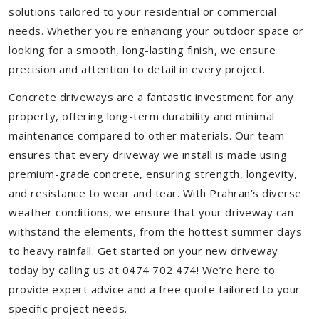
solutions tailored to your residential or commercial
needs. Whether you're enhancing your outdoor space or
looking for a smooth, long-lasting finish, we ensure
precision and attention to detail in every project.
Concrete driveways are a fantastic investment for any
property, offering long-term durability and minimal
maintenance compared to other materials. Our team
ensures that every driveway we install is made using
premium-grade concrete, ensuring strength, longevity,
and resistance to wear and tear. With Prahran’s diverse
weather conditions, we ensure that your driveway can
withstand the elements, from the hottest summer days
to heavy rainfall. Get started on your new driveway
today by calling us at 0474 702 474! We’re here to
provide expert advice and a free quote tailored to your
specific project needs.