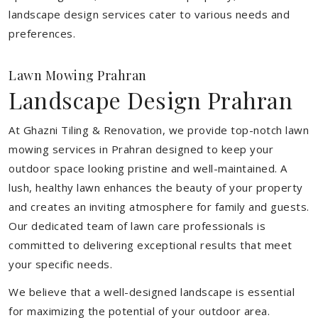
landscape design services cater to various needs and
preferences.
Lawn Mowing Prahran
Landscape Design Prahran
At Ghazni Tiling & Renovation, we provide top-notch lawn
mowing services in Prahran designed to keep your
outdoor space looking pristine and well-maintained. A
lush, healthy lawn enhances the beauty of your property
and creates an inviting atmosphere for family and guests.
Our dedicated team of lawn care professionals is
committed to delivering exceptional results that meet
your specific needs.
We believe that a well-designed landscape is essential
for maximizing the potential of your outdoor area.