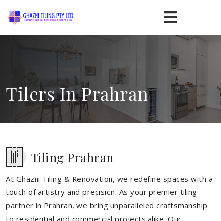
Tilers In Prahran
Tiling Prahran
At Ghazni Tiling & Renovation, we redefine spaces with a
touch of artistry and precision. As your premier tiling
partner in Prahran, we bring unparalleled craftsmanship
to residential and commercial projects alike. Our