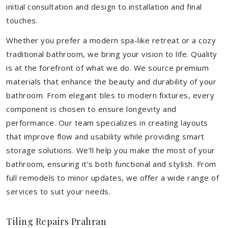
initial consultation and design to installation and final
touches.
Whether you prefer a modern spa-like retreat or a cozy
traditional bathroom, we bring your vision to life. Quality
is at the forefront of what we do. We source premium
materials that enhance the beauty and durability of your
bathroom. From elegant tiles to modern fixtures, every
component is chosen to ensure longevity and
performance. Our team specializes in creating layouts
that improve flow and usability while providing smart
storage solutions. We’ll help you make the most of your
bathroom, ensuring it’s both functional and stylish. From
full remodels to minor updates, we offer a wide range of
services to suit your needs.
Tiling Repairs Prahran