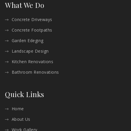
What We Do
Concrete Driveways
Concrete Footpaths
Garden Edeging
Landscape Design
Kitchen Renovations
Bathroom Renovations
Quick Links
Home
About Us
Work Gallery