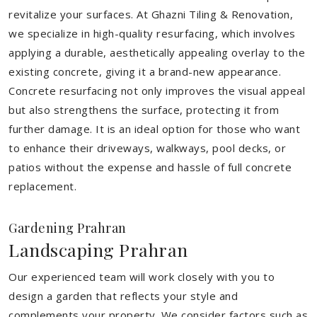
revitalize your surfaces. At Ghazni Tiling & Renovation,
we specialize in high-quality resurfacing, which involves
applying a durable, aesthetically appealing overlay to the
existing concrete, giving it a brand-new appearance.
Concrete resurfacing not only improves the visual appeal
but also strengthens the surface, protecting it from
further damage. It is an ideal option for those who want
to enhance their driveways, walkways, pool decks, or
patios without the expense and hassle of full concrete
replacement.
Gardening Prahran
Landscaping Prahran
Our experienced team will work closely with you to
design a garden that reflects your style and
complements your property. We consider factors such as