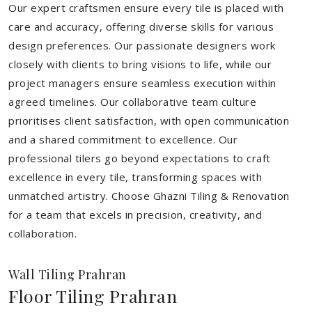
Our expert craftsmen ensure every tile is placed with
care and accuracy, offering diverse skills for various
design preferences. Our passionate designers work
closely with clients to bring visions to life, while our
project managers ensure seamless execution within
agreed timelines. Our collaborative team culture
prioritises client satisfaction, with open communication
and a shared commitment to excellence. Our
professional tilers go beyond expectations to craft
excellence in every tile, transforming spaces with
unmatched artistry. Choose Ghazni Tiling & Renovation
for a team that excels in precision, creativity, and
collaboration.
Wall Tiling Prahran
Floor Tiling Prahran