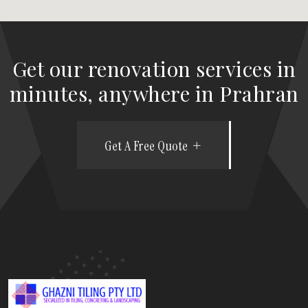
Get our renovation services in
minutes, anywhere in Prahran
Get A Free Quote