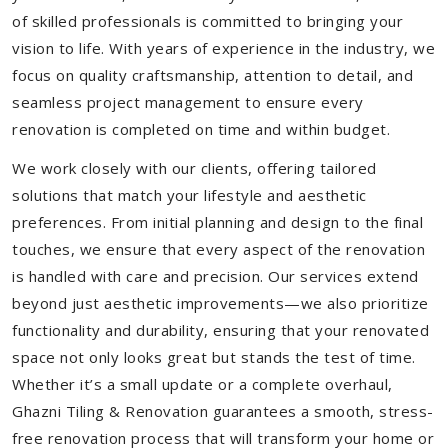
of skilled professionals is committed to bringing your
vision to life. With years of experience in the industry, we
focus on quality craftsmanship, attention to detail, and
seamless project management to ensure every
renovation is completed on time and within budget.
We work closely with our clients, offering tailored
solutions that match your lifestyle and aesthetic
preferences. From initial planning and design to the final
touches, we ensure that every aspect of the renovation
is handled with care and precision. Our services extend
beyond just aesthetic improvements—we also prioritize
functionality and durability, ensuring that your renovated
space not only looks great but stands the test of time.
Whether it’s a small update or a complete overhaul,
Ghazni Tiling & Renovation guarantees a smooth, stress-
free renovation process that will transform your home or