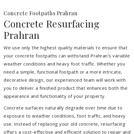
Concrete Footpaths Prahran
Concrete Resurfacing
Prahran
We use only the highest quality materials to ensure that
your concrete footpaths can withstand Prahran’s variable
weather conditions and heavy foot traffic. Whether you
need a simple, functional footpath or a more intricate,
decorative design, our experienced team will work with
you to deliver a finished product that enhances both the
appearance and functionality of your property.
Concrete surfaces naturally degrade over time due to
exposure to weather conditions, foot traffic, and heavy
use. Instead of replacing your old concrete, resurfacing
offers a cost-effective and efficient solution to repair and