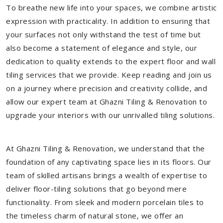
To breathe new life into your spaces, we combine artistic
expression with practicality. In addition to ensuring that
your surfaces not only withstand the test of time but
also become a statement of elegance and style, our
dedication to quality extends to the expert floor and wall
tiling services that we provide. Keep reading and join us
on a journey where precision and creativity collide, and
allow our expert team at Ghazni Tiling & Renovation to
upgrade your interiors with our unrivalled tiling solutions.
At Ghazni Tiling & Renovation, we understand that the
foundation of any captivating space lies in its floors. Our
team of skilled artisans brings a wealth of expertise to
deliver floor-tiling solutions that go beyond mere
functionality. From sleek and modern porcelain tiles to
the timeless charm of natural stone, we offer an