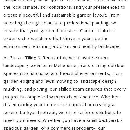
the local climate, soil conditions, and your preferences to
create a beautiful and sustainable garden layout. From
selecting the right plants to professional planting, we
ensure that your garden flourishes. Our horticultural
experts choose plants that thrive in your specific
environment, ensuring a vibrant and healthy landscape.
At Ghazni Tiling & Renovation, we provide expert
landscaping services in Melbourne, transforming outdoor
spaces into functional and beautiful environments. From
garden edging and lawn mowing to landscape design,
mulching, and paving, our skilled team ensures that every
project is completed with precision and care. Whether
it's enhancing your home's curb appeal or creating a
serene backyard retreat, we offer tailored solutions to
meet your needs.
Whether you have a small backyard, a
spacious garden, or a commercial property, our