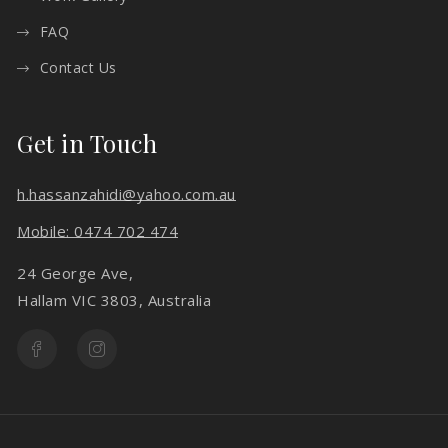
FAQ
Contact Us
Get in Touch
h.hassanzahidi@yahoo.com.au
Mobile: 0474 702 474
24 George Ave,
Hallam VIC 3803, Australia