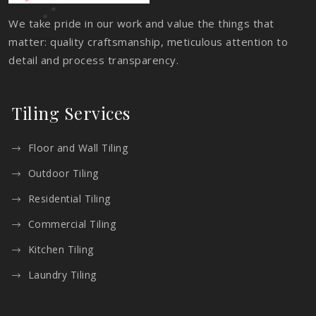
We take pride in our work and value the things that
matter: quality craftsmanship, meticulous attention to
detail and process transparency.
Tiling Services
Floor and Wall Tiling
Outdoor Tiling
Residential Tiling
Commercial Tiling
Kitchen Tiling
Laundry Tiling