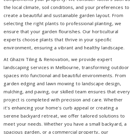
the local climate, soil conditions, and your preferences to
create a beautiful and sustainable garden layout. From
selecting the right plants to professional planting, we
ensure that your garden flourishes. Our horticultural
experts choose plants that thrive in your specific
environment, ensuring a vibrant and healthy landscape.
At Ghazni Tiling & Renovation, we provide expert
landscaping services in Melbourne, transforming outdoor
spaces into functional and beautiful environments. From
garden edging and lawn mowing to landscape design,
mulching, and paving, our skilled team ensures that every
project is completed with precision and care. Whether
it's enhancing your home's curb appeal or creating a
serene backyard retreat, we offer tailored solutions to
meet your needs.
Whether you have a small backyard, a
spacious garden, or a commercial property, our