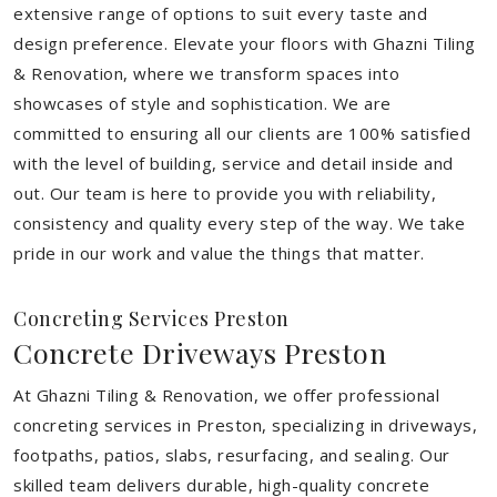
extensive range of options to suit every taste and
design preference. Elevate your floors with Ghazni Tiling
& Renovation, where we transform spaces into
showcases of style and sophistication. We are
committed to ensuring all our clients are 100% satisfied
with the level of building, service and detail inside and
out. Our team is here to provide you with reliability,
consistency and quality every step of the way. We take
pride in our work and value the things that matter.
Concreting Services Preston
Concrete Driveways Preston
At Ghazni Tiling & Renovation, we offer professional
concreting services in Preston, specializing in driveways,
footpaths, patios, slabs, resurfacing, and sealing. Our
skilled team delivers durable, high-quality concrete