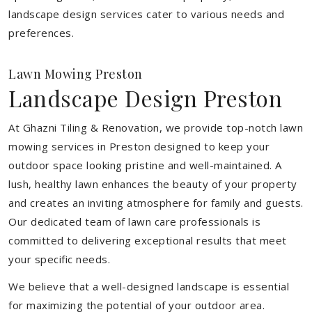
landscape design services cater to various needs and
preferences.
Lawn Mowing Preston
Landscape Design Preston
At Ghazni Tiling & Renovation, we provide top-notch lawn
mowing services in Preston designed to keep your
outdoor space looking pristine and well-maintained. A
lush, healthy lawn enhances the beauty of your property
and creates an inviting atmosphere for family and guests.
Our dedicated team of lawn care professionals is
committed to delivering exceptional results that meet
your specific needs.
We believe that a well-designed landscape is essential
for maximizing the potential of your outdoor area.