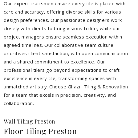
Our expert craftsmen ensure every tile is placed with
care and accuracy, offering diverse skills for various
design preferences. Our passionate designers work
closely with clients to bring visions to life, while our
project managers ensure seamless execution within
agreed timelines. Our collaborative team culture
prioritises client satisfaction, with open communication
and a shared commitment to excellence. Our
professional tilers go beyond expectations to craft
excellence in every tile, transforming spaces with
unmatched artistry. Choose Ghazni Tiling & Renovation
for a team that excels in precision, creativity, and
collaboration.
Wall Tiling Preston
Floor Tiling Preston