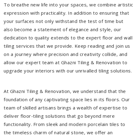
To breathe new life into your spaces, we combine artistic
expression with practicality. In addition to ensuring that
your surfaces not only withstand the test of time but
also become a statement of elegance and style, our
dedication to quality extends to the expert floor and wall
tiling services that we provide. Keep reading and join us
on a journey where precision and creativity collide, and
allow our expert team at Ghazni Tiling & Renovation to
upgrade your interiors with our unrivalled tiling solutions.
At Ghazni Tiling & Renovation, we understand that the
foundation of any captivating space lies in its floors. Our
team of skilled artisans brings a wealth of expertise to
deliver floor-tiling solutions that go beyond mere
functionality. From sleek and modern porcelain tiles to
the timeless charm of natural stone, we offer an