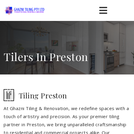
Tilers In Preston
Tiling Preston
At Ghazni Tiling & Renovation, we redefine spaces with a
touch of artistry and precision. As your premier tiling
partner in Preston, we bring unparalleled craftsmanship
to residential and commercial projects alike. Our