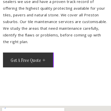
sealers we use and have a proven track record of
offering the highest quality protecting available for your
tiles, pavers and natural stone. We cover all Preston
suburbs. Our tile maintenance services are customisable.
We study the areas that need maintenance carefully,
identify the flaws or problems, before coming up with
the right plan.
Get A Free Quote