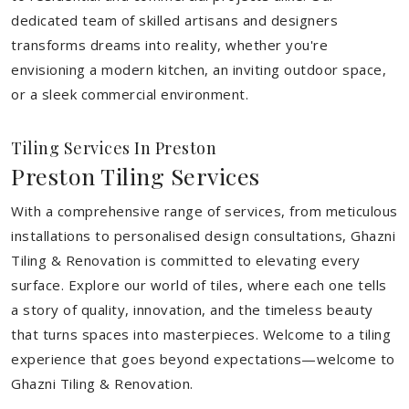
dedicated team of skilled artisans and designers
transforms dreams into reality, whether you're
envisioning a modern kitchen, an inviting outdoor space,
or a sleek commercial environment.
Tiling Services In Preston
Preston Tiling Services
With a comprehensive range of services, from meticulous
installations to personalised design consultations, Ghazni
Tiling & Renovation is committed to elevating every
surface. Explore our world of tiles, where each one tells
a story of quality, innovation, and the timeless beauty
that turns spaces into masterpieces. Welcome to a tiling
experience that goes beyond expectations—welcome to
Ghazni Tiling & Renovation.