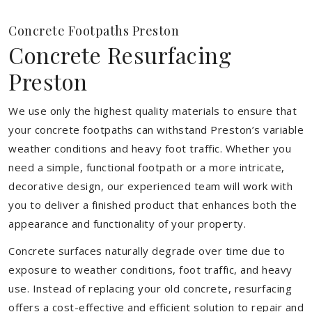
Concrete Footpaths Preston
Concrete Resurfacing
Preston
We use only the highest quality materials to ensure that
your concrete footpaths can withstand Preston’s variable
weather conditions and heavy foot traffic. Whether you
need a simple, functional footpath or a more intricate,
decorative design, our experienced team will work with
you to deliver a finished product that enhances both the
appearance and functionality of your property.
Concrete surfaces naturally degrade over time due to
exposure to weather conditions, foot traffic, and heavy
use. Instead of replacing your old concrete, resurfacing
offers a cost-effective and efficient solution to repair and