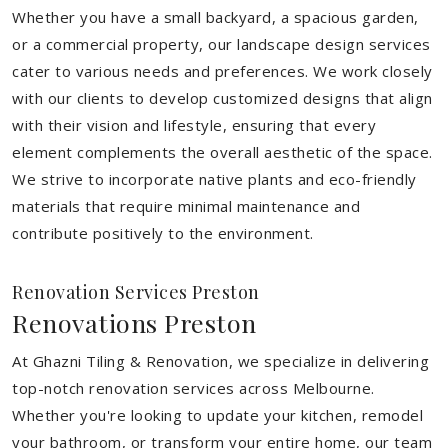
Whether you have a small backyard, a spacious garden,
or a commercial property, our landscape design services
cater to various needs and preferences. We work closely
with our clients to develop customized designs that align
with their vision and lifestyle, ensuring that every
element complements the overall aesthetic of the space.
We strive to incorporate native plants and eco-friendly
materials that require minimal maintenance and
contribute positively to the environment.
Renovation Services Preston
Renovations Preston
At Ghazni Tiling & Renovation, we specialize in delivering
top-notch renovation services across Melbourne.
Whether you're looking to update your kitchen, remodel
your bathroom, or transform your entire home, our team