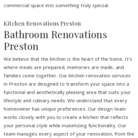
commercial space into something truly special.
Kitchen Renovations Preston
Bathroom Renovations
Preston
We believe that the kitchen is the heart of the home. It’s
where meals are prepared, memories are made, and
families come together. Our kitchen renovation services
in Preston are designed to transform your space into a
functional and aesthetically pleasing area that suits your
lifestyle and culinary needs. We understand that every
homeowner has unique preferences. Our design team
works closely with you to create a kitchen that reflects
your personal style while maximizing functionality. Our
team manages every aspect of your renovation, from the