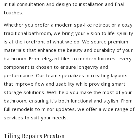
initial consultation and design to installation and final
touches.
Whether you prefer a modern spa-like retreat or a cozy
traditional bathroom, we bring your vision to life. Quality
is at the forefront of what we do. We source premium
materials that enhance the beauty and durability of your
bathroom. From elegant tiles to modern fixtures, every
component is chosen to ensure longevity and
performance. Our team specializes in creating layouts
that improve flow and usability while providing smart
storage solutions. We’ll help you make the most of your
bathroom, ensuring it’s both functional and stylish. From
full remodels to minor updates, we offer a wide range of
services to suit your needs.
Tiling Repairs Preston