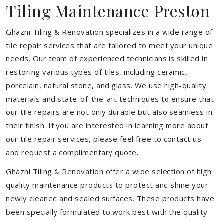
Tiling Maintenance Preston
Ghazni Tiling & Renovation specializes in a wide range of
tile repair services that are tailored to meet your unique
needs. Our team of experienced technicians is skilled in
restoring various types of tiles, including ceramic,
porcelain, natural stone, and glass. We use high-quality
materials and state-of-the-art techniques to ensure that
our tile repairs are not only durable but also seamless in
their finish. If you are interested in learning more about
our tile repair services, please feel free to contact us
and request a complimentary quote.
Ghazni Tiling & Renovation offer a wide selection of high
quality maintenance products to protect and shine your
newly cleaned and sealed surfaces. These products have
been specially formulated to work best with the quality