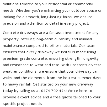
solutions tailored to your residential or commercial
needs. Whether you're enhancing your outdoor space or
looking for a smooth, long-lasting finish, we ensure
precision and attention to detail in every project.
Concrete driveways are a fantastic investment for any
property, offering long-term durability and minimal
maintenance compared to other materials. Our team
ensures that every driveway we install is made using
premium-grade concrete, ensuring strength, longevity,
and resistance to wear and tear. With Preston’s diverse
weather conditions, we ensure that your driveway can
withstand the elements, from the hottest summer days
to heavy rainfall. Get started on your new driveway
today by calling us at 0474 702 474! We’re here to
provide expert advice and a free quote tailored to your
specific project needs.