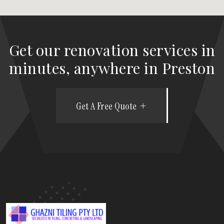
Get our renovation services in
minutes, anywhere in Preston
Get A Free Quote