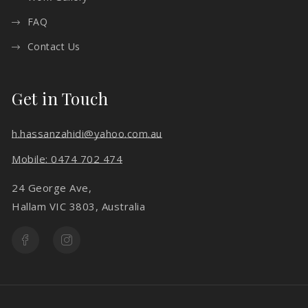
FAQ
Contact Us
Get in Touch
h.hassanzahidi@yahoo.com.au
Mobile: 0474 702 474
24 George Ave,
Hallam VIC 3803, Australia