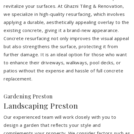
revitalize your surfaces. At Ghazni Tiling & Renovation,
we specialize in high-quality resurfacing, which involves
applying a durable, aesthetically appealing overlay to the
existing concrete, giving it a brand-new appearance.
Concrete resurfacing not only improves the visual appeal
but also strengthens the surface, protecting it from
further damage. It is an ideal option for those who want
to enhance their driveways, walkways, pool decks, or
patios without the expense and hassle of full concrete
replacement.
Gardening Preston
Landscaping Preston
Our experienced team will work closely with you to
design a garden that reflects your style and
complements your property. We consider factors such as