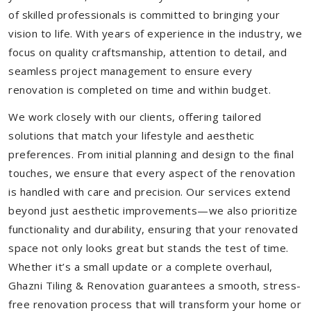
of skilled professionals is committed to bringing your
vision to life. With years of experience in the industry, we
focus on quality craftsmanship, attention to detail, and
seamless project management to ensure every
renovation is completed on time and within budget.
We work closely with our clients, offering tailored
solutions that match your lifestyle and aesthetic
preferences. From initial planning and design to the final
touches, we ensure that every aspect of the renovation
is handled with care and precision. Our services extend
beyond just aesthetic improvements—we also prioritize
functionality and durability, ensuring that your renovated
space not only looks great but stands the test of time.
Whether it’s a small update or a complete overhaul,
Ghazni Tiling & Renovation guarantees a smooth, stress-
free renovation process that will transform your home or