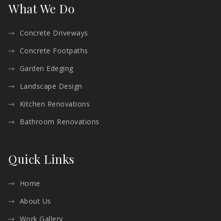
What We Do
Concrete Driveways
Concrete Footpaths
Garden Edeging
Landscape Design
Kitchen Renovations
Bathroom Renovations
Quick Links
Home
About Us
Work Gallery