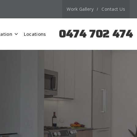
Work Gallery
Contact Us
0474 702 474
ation
Locations