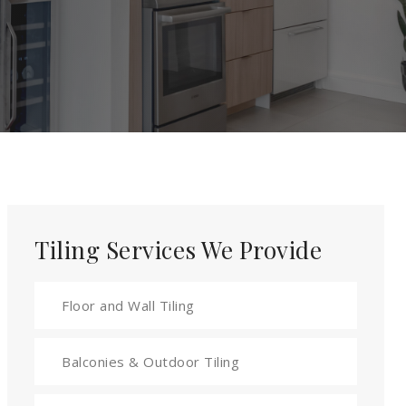
Tiling Services We Provide
Floor and Wall Tiling
Balconies & Outdoor Tiling