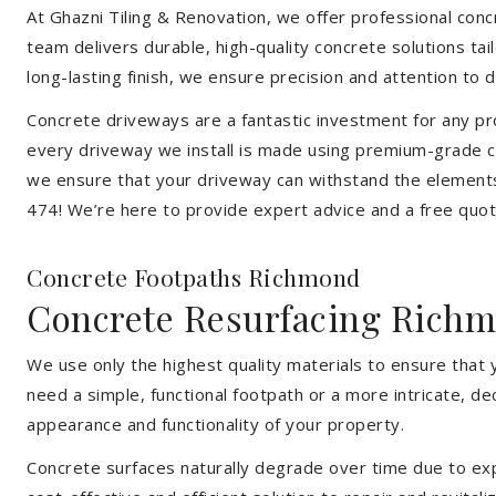
At Ghazni Tiling & Renovation, we offer professional concr
team delivers durable, high-quality concrete solutions ta
long-lasting finish, we ensure precision and attention to d
Concrete driveways are a fantastic investment for any pr
every driveway we install is made using premium-grade co
we ensure that your driveway can withstand the elements
474! We’re here to provide expert advice and a free quote
Concrete Footpaths Richmond
Concrete Resurfacing Rich
We use only the highest quality materials to ensure that
need a simple, functional footpath or a more intricate, d
appearance and functionality of your property.
Concrete surfaces naturally degrade over time due to expo