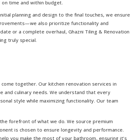
 on time and within budget.
nitial planning and design to the final touches, we ensure
provements—we also prioritize functionality and
update or a complete overhaul, Ghazni Tiling & Renovation
g truly special.
 come together. Our kitchen renovation services in
yle and culinary needs. We understand that every
onal style while maximizing functionality. Our team
at the forefront of what we do. We source premium
ponent is chosen to ensure longevity and performance.
l help you make the most of your bathroom, ensuring it’s