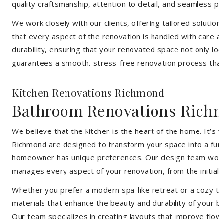
quality craftsmanship, attention to detail, and seamless
We work closely with our clients, offering tailored soluti
that every aspect of the renovation is handled with care
durability, ensuring that your renovated space not only l
guarantees a smooth, stress-free renovation process that
Kitchen Renovations Richmond
Bathroom Renovations Ric
We believe that the kitchen is the heart of the home. It
Richmond are designed to transform your space into a func
homeowner has unique preferences. Our design team works 
manages every aspect of your renovation, from the initial 
Whether you prefer a modern spa-like retreat or a cozy tr
materials that enhance the beauty and durability of your
Our team specializes in creating layouts that improve flo