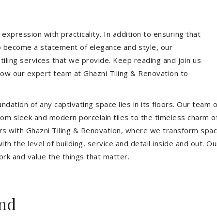
expression with practicality. In addition to ensuring that
so become a statement of elegance and style, our
 tiling services that we provide. Keep reading and join us
allow our expert team at Ghazni Tiling & Renovation to
dation of any captivating space lies in its floors. Our team of
 From sleek and modern porcelain tiles to the timeless charm o
ors with Ghazni Tiling & Renovation, where we transform spac
th the level of building, service and detail inside and out. Ou
ork and value the things that matter.
nd