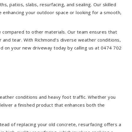
s, patios, slabs, resurfacing, and sealing. Our skilled
re enhancing your outdoor space or looking for a smooth,
ce compared to other materials. Our team ensures that
r and tear. With Richmond’s diverse weather conditions,
ed on your new driveway today by calling us at 0474 702
eather conditions and heavy foot traffic. Whether you
deliver a finished product that enhances both the
ead of replacing your old concrete, resurfacing offers a