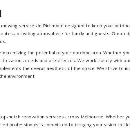
d
 mowing services in Richmond designed to keep your outdoor 
eates an inviting atmosphere for family and guests. Our ded
ds.
or maximizing the potential of your outdoor area. Whether you
 to various needs and preferences. We work closely with our
mplements the overall aesthetic of the space. We strive to in
 the environment.
ng top-notch renovation services across Melbourne. Whether yo
ed professionals is committed to bringing your vision to life