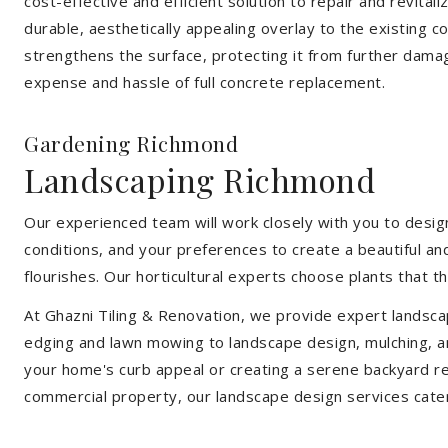
cost-effective and efficient solution to repair and revital
durable, aesthetically appealing overlay to the existing 
strengthens the surface, protecting it from further damag
expense and hassle of full concrete replacement.
Gardening Richmond
Landscaping Richmond
Our experienced team will work closely with you to design
conditions, and your preferences to create a beautiful an
flourishes. Our horticultural experts choose plants that t
At Ghazni Tiling & Renovation, we provide expert landsca
edging and lawn mowing to landscape design, mulching, an
your home's curb appeal or creating a serene backyard re
commercial property, our landscape design services cate