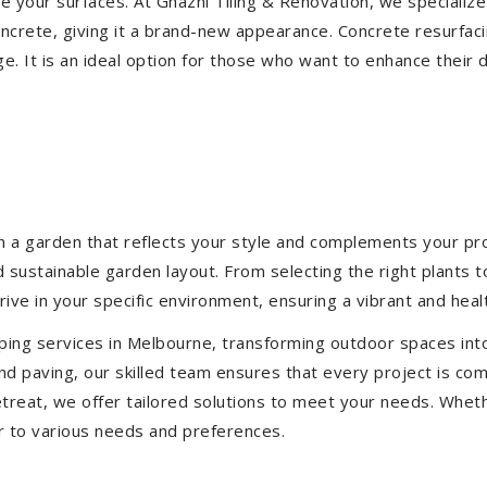
ize your surfaces. At Ghazni Tiling & Renovation, we specialize
concrete, giving it a brand-new appearance. Concrete resurfac
e. It is an ideal option for those who want to enhance their 
 a garden that reflects your style and complements your prop
d sustainable garden layout. From selecting the right plants 
hrive in your specific environment, ensuring a vibrant and hea
ping services in Melbourne, transforming outdoor spaces int
d paving, our skilled team ensures that every project is com
treat, we offer tailored solutions to meet your needs.
Wheth
r to various needs and preferences.