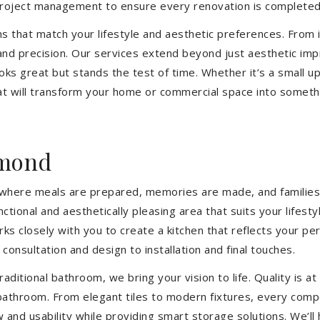
 project management to ensure every renovation is completed
ons that match your lifestyle and aesthetic preferences. From i
 and precision. Our services extend beyond just aesthetic im
ooks great but stands the test of time. Whether it’s a small 
 will transform your home or commercial space into somethin
hmond
’s where meals are prepared, memories are made, and families
tional and aesthetically pleasing area that suits your lifest
closely with you to create a kitchen that reflects your pers
consultation and design to installation and final touches.
aditional bathroom, we bring your vision to life. Quality is 
 bathroom. From elegant tiles to modern fixtures, every com
w and usability while providing smart storage solutions. We’l