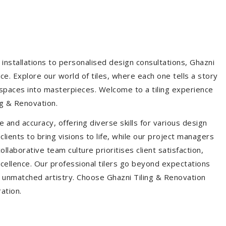
installations to personalised design consultations, Ghazni
ce. Explore our world of tiles, where each one tells a story
s spaces into masterpieces. Welcome to a tiling experience
g & Renovation.
 and accuracy, offering diverse skills for various design
ients to bring visions to life, while our project managers
laborative team culture prioritises client satisfaction,
ellence. Our professional tilers go beyond expectations
th unmatched artistry. Choose Ghazni Tiling & Renovation
ration.