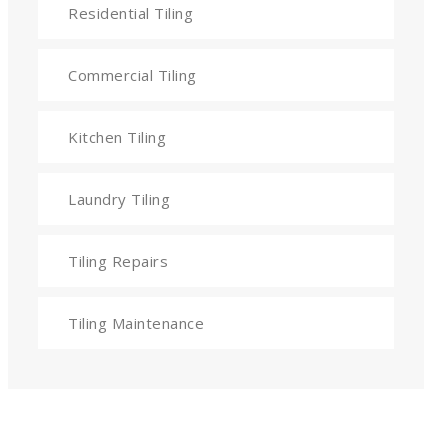
Residential Tiling
Commercial Tiling
Kitchen Tiling
Laundry Tiling
Tiling Repairs
Tiling Maintenance