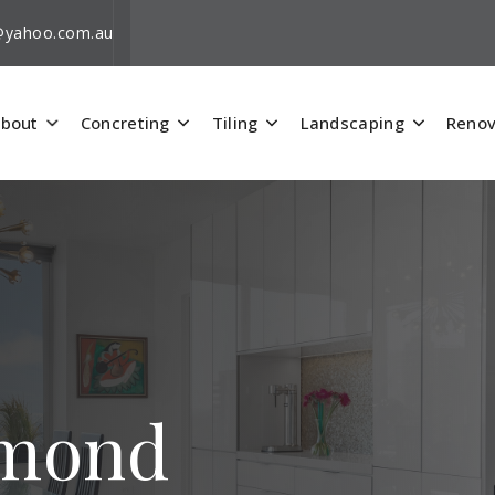
i@yahoo.com.au
bout
Concreting
Tiling
Landscaping
Renov
hmond