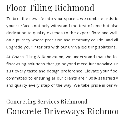
Floor Tiling Richmond
To breathe new life into your spaces, we combine artistic 
your surfaces not only withstand the test of time but al
dedication to quality extends to the expert floor and wall
on a journey where precision and creativity collide, and 
upgrade your interiors with our unrivalled tiling solutions.
At Ghazni Tiling & Renovation, we understand that the foun
floor-tiling solutions that go beyond mere functionality.
suit every taste and design preference. Elevate your flo
committed to ensuring all our clients are 100% satisfied wi
and quality every step of the way. We take pride in our w
Concreting Services Richmond
Concrete Driveways Richmo