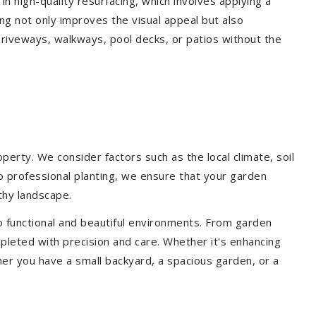
 in high-quality resurfacing, which involves applying a
ing not only improves the visual appeal but also
driveways, walkways, pool decks, or patios without the
erty. We consider factors such as the local climate, soil
to professional planting, we ensure that your garden
lthy landscape.
o functional and beautiful environments. From garden
pleted with precision and care. Whether it's enhancing
er you have a small backyard, a spacious garden, or a