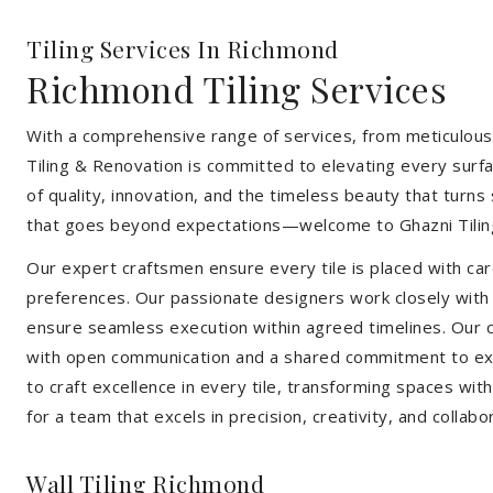
Tiling Services In Richmond
Richmond Tiling Services
With a comprehensive range of services, from meticulous 
Tiling & Renovation is committed to elevating every surfa
of quality, innovation, and the timeless beauty that turn
that goes beyond expectations—welcome to Ghazni Tilin
Our expert craftsmen ensure every tile is placed with care
preferences. Our passionate designers work closely with cl
ensure seamless execution within agreed timelines. Our col
with open communication and a shared commitment to exc
to craft excellence in every tile, transforming spaces wi
for a team that excels in precision, creativity, and collabo
Wall Tiling Richmond