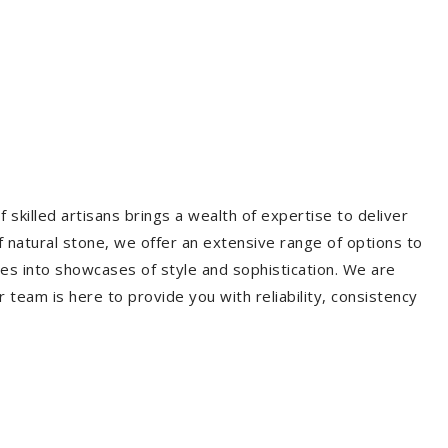
 skilled artisans brings a wealth of expertise to deliver
f natural stone, we offer an extensive range of options to
es into showcases of style and sophistication. We are
r team is here to provide you with reliability, consistency