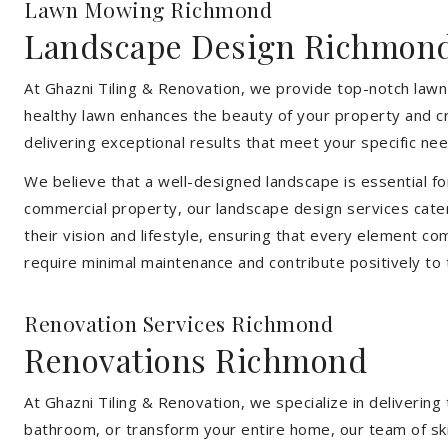
Lawn Mowing Richmond
Landscape Design Richmon
At Ghazni Tiling & Renovation, we provide top-notch lawn
healthy lawn enhances the beauty of your property and cr
delivering exceptional results that meet your specific nee
We believe that a well-designed landscape is essential f
commercial property, our landscape design services cater
their vision and lifestyle, ensuring that every element co
require minimal maintenance and contribute positively to
Renovation Services Richmond
Renovations Richmond
At Ghazni Tiling & Renovation, we specialize in deliveri
bathroom, or transform your entire home, our team of skill