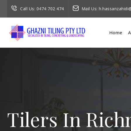
Call Us:
0474 702 474
Mail Us:
h.hassanzahid
Home
A
Tilers In Ric