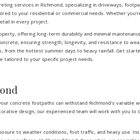
eting services in Richmond, specializing in driveways, footpath
ilored to your residential or commercial needs. Whether you'
etail in every project.
operty, offering long-term durability and minimal maintenan
ncrete, ensuring strength, longevity, and resistance to wea
, from the hottest summer days to heavy rainfall. Get start
 tailored to your specific project needs.
mond
 your concrete footpaths can withstand Richmond’s variable w
ecorative design, our experienced team will work with you to 
sure to weather conditions, foot traffic, and heavy use. Inst