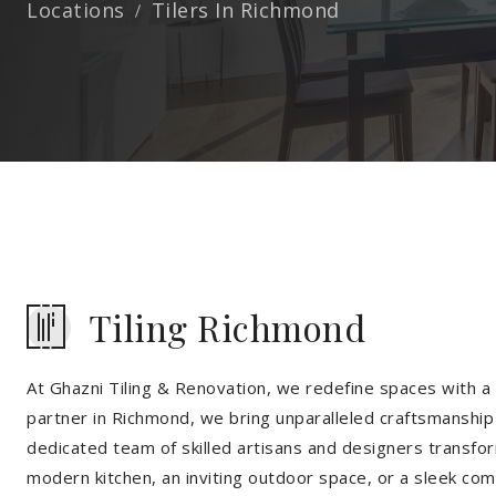
Locations
Tilers In Richmond
Tiling Richmond
At Ghazni Tiling & Renovation, we redefine spaces with a t
partner in Richmond, we bring unparalleled craftsmanship 
dedicated team of skilled artisans and designers transfor
modern kitchen, an inviting outdoor space, or a sleek co