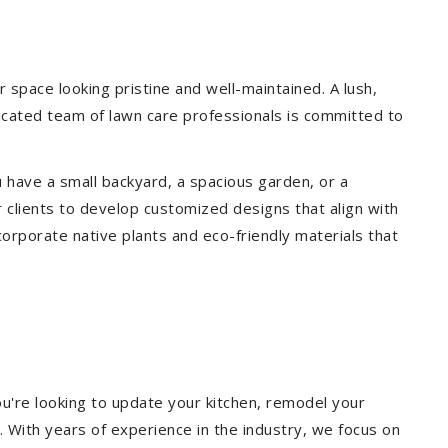
space looking pristine and well-maintained. A lush,
icated team of lawn care professionals is committed to
 have a small backyard, a spacious garden, or a
 clients to develop customized designs that align with
corporate native plants and eco-friendly materials that
u're looking to update your kitchen, remodel your
. With years of experience in the industry, we focus on