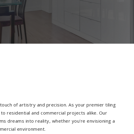
ouch of artistry and precision. As your premier tiling
to residential and commercial projects alike. Our
ms dreams into reality, whether you're envisioning a
mmercial environment.