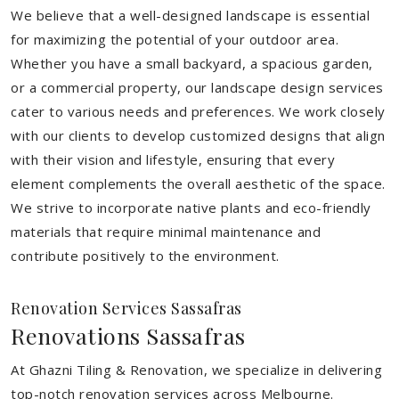
We believe that a well-designed landscape is essential
for maximizing the potential of your outdoor area.
Whether you have a small backyard, a spacious garden,
or a commercial property, our landscape design services
cater to various needs and preferences. We work closely
with our clients to develop customized designs that align
with their vision and lifestyle, ensuring that every
element complements the overall aesthetic of the space.
We strive to incorporate native plants and eco-friendly
materials that require minimal maintenance and
contribute positively to the environment.
Renovation Services Sassafras
Renovations Sassafras
At Ghazni Tiling & Renovation, we specialize in delivering
top-notch renovation services across Melbourne.