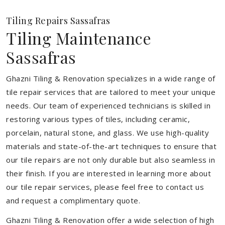
Tiling Repairs Sassafras
Tiling Maintenance
Sassafras
Ghazni Tiling & Renovation specializes in a wide range of
tile repair services that are tailored to meet your unique
needs. Our team of experienced technicians is skilled in
restoring various types of tiles, including ceramic,
porcelain, natural stone, and glass. We use high-quality
materials and state-of-the-art techniques to ensure that
our tile repairs are not only durable but also seamless in
their finish. If you are interested in learning more about
our tile repair services, please feel free to contact us
and request a complimentary quote.
Ghazni Tiling & Renovation offer a wide selection of high