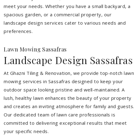
meet your needs.
Whether you have a small backyard, a
spacious garden, or a commercial property, our
landscape design services cater to various needs and
preferences.
Lawn Mowing Sassafras
Landscape Design Sassafras
At Ghazni Tiling & Renovation, we provide top-notch lawn
mowing services in Sassafras designed to keep your
outdoor space looking pristine and well-maintained. A
lush, healthy lawn enhances the beauty of your property
and creates an inviting atmosphere for family and guests.
Our dedicated team of lawn care professionals is
committed to delivering exceptional results that meet
your specific needs.