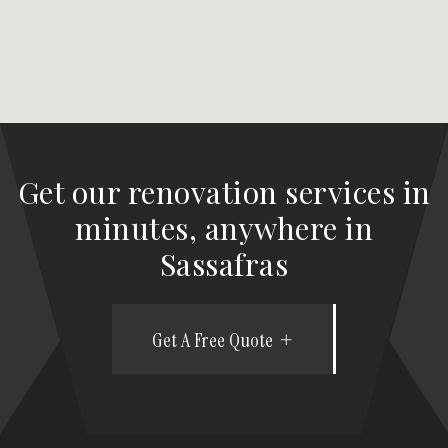
Get our renovation services in
minutes, anywhere in
Sassafras
Get A Free Quote