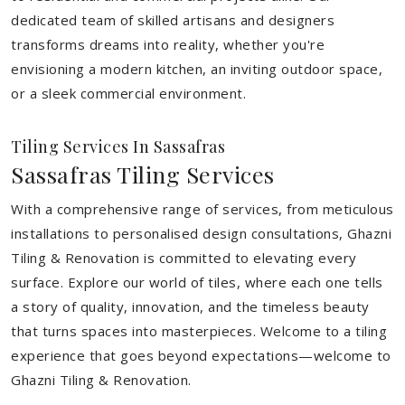
dedicated team of skilled artisans and designers
transforms dreams into reality, whether you're
envisioning a modern kitchen, an inviting outdoor space,
or a sleek commercial environment.
Tiling Services In Sassafras
Sassafras Tiling Services
With a comprehensive range of services, from meticulous
installations to personalised design consultations, Ghazni
Tiling & Renovation is committed to elevating every
surface. Explore our world of tiles, where each one tells
a story of quality, innovation, and the timeless beauty
that turns spaces into masterpieces. Welcome to a tiling
experience that goes beyond expectations—welcome to
Ghazni Tiling & Renovation.