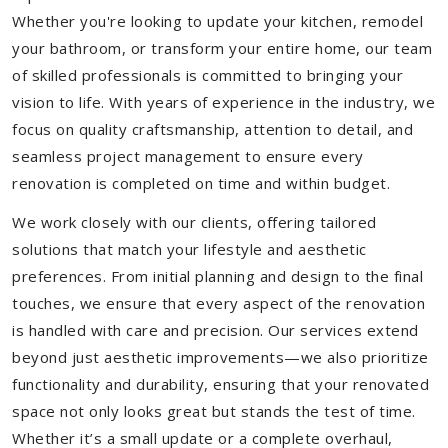
Whether you're looking to update your kitchen, remodel
your bathroom, or transform your entire home, our team
of skilled professionals is committed to bringing your
vision to life. With years of experience in the industry, we
focus on quality craftsmanship, attention to detail, and
seamless project management to ensure every
renovation is completed on time and within budget.
We work closely with our clients, offering tailored
solutions that match your lifestyle and aesthetic
preferences. From initial planning and design to the final
touches, we ensure that every aspect of the renovation
is handled with care and precision. Our services extend
beyond just aesthetic improvements—we also prioritize
functionality and durability, ensuring that your renovated
space not only looks great but stands the test of time.
Whether it’s a small update or a complete overhaul,