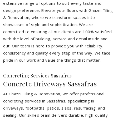
extensive range of options to suit every taste and
design preference. Elevate your floors with Ghazni Tiling
& Renovation, where we transform spaces into
showcases of style and sophistication. We are
committed to ensuring all our clients are 100% satisfied
with the level of building, service and detail inside and
out. Our team is here to provide you with reliability,
consistency and quality every step of the way. We take
pride in our work and value the things that matter.
Concreting Services Sassafras
Concrete Driveways Sassafras
At Ghazni Tiling & Renovation, we offer professional
concreting services in Sassafras, specializing in
driveways, footpaths, patios, slabs, resurfacing, and
sealing. Our skilled team delivers durable, high-quality