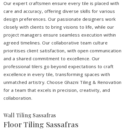
Our expert craftsmen ensure every tile is placed with
care and accuracy, offering diverse skills for various
design preferences. Our passionate designers work
closely with clients to bring visions to life, while our
project managers ensure seamless execution within
agreed timelines. Our collaborative team culture
prioritises client satisfaction, with open communication
and a shared commitment to excellence. Our
professional tilers go beyond expectations to craft
excellence in every tile, transforming spaces with
unmatched artistry. Choose Ghazni Tiling & Renovation
for a team that excels in precision, creativity, and
collaboration.
Wall Tiling Sassafras
Floor Tiling Sassafras