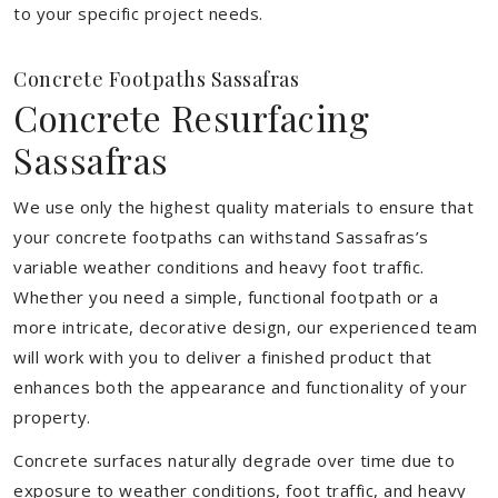
to your specific project needs.
Concrete Footpaths Sassafras
Concrete Resurfacing
Sassafras
We use only the highest quality materials to ensure that
your concrete footpaths can withstand Sassafras’s
variable weather conditions and heavy foot traffic.
Whether you need a simple, functional footpath or a
more intricate, decorative design, our experienced team
will work with you to deliver a finished product that
enhances both the appearance and functionality of your
property.
Concrete surfaces naturally degrade over time due to
exposure to weather conditions, foot traffic, and heavy