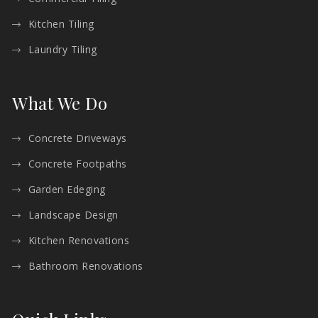
Kitchen Tiling
Laundry Tiling
What We Do
Concrete Driveways
Concrete Footpaths
Garden Edeging
Landscape Design
Kitchen Renovations
Bathroom Renovations