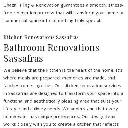
Ghazni Tiling & Renovation guarantees a smooth, stress-
free renovation process that will transform your home or
commercial space into something truly special.
Kitchen Renovations Sassafras
Bathroom Renovations
Sassafras
We believe that the kitchen is the heart of the home. It’s
where meals are prepared, memories are made, and
families come together. Our kitchen renovation services
in Sassafras are designed to transform your space into a
functional and aesthetically pleasing area that suits your
lifestyle and culinary needs. We understand that every
homeowner has unique preferences. Our design team
works closely with you to create a kitchen that reflects