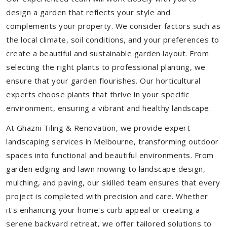
design a garden that reflects your style and
complements your property. We consider factors such as
the local climate, soil conditions, and your preferences to
create a beautiful and sustainable garden layout. From
selecting the right plants to professional planting, we
ensure that your garden flourishes. Our horticultural
experts choose plants that thrive in your specific
environment, ensuring a vibrant and healthy landscape.
At Ghazni Tiling & Renovation, we provide expert
landscaping services in Melbourne, transforming outdoor
spaces into functional and beautiful environments. From
garden edging and lawn mowing to landscape design,
mulching, and paving, our skilled team ensures that every
project is completed with precision and care. Whether
it's enhancing your home's curb appeal or creating a
serene backyard retreat, we offer tailored solutions to