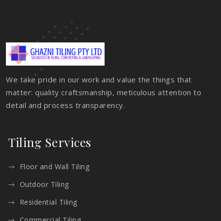
We take pride in our work and value the things that
matter: quality craftsmanship, meticulous attention to
detail and process transparency.
Tiling Services
Floor and Wall Tiling
Outdoor Tiling
Residential Tiling
Commercial Tiling