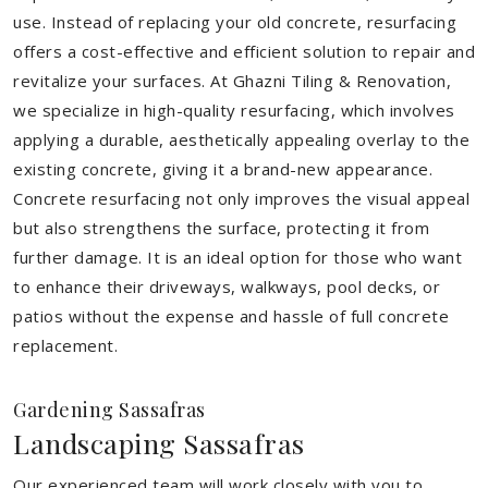
use. Instead of replacing your old concrete, resurfacing
offers a cost-effective and efficient solution to repair and
revitalize your surfaces. At Ghazni Tiling & Renovation,
we specialize in high-quality resurfacing, which involves
applying a durable, aesthetically appealing overlay to the
existing concrete, giving it a brand-new appearance.
Concrete resurfacing not only improves the visual appeal
but also strengthens the surface, protecting it from
further damage. It is an ideal option for those who want
to enhance their driveways, walkways, pool decks, or
patios without the expense and hassle of full concrete
replacement.
Gardening Sassafras
Landscaping Sassafras
Our experienced team will work closely with you to