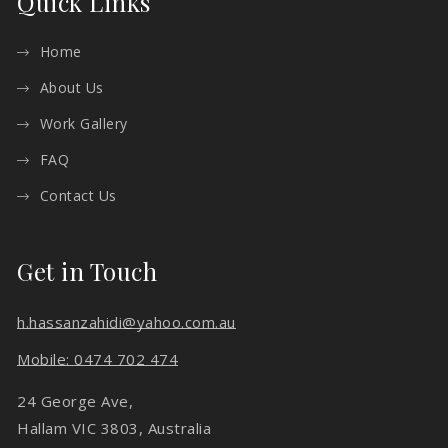
Quick Links
Home
About Us
Work Gallery
FAQ
Contact Us
Get in Touch
h.hassanzahidi@yahoo.com.au
Mobile: 0474 702 474
24 George Ave,
Hallam VIC 3803, Australia