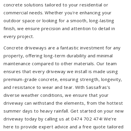
concrete solutions tailored to your residential or
commercial needs. Whether you're enhancing your
outdoor space or looking for a smooth, long-lasting
finish, we ensure precision and attention to detail in
every project.
Concrete driveways are a fantastic investment for any
property, offering long-term durability and minimal
maintenance compared to other materials. Our team
ensures that every driveway we install is made using
premium-grade concrete, ensuring strength, longevity,
and resistance to wear and tear. With Sassafras’s
diverse weather conditions, we ensure that your
driveway can withstand the elements, from the hottest
summer days to heavy rainfall. Get started on your new
driveway today by calling us at 0474 702 474! We’re
here to provide expert advice and a free quote tailored