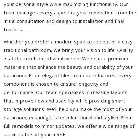
your personal style while maximizing functionality. Our
team manages every aspect of your renovation, from the
initial consultation and design to installation and final
touches.
Whether you prefer a modern spa-like retreat or a cozy
traditional bathroom, we bring your vision to life. Quality
is at the forefront of what we do. We source premium
materials that enhance the beauty and durability of your
bathroom. From elegant tiles to modern fixtures, every
component is chosen to ensure longevity and
performance. Our team specializes in creating layouts
that improve flow and usability while providing smart
storage solutions. We’ll help you make the most of your
bathroom, ensuring it’s both functional and stylish. From
full remodels to minor updates, we offer a wide range of
services to suit your needs.