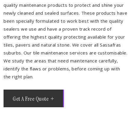
quality maintenance products to protect and shine your
newly cleaned and sealed surfaces. These products have
been specially formulated to work best with the quality
sealers we use and have a proven track record of
offering the highest quality protecting available for your
tiles, pavers and natural stone. We cover all Sassafras
suburbs. Our tile maintenance services are customisable.
We study the areas that need maintenance carefully,
identify the flaws or problems, before coming up with
the right plan.
Get A Free Quote