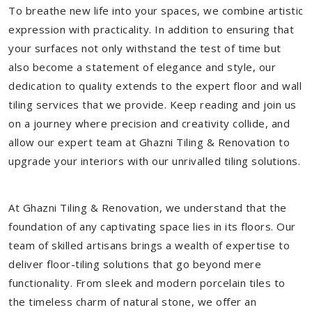
To breathe new life into your spaces, we combine artistic
expression with practicality. In addition to ensuring that
your surfaces not only withstand the test of time but
also become a statement of elegance and style, our
dedication to quality extends to the expert floor and wall
tiling services that we provide. Keep reading and join us
on a journey where precision and creativity collide, and
allow our expert team at Ghazni Tiling & Renovation to
upgrade your interiors with our unrivalled tiling solutions.
At Ghazni Tiling & Renovation, we understand that the
foundation of any captivating space lies in its floors. Our
team of skilled artisans brings a wealth of expertise to
deliver floor-tiling solutions that go beyond mere
functionality. From sleek and modern porcelain tiles to
the timeless charm of natural stone, we offer an