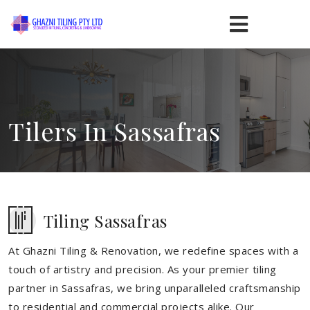
Tilers In Sassafras
Tiling Sassafras
At Ghazni Tiling & Renovation, we redefine spaces with a
touch of artistry and precision. As your premier tiling
partner in Sassafras, we bring unparalleled craftsmanship
to residential and commercial projects alike. Our