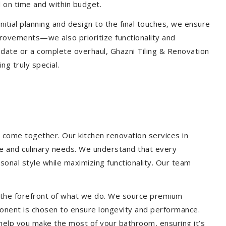
 on time and within budget.
nitial planning and design to the final touches, we ensure
provements—we also prioritize functionality and
update or a complete overhaul, Ghazni Tiling & Renovation
g truly special.
 come together. Our kitchen renovation services in
yle and culinary needs. We understand that every
onal style while maximizing functionality. Our team
at the forefront of what we do. We source premium
ponent is chosen to ensure longevity and performance.
l help you make the most of your bathroom, ensuring it’s