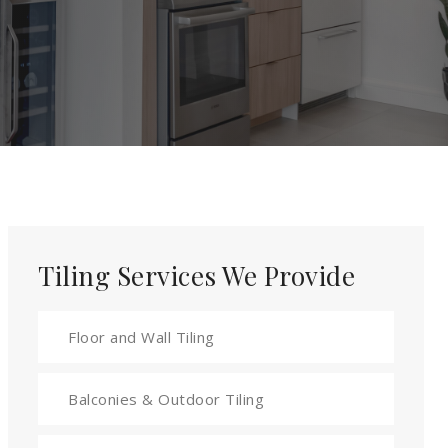
Tiling Services We Provide
Floor and Wall Tiling
Balconies & Outdoor Tiling