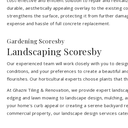
cost-effective and efficient solution to repair and revital
durable, aesthetically appealing overlay to the existing 
strengthens the surface, protecting it from further damag
expense and hassle of full concrete replacement.
Gardening Scoresby
Landscaping Scoresby
Our experienced team will work closely with you to design
conditions, and your preferences to create a beautiful an
flourishes. Our horticultural experts choose plants that t
At Ghazni Tiling & Renovation, we provide expert landsca
edging and lawn mowing to landscape design, mulching, an
your home's curb appeal or creating a serene backyard re
commercial property, our landscape design services cate