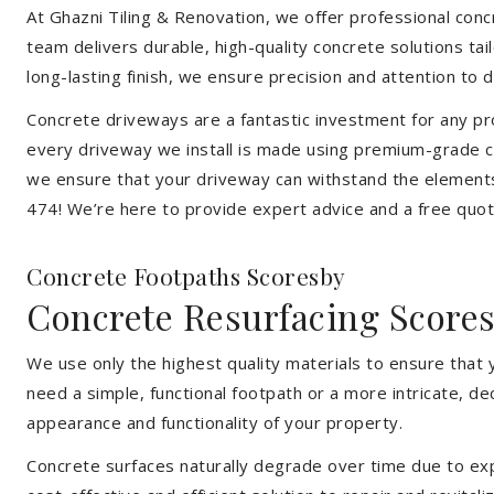
At Ghazni Tiling & Renovation, we offer professional concre
team delivers durable, high-quality concrete solutions ta
long-lasting finish, we ensure precision and attention to d
Concrete driveways are a fantastic investment for any pr
every driveway we install is made using premium-grade co
we ensure that your driveway can withstand the elements
474! We’re here to provide expert advice and a free quote
Concrete Footpaths Scoresby
Concrete Resurfacing Score
We use only the highest quality materials to ensure that
need a simple, functional footpath or a more intricate, d
appearance and functionality of your property.
Concrete surfaces naturally degrade over time due to expo