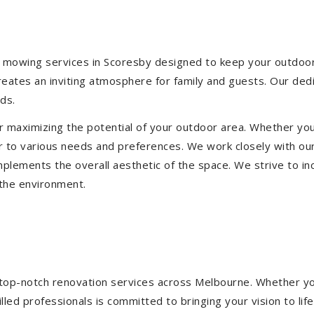
 mowing services in Scoresby designed to keep your outdoor s
eates an inviting atmosphere for family and guests. Our ded
ds.
or maximizing the potential of your outdoor area. Whether you
 to various needs and preferences. We work closely with our
mplements the overall aesthetic of the space. We strive to in
 the environment.
ng top-notch renovation services across Melbourne. Whether yo
ed professionals is committed to bringing your vision to life