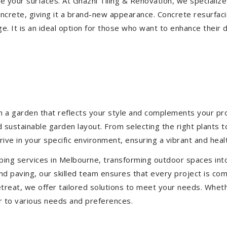
ize your surfaces. At Ghazni Tiling & Renovation, we specialize
concrete, giving it a brand-new appearance. Concrete resurfac
e. It is an ideal option for those who want to enhance their 
 a garden that reflects your style and complements your prop
d sustainable garden layout. From selecting the right plants 
hrive in your specific environment, ensuring a vibrant and hea
ping services in Melbourne, transforming outdoor spaces int
d paving, our skilled team ensures that every project is com
treat, we offer tailored solutions to meet your needs.
Wheth
r to various needs and preferences.