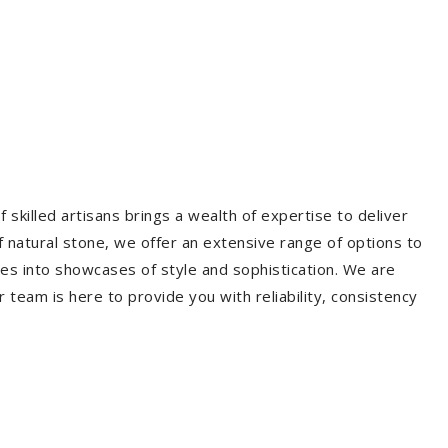
 skilled artisans brings a wealth of expertise to deliver
f natural stone, we offer an extensive range of options to
es into showcases of style and sophistication. We are
r team is here to provide you with reliability, consistency