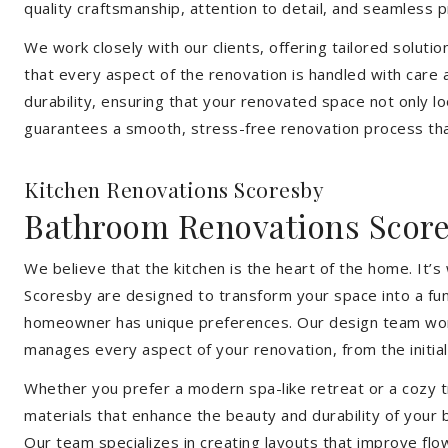
quality craftsmanship, attention to detail, and seamless
We work closely with our clients, offering tailored soluti
that every aspect of the renovation is handled with care
durability, ensuring that your renovated space not only l
guarantees a smooth, stress-free renovation process that
Kitchen Renovations Scoresby
Bathroom Renovations Scor
We believe that the kitchen is the heart of the home. It
Scoresby are designed to transform your space into a func
homeowner has unique preferences. Our design team works 
manages every aspect of your renovation, from the initial 
Whether you prefer a modern spa-like retreat or a cozy tr
materials that enhance the beauty and durability of your
Our team specializes in creating layouts that improve flo