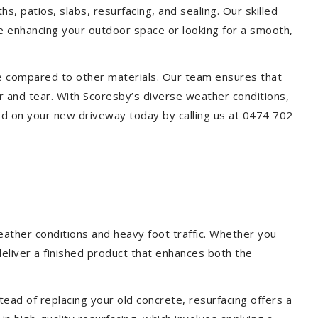
s, patios, slabs, resurfacing, and sealing. Our skilled
re enhancing your outdoor space or looking for a smooth,
ce compared to other materials. Our team ensures that
r and tear. With Scoresby’s diverse weather conditions,
ed on your new driveway today by calling us at 0474 702
eather conditions and heavy foot traffic. Whether you
deliver a finished product that enhances both the
ead of replacing your old concrete, resurfacing offers a