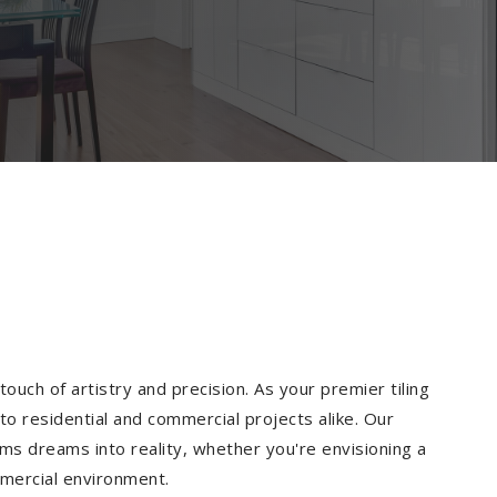
ouch of artistry and precision. As your premier tiling
to residential and commercial projects alike. Our
ms dreams into reality, whether you're envisioning a
mmercial environment.