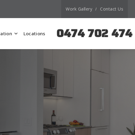
Work Gallery
Contact Us
0474 702 474
ation
Locations