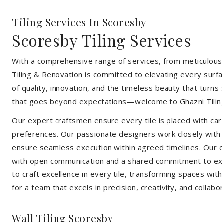
Tiling Services In Scoresby
Scoresby Tiling Services
With a comprehensive range of services, from meticulous 
Tiling & Renovation is committed to elevating every surfa
of quality, innovation, and the timeless beauty that turn
that goes beyond expectations—welcome to Ghazni Tilin
Our expert craftsmen ensure every tile is placed with care
preferences. Our passionate designers work closely with cl
ensure seamless execution within agreed timelines. Our col
with open communication and a shared commitment to exc
to craft excellence in every tile, transforming spaces wi
for a team that excels in precision, creativity, and collabo
Wall Tiling Scoresby