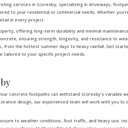
ting services in Scoresby, specializing in driveways, footpath
ilored to your residential or commercial needs. Whether you'
etail in every project.
operty, offering long-term durability and minimal maintenan
ncrete, ensuring strength, longevity, and resistance to wea
, from the hottest summer days to heavy rainfall. Get start
 tailored to your specific project needs.
sby
 your concrete footpaths can withstand Scoresby’s variable w
ecorative design, our experienced team will work with you to 
sure to weather conditions, foot traffic, and heavy use. Inst