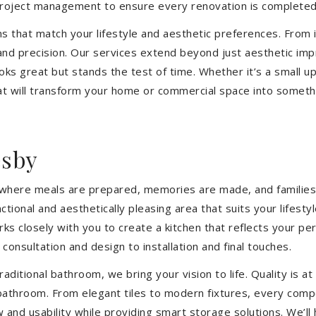
 project management to ensure every renovation is completed
ons that match your lifestyle and aesthetic preferences. From i
 and precision. Our services extend beyond just aesthetic im
ooks great but stands the test of time. Whether it’s a small 
 will transform your home or commercial space into somethin
esby
’s where meals are prepared, memories are made, and families
tional and aesthetically pleasing area that suits your lifest
closely with you to create a kitchen that reflects your pers
consultation and design to installation and final touches.
aditional bathroom, we bring your vision to life. Quality is 
 bathroom. From elegant tiles to modern fixtures, every com
w and usability while providing smart storage solutions. We’l