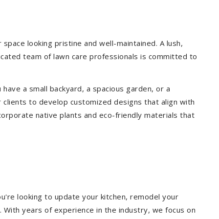
pace looking pristine and well-maintained. A lush,
icated team of lawn care professionals is committed to
 have a small backyard, a spacious garden, or a
 clients to develop customized designs that align with
corporate native plants and eco-friendly materials that
u're looking to update your kitchen, remodel your
. With years of experience in the industry, we focus on