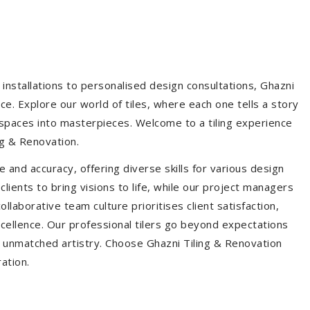
installations to personalised design consultations, Ghazni
ce. Explore our world of tiles, where each one tells a story
s spaces into masterpieces. Welcome to a tiling experience
g & Renovation.
 and accuracy, offering diverse skills for various design
ients to bring visions to life, while our project managers
laborative team culture prioritises client satisfaction,
ellence. Our professional tilers go beyond expectations
th unmatched artistry. Choose Ghazni Tiling & Renovation
ration.