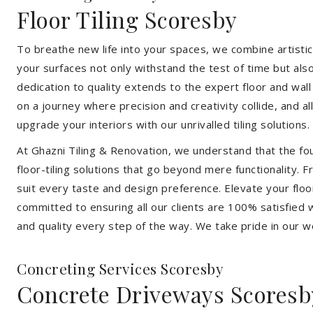
Floor Tiling Scoresby
To breathe new life into your spaces, we combine artistic 
your surfaces not only withstand the test of time but al
dedication to quality extends to the expert floor and wall
on a journey where precision and creativity collide, and 
upgrade your interiors with our unrivalled tiling solutions.
At Ghazni Tiling & Renovation, we understand that the foun
floor-tiling solutions that go beyond mere functionality.
suit every taste and design preference. Elevate your flo
committed to ensuring all our clients are 100% satisfied wi
and quality every step of the way. We take pride in our w
Concreting Services Scoresby
Concrete Driveways Scoresb