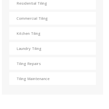
Residential Tiling
Commercial Tiling
Kitchen Tiling
Laundry Tiling
Tiling Repairs
Tiling Maintenance