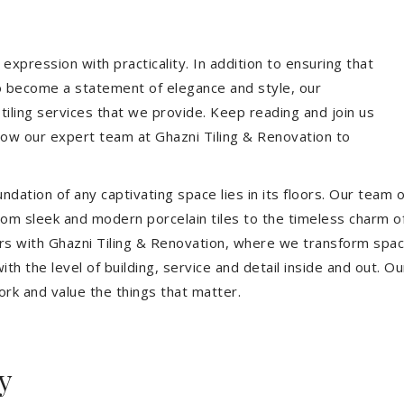
expression with practicality. In addition to ensuring that
so become a statement of elegance and style, our
 tiling services that we provide. Keep reading and join us
allow our expert team at Ghazni Tiling & Renovation to
dation of any captivating space lies in its floors. Our team of
 From sleek and modern porcelain tiles to the timeless charm o
ors with Ghazni Tiling & Renovation, where we transform spac
th the level of building, service and detail inside and out. Ou
ork and value the things that matter.
y