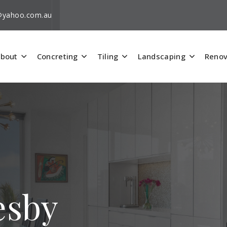
i@yahoo.com.au
bout
Concreting
Tiling
Landscaping
Renov
esby