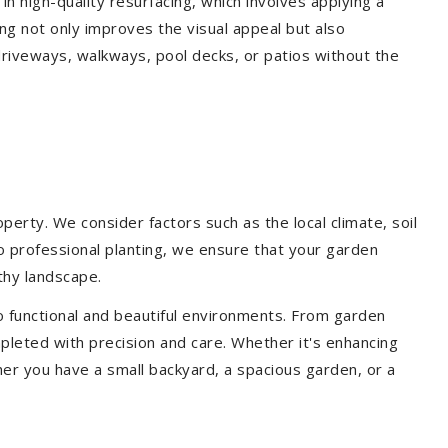
 in high-quality resurfacing, which involves applying a
ing not only improves the visual appeal but also
driveways, walkways, pool decks, or patios without the
erty. We consider factors such as the local climate, soil
to professional planting, we ensure that your garden
lthy landscape.
o functional and beautiful environments. From garden
pleted with precision and care. Whether it's enhancing
er you have a small backyard, a spacious garden, or a