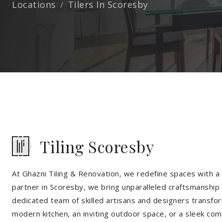
Locations
Tilers In Scoresby
Tiling Scoresby
At Ghazni Tiling & Renovation, we redefine spaces with a t
partner in Scoresby, we bring unparalleled craftsmanship 
dedicated team of skilled artisans and designers transfor
modern kitchen, an inviting outdoor space, or a sleek co