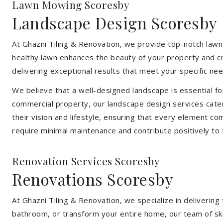
Lawn Mowing Scoresby
Landscape Design Scoresby
At Ghazni Tiling & Renovation, we provide top-notch lawn
healthy lawn enhances the beauty of your property and cr
delivering exceptional results that meet your specific nee
We believe that a well-designed landscape is essential f
commercial property, our landscape design services cater
their vision and lifestyle, ensuring that every element co
require minimal maintenance and contribute positively to
Renovation Services Scoresby
Renovations Scoresby
At Ghazni Tiling & Renovation, we specialize in deliveri
bathroom, or transform your entire home, our team of skill