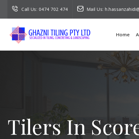
Call Us:
0474 702 474
Mail Us:
h.hassanzahid
Home
A
Tilers In Scor