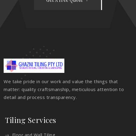
We take pride in our work and value the things that
matter: quality craftsmanship, meticulous attention to
detail and process transparency.
Tiling Services
Floor and Wall Tiling