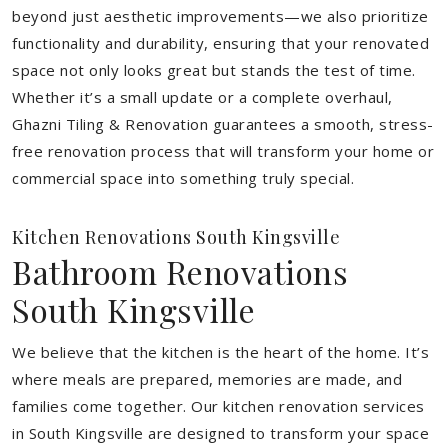
beyond just aesthetic improvements—we also prioritize
functionality and durability, ensuring that your renovated
space not only looks great but stands the test of time.
Whether it’s a small update or a complete overhaul,
Ghazni Tiling & Renovation guarantees a smooth, stress-
free renovation process that will transform your home or
commercial space into something truly special.
Kitchen Renovations South Kingsville
Bathroom Renovations
South Kingsville
We believe that the kitchen is the heart of the home. It’s
where meals are prepared, memories are made, and
families come together. Our kitchen renovation services
in South Kingsville are designed to transform your space