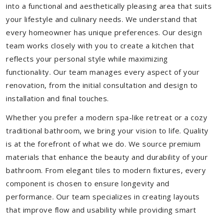
into a functional and aesthetically pleasing area that suits
your lifestyle and culinary needs. We understand that
every homeowner has unique preferences. Our design
team works closely with you to create a kitchen that
reflects your personal style while maximizing
functionality. Our team manages every aspect of your
renovation, from the initial consultation and design to
installation and final touches.
Whether you prefer a modern spa-like retreat or a cozy
traditional bathroom, we bring your vision to life. Quality
is at the forefront of what we do. We source premium
materials that enhance the beauty and durability of your
bathroom. From elegant tiles to modern fixtures, every
component is chosen to ensure longevity and
performance. Our team specializes in creating layouts
that improve flow and usability while providing smart