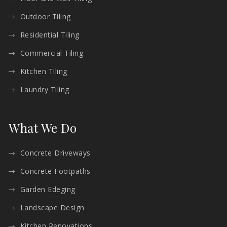
Outdoor Tiling
Residential Tiling
Commercial Tiling
Kitchen Tiling
Laundry Tiling
What We Do
Concrete Driveways
Concrete Footpaths
Garden Edeging
Landscape Design
Kitchen Renovations