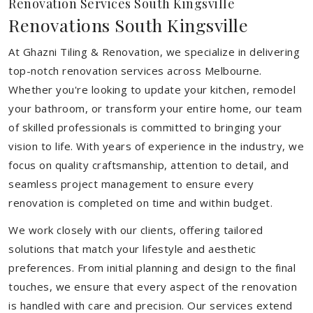
Renovation Services South Kingsville
Renovations South Kingsville
At Ghazni Tiling & Renovation, we specialize in delivering
top-notch renovation services across Melbourne.
Whether you're looking to update your kitchen, remodel
your bathroom, or transform your entire home, our team
of skilled professionals is committed to bringing your
vision to life. With years of experience in the industry, we
focus on quality craftsmanship, attention to detail, and
seamless project management to ensure every
renovation is completed on time and within budget.
We work closely with our clients, offering tailored
solutions that match your lifestyle and aesthetic
preferences. From initial planning and design to the final
touches, we ensure that every aspect of the renovation
is handled with care and precision. Our services extend