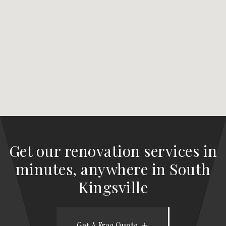
Get our renovation services in
minutes, anywhere in South
Kingsville
Get A Free Quote