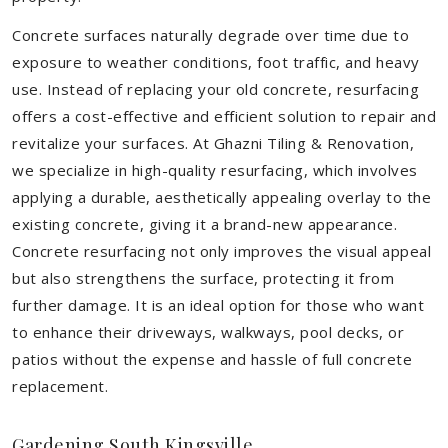
Concrete surfaces naturally degrade over time due to
exposure to weather conditions, foot traffic, and heavy
use. Instead of replacing your old concrete, resurfacing
offers a cost-effective and efficient solution to repair and
revitalize your surfaces. At Ghazni Tiling & Renovation,
we specialize in high-quality resurfacing, which involves
applying a durable, aesthetically appealing overlay to the
existing concrete, giving it a brand-new appearance.
Concrete resurfacing not only improves the visual appeal
but also strengthens the surface, protecting it from
further damage. It is an ideal option for those who want
to enhance their driveways, walkways, pool decks, or
patios without the expense and hassle of full concrete
replacement.
Gardening South Kingsville