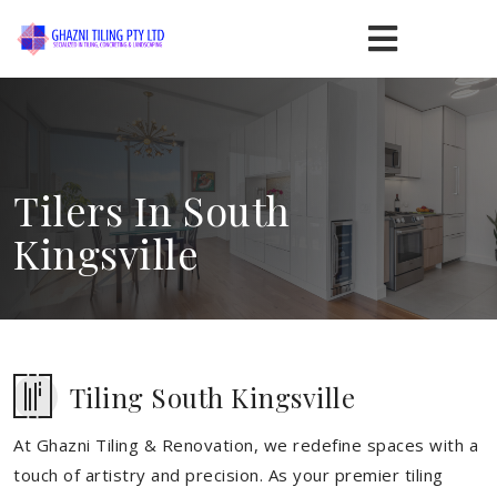
Tilers In South
Kingsville
Tiling South Kingsville
At Ghazni Tiling & Renovation, we redefine spaces with a
touch of artistry and precision. As your premier tiling