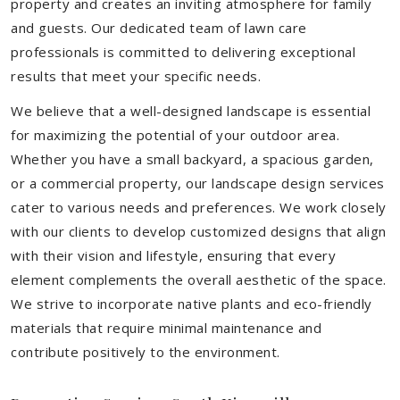
property and creates an inviting atmosphere for family
and guests. Our dedicated team of lawn care
professionals is committed to delivering exceptional
results that meet your specific needs.
We believe that a well-designed landscape is essential
for maximizing the potential of your outdoor area.
Whether you have a small backyard, a spacious garden,
or a commercial property, our landscape design services
cater to various needs and preferences. We work closely
with our clients to develop customized designs that align
with their vision and lifestyle, ensuring that every
element complements the overall aesthetic of the space.
We strive to incorporate native plants and eco-friendly
materials that require minimal maintenance and
contribute positively to the environment.