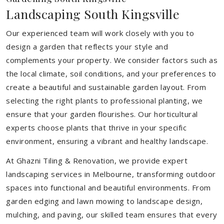
Landscaping South Kingsville
Our experienced team will work closely with you to
design a garden that reflects your style and
complements your property. We consider factors such as
the local climate, soil conditions, and your preferences to
create a beautiful and sustainable garden layout. From
selecting the right plants to professional planting, we
ensure that your garden flourishes. Our horticultural
experts choose plants that thrive in your specific
environment, ensuring a vibrant and healthy landscape.
At Ghazni Tiling & Renovation, we provide expert
landscaping services in Melbourne, transforming outdoor
spaces into functional and beautiful environments. From
garden edging and lawn mowing to landscape design,
mulching, and paving, our skilled team ensures that every