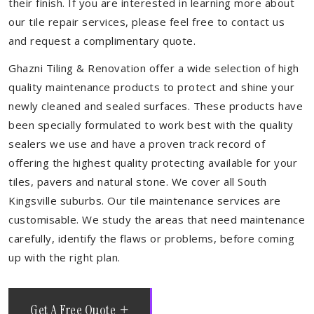
their finish. If you are interested in learning more about
our tile repair services, please feel free to contact us
and request a complimentary quote.
Ghazni Tiling & Renovation offer a wide selection of high
quality maintenance products to protect and shine your
newly cleaned and sealed surfaces. These products have
been specially formulated to work best with the quality
sealers we use and have a proven track record of
offering the highest quality protecting available for your
tiles, pavers and natural stone. We cover all South
Kingsville suburbs. Our tile maintenance services are
customisable. We study the areas that need maintenance
carefully, identify the flaws or problems, before coming
up with the right plan.
Get A Free Quote