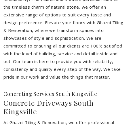
the timeless charm of natural stone, we offer an
extensive range of options to suit every taste and
design preference. Elevate your floors with Ghazni Tiling
& Renovation, where we transform spaces into
showcases of style and sophistication. We are
committed to ensuring all our clients are 100% satisfied
with the level of building, service and detail inside and
out. Our team is here to provide you with reliability,
consistency and quality every step of the way. We take
pride in our work and value the things that matter.
Concreting Services South Kingsville
Concrete Driveways South
Kingsville
At Ghazni Tiling & Renovation, we offer professional