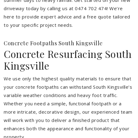
summer days to heavy rainfall. Get started on your new
driveway today by calling us at 0474 702 474! We’re
here to provide expert advice and a free quote tailored
to your specific project needs.
Concrete Footpaths South Kingsville
Concrete Resurfacing South
Kingsville
We use only the highest quality materials to ensure that
your concrete footpaths can withstand South Kingsville’s
variable weather conditions and heavy foot traffic.
Whether you need a simple, functional footpath or a
more intricate, decorative design, our experienced team
will work with you to deliver a finished product that
enhances both the appearance and functionality of your
property.