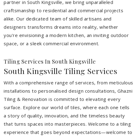
partner in South Kingsville, we bring unparalleled
craftsmanship to residential and commercial projects
alike. Our dedicated team of skilled artisans and
designers transforms dreams into reality, whether
you're envisioning a modern kitchen, an inviting outdoor
space, or a sleek commercial environment.
Tiling Services In South Kingsville
South Kingsville Tiling Services
With a comprehensive range of services, from meticulous
installations to personalised design consultations, Ghazni
Tiling & Renovation is committed to elevating every
surface. Explore our world of tiles, where each one tells
a story of quality, innovation, and the timeless beauty
that turns spaces into masterpieces. Welcome to a tiling
experience that goes beyond expectations—welcome to