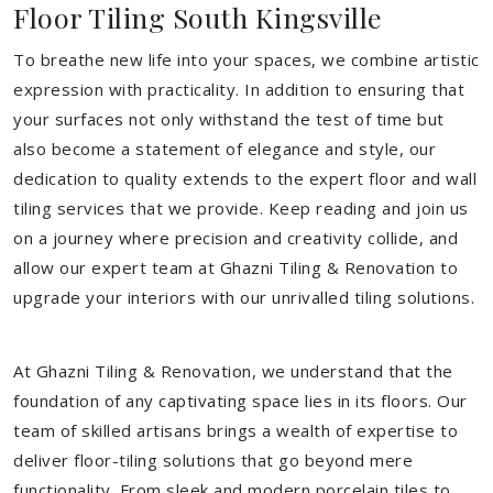
Floor Tiling South Kingsville
To breathe new life into your spaces, we combine artistic
expression with practicality. In addition to ensuring that
your surfaces not only withstand the test of time but
also become a statement of elegance and style, our
dedication to quality extends to the expert floor and wall
tiling services that we provide. Keep reading and join us
on a journey where precision and creativity collide, and
allow our expert team at Ghazni Tiling & Renovation to
upgrade your interiors with our unrivalled tiling solutions.
At Ghazni Tiling & Renovation, we understand that the
foundation of any captivating space lies in its floors. Our
team of skilled artisans brings a wealth of expertise to
deliver floor-tiling solutions that go beyond mere
functionality. From sleek and modern porcelain tiles to