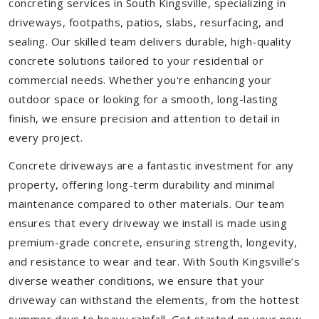
concreting services in South Kingsville, specializing in
driveways, footpaths, patios, slabs, resurfacing, and
sealing. Our skilled team delivers durable, high-quality
concrete solutions tailored to your residential or
commercial needs. Whether you're enhancing your
outdoor space or looking for a smooth, long-lasting
finish, we ensure precision and attention to detail in
every project.
Concrete driveways are a fantastic investment for any
property, offering long-term durability and minimal
maintenance compared to other materials. Our team
ensures that every driveway we install is made using
premium-grade concrete, ensuring strength, longevity,
and resistance to wear and tear. With South Kingsville’s
diverse weather conditions, we ensure that your
driveway can withstand the elements, from the hottest