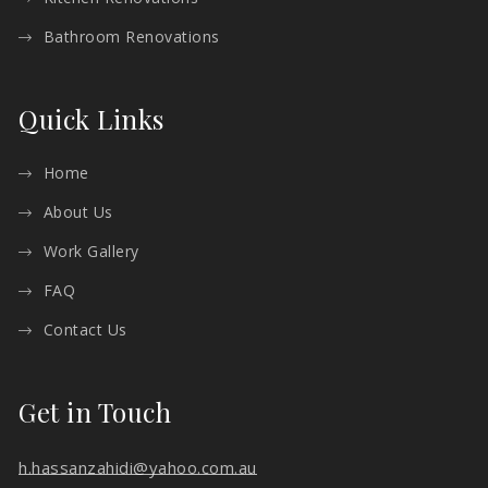
Bathroom Renovations
Quick Links
Home
About Us
Work Gallery
FAQ
Contact Us
Get in Touch
h.hassanzahidi@yahoo.com.au