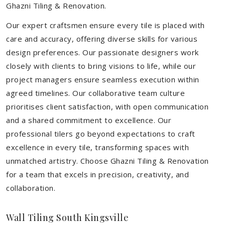
Ghazni Tiling & Renovation.
Our expert craftsmen ensure every tile is placed with
care and accuracy, offering diverse skills for various
design preferences. Our passionate designers work
closely with clients to bring visions to life, while our
project managers ensure seamless execution within
agreed timelines. Our collaborative team culture
prioritises client satisfaction, with open communication
and a shared commitment to excellence. Our
professional tilers go beyond expectations to craft
excellence in every tile, transforming spaces with
unmatched artistry. Choose Ghazni Tiling & Renovation
for a team that excels in precision, creativity, and
collaboration.
Wall Tiling South Kingsville