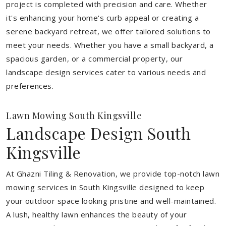
project is completed with precision and care. Whether
it's enhancing your home's curb appeal or creating a
serene backyard retreat, we offer tailored solutions to
meet your needs.
Whether you have a small backyard, a
spacious garden, or a commercial property, our
landscape design services cater to various needs and
preferences.
Lawn Mowing South Kingsville
Landscape Design South
Kingsville
At Ghazni Tiling & Renovation, we provide top-notch lawn
mowing services in South Kingsville designed to keep
your outdoor space looking pristine and well-maintained.
A lush, healthy lawn enhances the beauty of your