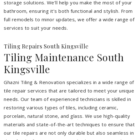
storage solutions. We’ll help you make the most of your
bathroom, ensuring it’s both functional and stylish. From
full remodels to minor updates, we offer a wide range of
services to suit your needs.
Tiling Repairs South Kingsville
Tiling Maintenance South
Kingsville
Ghazni Tiling & Renovation specializes in a wide range of
tile repair services that are tailored to meet your unique
needs. Our team of experienced technicians is skilled in
restoring various types of tiles, including ceramic,
porcelain, natural stone, and glass. We use high-quality
materials and state-of-the-art techniques to ensure that
our tile repairs are not only durable but also seamless in