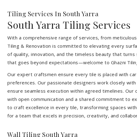
Tiling Services In South Yarra
South Yarra Tiling Services
With a comprehensive range of services, from meticulous 
Tiling & Renovation is committed to elevating every surfa
of quality, innovation, and the timeless beauty that turn
that goes beyond expectations—welcome to Ghazni Tilin
Our expert craftsmen ensure every tile is placed with care
preferences. Our passionate designers work closely with cl
ensure seamless execution within agreed timelines. Our col
with open communication and a shared commitment to exc
to craft excellence in every tile, transforming spaces wi
for a team that excels in precision, creativity, and collabo
Wall Tiling South Yarra