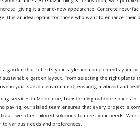
ize your surfaces. At Ghazni Tiling & Renovation, we specialize
concrete, giving it a brand-new appearance. Concrete resurfac
e. It is an ideal option for those who want to enhance their 
 a garden that reflects your style and complements your prop
d sustainable garden layout. From selecting the right plants 
hrive in your specific environment, ensuring a vibrant and hea
ping services in Melbourne, transforming outdoor spaces int
d paving, our skilled team ensures that every project is com
treat, we offer tailored solutions to meet your needs.
Wheth
r to various needs and preferences.