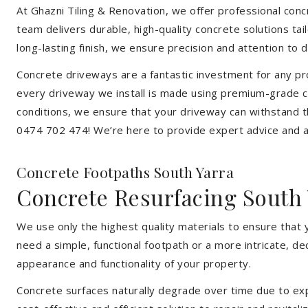
At Ghazni Tiling & Renovation, we offer professional concre
team delivers durable, high-quality concrete solutions ta
long-lasting finish, we ensure precision and attention to d
Concrete driveways are a fantastic investment for any pr
every driveway we install is made using premium-grade co
conditions, we ensure that your driveway can withstand t
0474 702 474! We’re here to provide expert advice and a 
Concrete Footpaths South Yarra
Concrete Resurfacing South 
We use only the highest quality materials to ensure that 
need a simple, functional footpath or a more intricate, d
appearance and functionality of your property.
Concrete surfaces naturally degrade over time due to expo