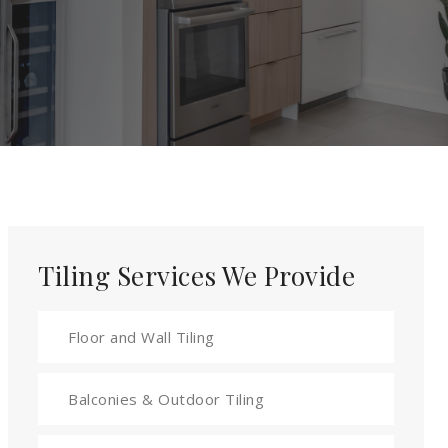
Tiling Services We Provide
Floor and Wall Tiling
Balconies & Outdoor Tiling