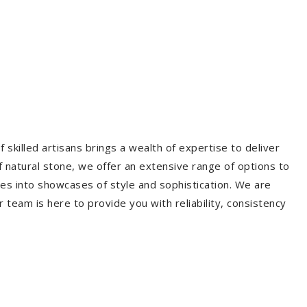
 skilled artisans brings a wealth of expertise to deliver
f natural stone, we offer an extensive range of options to
es into showcases of style and sophistication. We are
r team is here to provide you with reliability, consistency