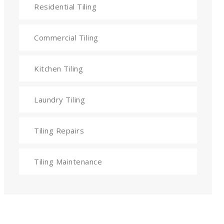
Residential Tiling
Commercial Tiling
Kitchen Tiling
Laundry Tiling
Tiling Repairs
Tiling Maintenance