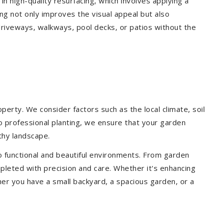
 in high-quality resurfacing, which involves applying a
ing not only improves the visual appeal but also
driveways, walkways, pool decks, or patios without the
erty. We consider factors such as the local climate, soil
to professional planting, we ensure that your garden
lthy landscape.
o functional and beautiful environments. From garden
pleted with precision and care. Whether it's enhancing
er you have a small backyard, a spacious garden, or a