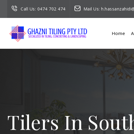
Call Us:
0474 702 474
Mail Us:
h.hassanzahid
Home
A
Tilers In Sout