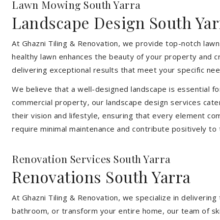
Lawn Mowing South Yarra
Landscape Design South Yar
At Ghazni Tiling & Renovation, we provide top-notch lawn
healthy lawn enhances the beauty of your property and cr
delivering exceptional results that meet your specific nee
We believe that a well-designed landscape is essential f
commercial property, our landscape design services cater
their vision and lifestyle, ensuring that every element co
require minimal maintenance and contribute positively to
Renovation Services South Yarra
Renovations South Yarra
At Ghazni Tiling & Renovation, we specialize in deliveri
bathroom, or transform your entire home, our team of skill