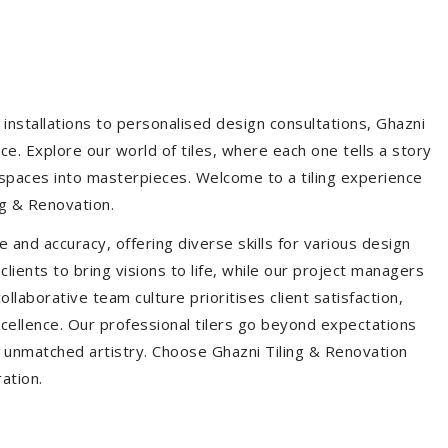
installations to personalised design consultations, Ghazni
ce. Explore our world of tiles, where each one tells a story
s spaces into masterpieces. Welcome to a tiling experience
g & Renovation.
 and accuracy, offering diverse skills for various design
ients to bring visions to life, while our project managers
laborative team culture prioritises client satisfaction,
ellence. Our professional tilers go beyond expectations
th unmatched artistry. Choose Ghazni Tiling & Renovation
ration.