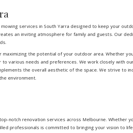
ra
 mowing services in South Yarra designed to keep your outdoo
eates an inviting atmosphere for family and guests. Our ded
ds.
or maximizing the potential of your outdoor area. Whether you
 to various needs and preferences. We work closely with our
mplements the overall aesthetic of the space. We strive to in
 the environment.
ng top-notch renovation services across Melbourne. Whether yo
ed professionals is committed to bringing your vision to life