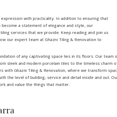
expression with practicality. In addition to ensuring that
so become a statement of elegance and style, our
 tiling services that we provide. Keep reading and join us
allow our expert team at Ghazni Tiling & Renovation to
dation of any captivating space lies in its floors. Our team of
 From sleek and modern porcelain tiles to the timeless charm o
ors with Ghazni Tiling & Renovation, where we transform spac
th the level of building, service and detail inside and out. Ou
ork and value the things that matter.
arra