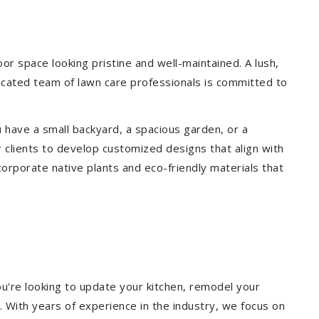
r space looking pristine and well-maintained. A lush,
icated team of lawn care professionals is committed to
 have a small backyard, a spacious garden, or a
 clients to develop customized designs that align with
corporate native plants and eco-friendly materials that
u're looking to update your kitchen, remodel your
. With years of experience in the industry, we focus on