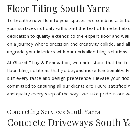
Floor Tiling South Yarra
To breathe new life into your spaces, we combine artistic 
your surfaces not only withstand the test of time but al
dedication to quality extends to the expert floor and wall
on a journey where precision and creativity collide, and 
upgrade your interiors with our unrivalled tiling solutions.
At Ghazni Tiling & Renovation, we understand that the foun
floor-tiling solutions that go beyond mere functionality.
suit every taste and design preference. Elevate your flo
committed to ensuring all our clients are 100% satisfied wi
and quality every step of the way. We take pride in our w
Concreting Services South Yarra
Concrete Driveways South Y