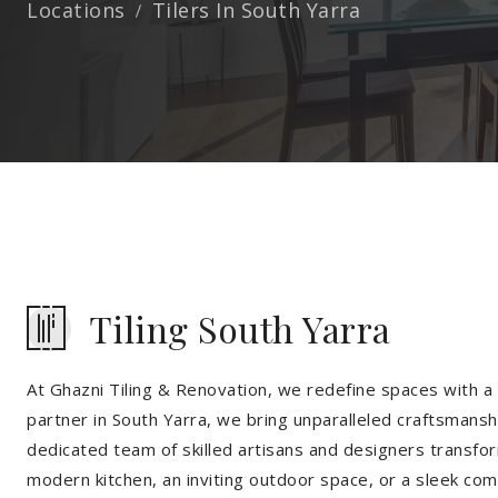
Locations
Tilers In South Yarra
Tiling South Yarra
At Ghazni Tiling & Renovation, we redefine spaces with a t
partner in South Yarra, we bring unparalleled craftsmanshi
dedicated team of skilled artisans and designers transfor
modern kitchen, an inviting outdoor space, or a sleek co