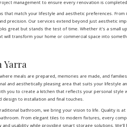
 project management to ensure every renovation is completed
ons that match your lifestyle and aesthetic preferences. From i
 and precision. Our services extend beyond just aesthetic im
ooks great but stands the test of time. Whether it’s a small 
 will transform your home or commercial space into somethin
 Yarra
’s where meals are prepared, memories are made, and families
nal and aesthetically pleasing area that suits your lifestyl
th you to create a kitchen that reflects your personal style
 design to installation and final touches.
aditional bathroom, we bring your vision to life. Quality is 
 bathroom. From elegant tiles to modern fixtures, every com
w and usability while providing smart storage solutions. We’l