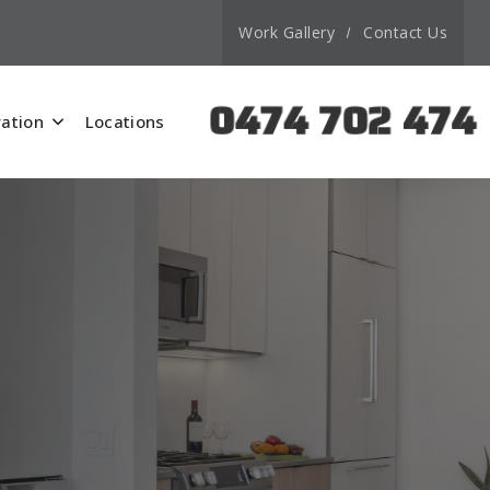
Work Gallery
Contact Us
0474 702 474
ation
Locations