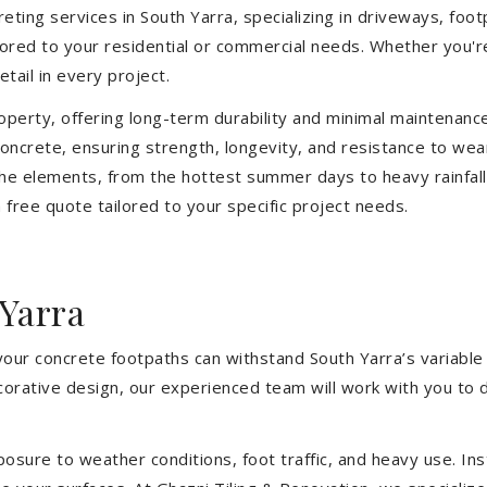
ting services in South Yarra, specializing in driveways, footp
ilored to your residential or commercial needs. Whether you'
etail in every project.
operty, offering long-term durability and minimal maintenan
ncrete, ensuring strength, longevity, and resistance to wea
he elements, from the hottest summer days to heavy rainfall
free quote tailored to your specific project needs.
Yarra
your concrete footpaths can withstand South Yarra’s variable
ecorative design, our experienced team will work with you to 
sure to weather conditions, foot traffic, and heavy use. Inst