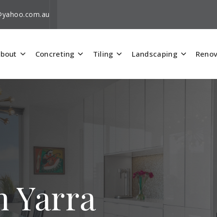
i@yahoo.com.au
bout
Concreting
Tiling
Landscaping
Renov
h Yarra