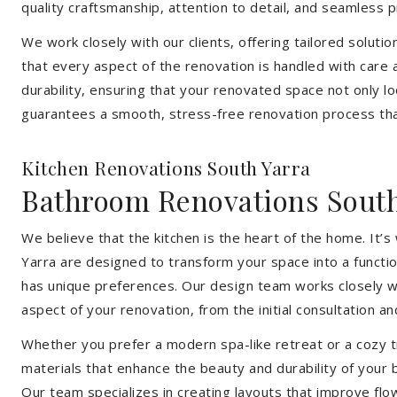
quality craftsmanship, attention to detail, and seamless
We work closely with our clients, offering tailored soluti
that every aspect of the renovation is handled with care
durability, ensuring that your renovated space not only l
guarantees a smooth, stress-free renovation process that
Kitchen Renovations South Yarra
Bathroom Renovations South
We believe that the kitchen is the heart of the home. It
Yarra are designed to transform your space into a functio
has unique preferences. Our design team works closely wi
aspect of your renovation, from the initial consultation and
Whether you prefer a modern spa-like retreat or a cozy tr
materials that enhance the beauty and durability of your
Our team specializes in creating layouts that improve flo