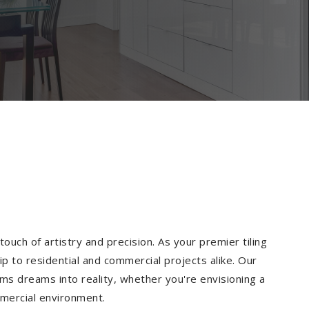
ouch of artistry and precision. As your premier tiling
p to residential and commercial projects alike. Our
ms dreams into reality, whether you're envisioning a
mmercial environment.