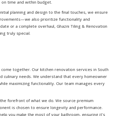
 on time and within budget.
nitial planning and design to the final touches, we ensure
provements—we also prioritize functionality and
update or a complete overhaul, Ghazni Tiling & Renovation
g truly special.
 come together. Our kitchen renovation services in South
e and culinary needs. We understand that every homeowner
 while maximizing functionality. Our team manages every
at the forefront of what we do. We source premium
ponent is chosen to ensure longevity and performance.
l help you make the most of your bathroom, ensuring it’s