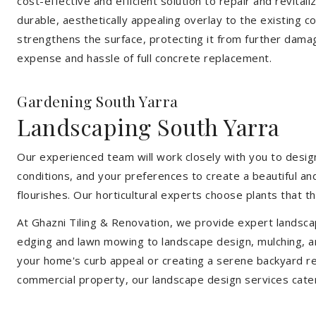
cost-effective and efficient solution to repair and revital
durable, aesthetically appealing overlay to the existing 
strengthens the surface, protecting it from further damag
expense and hassle of full concrete replacement.
Gardening South Yarra
Landscaping South Yarra
Our experienced team will work closely with you to design
conditions, and your preferences to create a beautiful an
flourishes. Our horticultural experts choose plants that t
At Ghazni Tiling & Renovation, we provide expert landsca
edging and lawn mowing to landscape design, mulching, an
your home's curb appeal or creating a serene backyard re
commercial property, our landscape design services cate