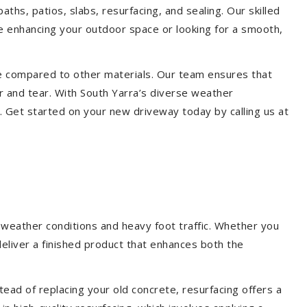
aths, patios, slabs, resurfacing, and sealing. Our skilled
re enhancing your outdoor space or looking for a smooth,
ce compared to other materials. Our team ensures that
r and tear. With South Yarra’s diverse weather
. Get started on your new driveway today by calling us at
 weather conditions and heavy foot traffic. Whether you
deliver a finished product that enhances both the
ead of replacing your old concrete, resurfacing offers a