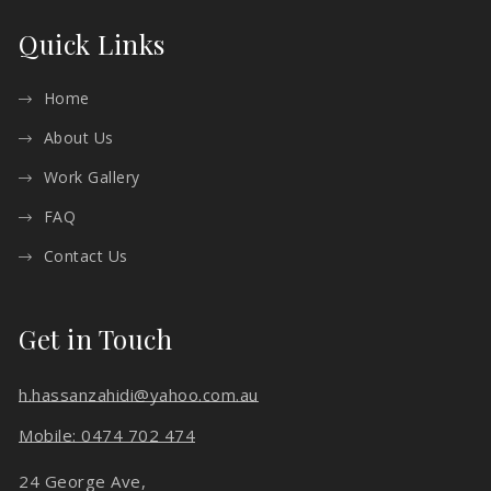
Quick Links
Home
About Us
Work Gallery
FAQ
Contact Us
Get in Touch
h.hassanzahidi@yahoo.com.au
Mobile: 0474 702 474
24 George Ave,