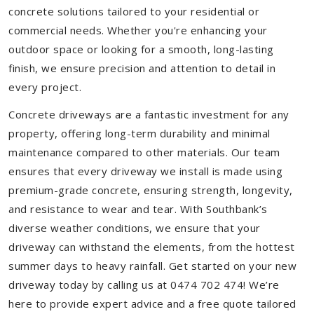
concrete solutions tailored to your residential or
commercial needs. Whether you're enhancing your
outdoor space or looking for a smooth, long-lasting
finish, we ensure precision and attention to detail in
every project.
Concrete driveways are a fantastic investment for any
property, offering long-term durability and minimal
maintenance compared to other materials. Our team
ensures that every driveway we install is made using
premium-grade concrete, ensuring strength, longevity,
and resistance to wear and tear. With Southbank’s
diverse weather conditions, we ensure that your
driveway can withstand the elements, from the hottest
summer days to heavy rainfall. Get started on your new
driveway today by calling us at 0474 702 474! We’re
here to provide expert advice and a free quote tailored