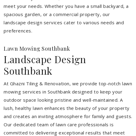
meet your needs.
Whether you have a small backyard, a
spacious garden, or a commercial property, our
landscape design services cater to various needs and
preferences.
Lawn Mowing Southbank
Landscape Design
Southbank
At Ghazni Tiling & Renovation, we provide top-notch lawn
mowing services in Southbank designed to keep your
outdoor space looking pristine and well-maintained. A
lush, healthy lawn enhances the beauty of your property
and creates an inviting atmosphere for family and guests.
Our dedicated team of lawn care professionals is
committed to delivering exceptional results that meet