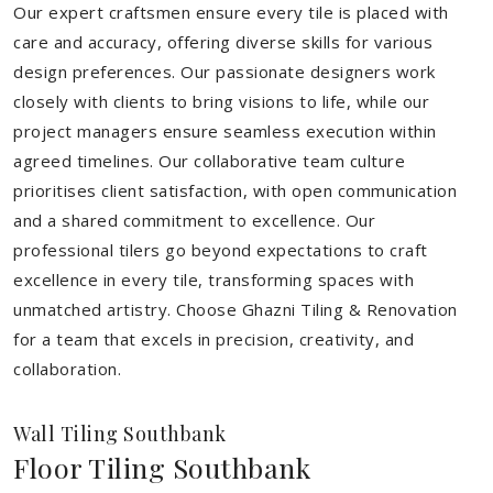
Our expert craftsmen ensure every tile is placed with
care and accuracy, offering diverse skills for various
design preferences. Our passionate designers work
closely with clients to bring visions to life, while our
project managers ensure seamless execution within
agreed timelines. Our collaborative team culture
prioritises client satisfaction, with open communication
and a shared commitment to excellence. Our
professional tilers go beyond expectations to craft
excellence in every tile, transforming spaces with
unmatched artistry. Choose Ghazni Tiling & Renovation
for a team that excels in precision, creativity, and
collaboration.
Wall Tiling Southbank
Floor Tiling Southbank