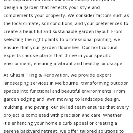
design a garden that reflects your style and
complements your property. We consider factors such as
the local climate, soil conditions, and your preferences to
create a beautiful and sustainable garden layout. From
selecting the right plants to professional planting, we
ensure that your garden flourishes. Our horticultural
experts choose plants that thrive in your specific
environment, ensuring a vibrant and healthy landscape.
At Ghazni Tiling & Renovation, we provide expert
landscaping services in Melbourne, transforming outdoor
spaces into functional and beautiful environments. From
garden edging and lawn mowing to landscape design,
mulching, and paving, our skilled team ensures that every
project is completed with precision and care. Whether
it's enhancing your home's curb appeal or creating a
serene backyard retreat, we offer tailored solutions to