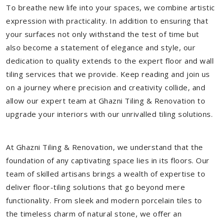
To breathe new life into your spaces, we combine artistic
expression with practicality. In addition to ensuring that
your surfaces not only withstand the test of time but
also become a statement of elegance and style, our
dedication to quality extends to the expert floor and wall
tiling services that we provide. Keep reading and join us
on a journey where precision and creativity collide, and
allow our expert team at Ghazni Tiling & Renovation to
upgrade your interiors with our unrivalled tiling solutions.
At Ghazni Tiling & Renovation, we understand that the
foundation of any captivating space lies in its floors. Our
team of skilled artisans brings a wealth of expertise to
deliver floor-tiling solutions that go beyond mere
functionality. From sleek and modern porcelain tiles to
the timeless charm of natural stone, we offer an