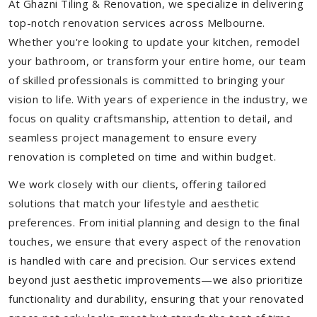
At Ghazni Tiling & Renovation, we specialize in delivering
top-notch renovation services across Melbourne.
Whether you're looking to update your kitchen, remodel
your bathroom, or transform your entire home, our team
of skilled professionals is committed to bringing your
vision to life. With years of experience in the industry, we
focus on quality craftsmanship, attention to detail, and
seamless project management to ensure every
renovation is completed on time and within budget.
We work closely with our clients, offering tailored
solutions that match your lifestyle and aesthetic
preferences. From initial planning and design to the final
touches, we ensure that every aspect of the renovation
is handled with care and precision. Our services extend
beyond just aesthetic improvements—we also prioritize
functionality and durability, ensuring that your renovated