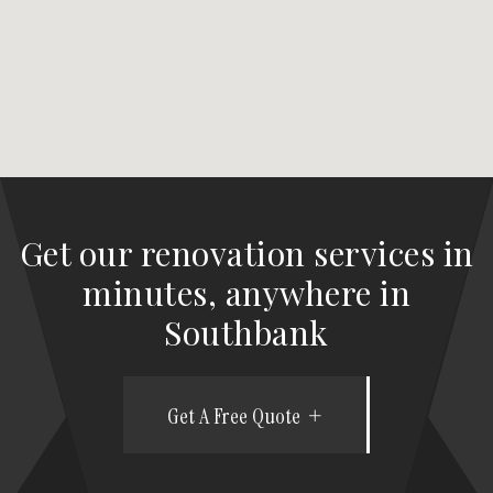
Get our renovation services in
minutes, anywhere in
Southbank
Get A Free Quote