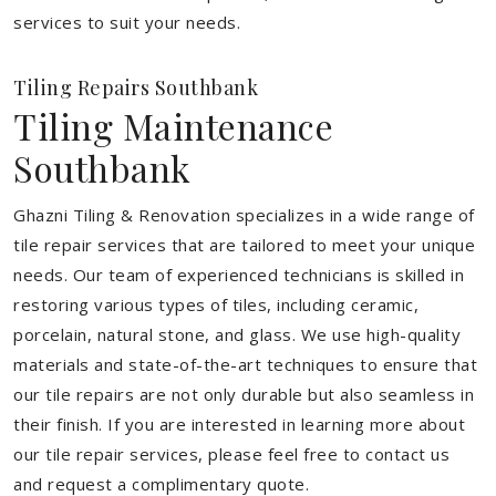
services to suit your needs.
Tiling Repairs Southbank
Tiling Maintenance
Southbank
Ghazni Tiling & Renovation specializes in a wide range of
tile repair services that are tailored to meet your unique
needs. Our team of experienced technicians is skilled in
restoring various types of tiles, including ceramic,
porcelain, natural stone, and glass. We use high-quality
materials and state-of-the-art techniques to ensure that
our tile repairs are not only durable but also seamless in
their finish. If you are interested in learning more about
our tile repair services, please feel free to contact us
and request a complimentary quote.