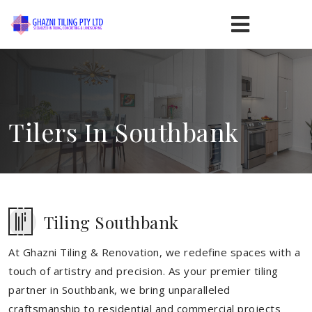
Tilers In Southbank
Tiling Southbank
At Ghazni Tiling & Renovation, we redefine spaces with a
touch of artistry and precision. As your premier tiling
partner in Southbank, we bring unparalleled
craftsmanship to residential and commercial projects