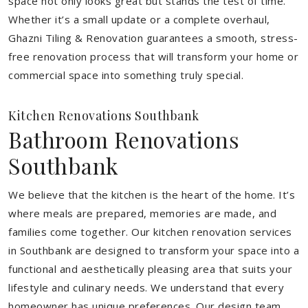
space not only looks great but stands the test of time.
Whether it’s a small update or a complete overhaul,
Ghazni Tiling & Renovation guarantees a smooth, stress-
free renovation process that will transform your home or
commercial space into something truly special.
Kitchen Renovations Southbank
Bathroom Renovations
Southbank
We believe that the kitchen is the heart of the home. It’s
where meals are prepared, memories are made, and
families come together. Our kitchen renovation services
in Southbank are designed to transform your space into a
functional and aesthetically pleasing area that suits your
lifestyle and culinary needs. We understand that every
homeowner has unique preferences. Our design team