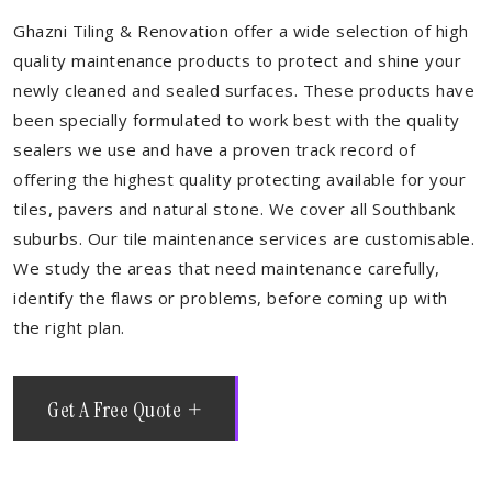
Ghazni Tiling & Renovation offer a wide selection of high
quality maintenance products to protect and shine your
newly cleaned and sealed surfaces. These products have
been specially formulated to work best with the quality
sealers we use and have a proven track record of
offering the highest quality protecting available for your
tiles, pavers and natural stone. We cover all Southbank
suburbs. Our tile maintenance services are customisable.
We study the areas that need maintenance carefully,
identify the flaws or problems, before coming up with
the right plan.
Get A Free Quote