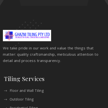
We take pride in our work and value the things that
matter: quality craftsmanship, meticulous attention to
detail and process transparency.
Tiling Services
Floor and Wall Tiling
Outdoor Tiling
Residential Tiling