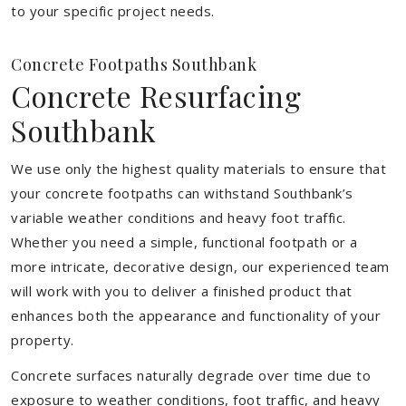
to your specific project needs.
Concrete Footpaths Southbank
Concrete Resurfacing
Southbank
We use only the highest quality materials to ensure that
your concrete footpaths can withstand Southbank’s
variable weather conditions and heavy foot traffic.
Whether you need a simple, functional footpath or a
more intricate, decorative design, our experienced team
will work with you to deliver a finished product that
enhances both the appearance and functionality of your
property.
Concrete surfaces naturally degrade over time due to
exposure to weather conditions, foot traffic, and heavy