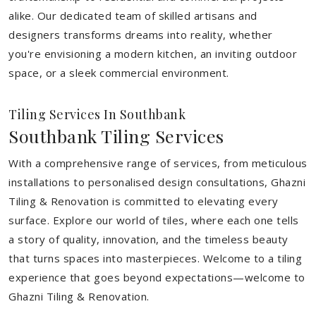
alike. Our dedicated team of skilled artisans and
designers transforms dreams into reality, whether
you're envisioning a modern kitchen, an inviting outdoor
space, or a sleek commercial environment.
Tiling Services In Southbank
Southbank Tiling Services
With a comprehensive range of services, from meticulous
installations to personalised design consultations, Ghazni
Tiling & Renovation is committed to elevating every
surface. Explore our world of tiles, where each one tells
a story of quality, innovation, and the timeless beauty
that turns spaces into masterpieces. Welcome to a tiling
experience that goes beyond expectations—welcome to
Ghazni Tiling & Renovation.