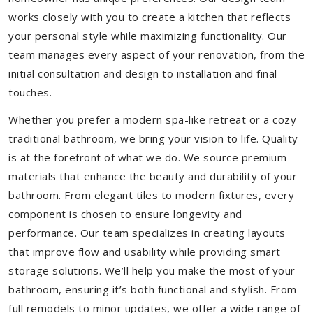
works closely with you to create a kitchen that reflects
your personal style while maximizing functionality. Our
team manages every aspect of your renovation, from the
initial consultation and design to installation and final
touches.
Whether you prefer a modern spa-like retreat or a cozy
traditional bathroom, we bring your vision to life. Quality
is at the forefront of what we do. We source premium
materials that enhance the beauty and durability of your
bathroom. From elegant tiles to modern fixtures, every
component is chosen to ensure longevity and
performance. Our team specializes in creating layouts
that improve flow and usability while providing smart
storage solutions. We’ll help you make the most of your
bathroom, ensuring it’s both functional and stylish. From
full remodels to minor updates, we offer a wide range of