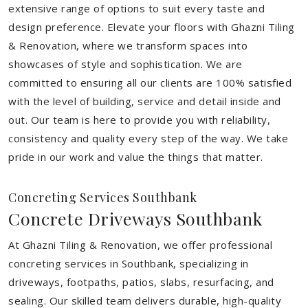
extensive range of options to suit every taste and
design preference. Elevate your floors with Ghazni Tiling
& Renovation, where we transform spaces into
showcases of style and sophistication. We are
committed to ensuring all our clients are 100% satisfied
with the level of building, service and detail inside and
out. Our team is here to provide you with reliability,
consistency and quality every step of the way. We take
pride in our work and value the things that matter.
Concreting Services Southbank
Concrete Driveways Southbank
At Ghazni Tiling & Renovation, we offer professional
concreting services in Southbank, specializing in
driveways, footpaths, patios, slabs, resurfacing, and
sealing. Our skilled team delivers durable, high-quality