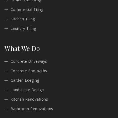
Commercial Tiling
Kitchen Tiling
Laundry Tiling
What We Do
Concrete Driveways
Concrete Footpaths
Garden Edeging
Landscape Design
Kitchen Renovations
Bathroom Renovations