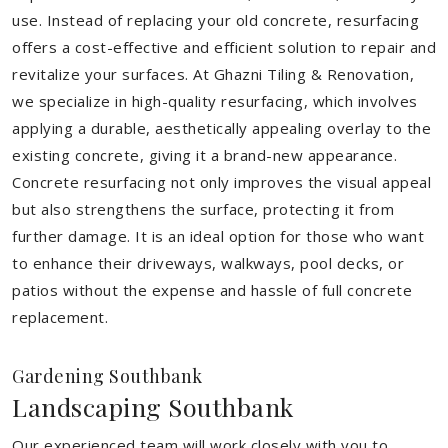
use. Instead of replacing your old concrete, resurfacing
offers a cost-effective and efficient solution to repair and
revitalize your surfaces. At Ghazni Tiling & Renovation,
we specialize in high-quality resurfacing, which involves
applying a durable, aesthetically appealing overlay to the
existing concrete, giving it a brand-new appearance.
Concrete resurfacing not only improves the visual appeal
but also strengthens the surface, protecting it from
further damage. It is an ideal option for those who want
to enhance their driveways, walkways, pool decks, or
patios without the expense and hassle of full concrete
replacement.
Gardening Southbank
Landscaping Southbank
Our experienced team will work closely with you to