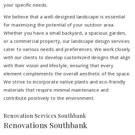
your specific needs.
We believe that a well-designed landscape is essential
for maximizing the potential of your outdoor area.
Whether you have a small backyard, a spacious garden,
or a commercial property, our landscape design services
cater to various needs and preferences. We work closely
with our clients to develop customized designs that align
with their vision and lifestyle, ensuring that every
element complements the overall aesthetic of the space.
We strive to incorporate native plants and eco-friendly
materials that require minimal maintenance and
contribute positively to the environment.
Renovation Services Southbank
Renovations Southbank