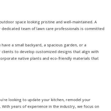
utdoor space looking pristine and well-maintained. A
ur dedicated team of lawn care professionals is committed
 have a small backyard, a spacious garden, or a
 clients to develop customized designs that align with
corporate native plants and eco-friendly materials that
u're looking to update your kitchen, remodel your
. With years of experience in the industry, we focus on