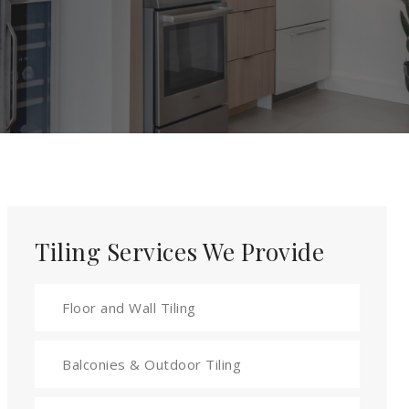
Tiling Services We Provide
Floor and Wall Tiling
Balconies & Outdoor Tiling