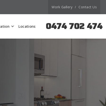
Work Gallery
Contact Us
0474 702 474
ation
Locations