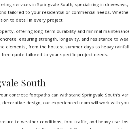
eting services in Springvale South, specializing in driveways, 
tions tailored to your residential or commercial needs. Wheth
ion to detail in every project.
operty, offering long-term durability and minimal maintenan
ncrete, ensuring strength, longevity, and resistance to wea
he elements, from the hottest summer days to heavy rainfall
free quote tailored to your specific project needs.
gvale South
your concrete footpaths can withstand Springvale South’s var
e, decorative design, our experienced team will work with you
sure to weather conditions, foot traffic, and heavy use. Inst