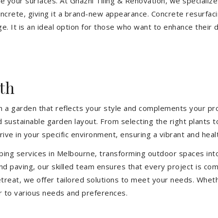
ize your surfaces. At Ghazni Tiling & Renovation, we specialize
concrete, giving it a brand-new appearance. Concrete resurfac
e. It is an ideal option for those who want to enhance their 
th
 a garden that reflects your style and complements your prop
d sustainable garden layout. From selecting the right plants 
hrive in your specific environment, ensuring a vibrant and hea
ping services in Melbourne, transforming outdoor spaces int
d paving, our skilled team ensures that every project is com
treat, we offer tailored solutions to meet your needs.
Wheth
r to various needs and preferences.