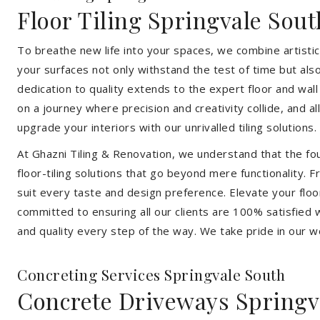
Floor Tiling Springvale Sout
To breathe new life into your spaces, we combine artistic 
your surfaces not only withstand the test of time but al
dedication to quality extends to the expert floor and wall
on a journey where precision and creativity collide, and 
upgrade your interiors with our unrivalled tiling solutions.
At Ghazni Tiling & Renovation, we understand that the foun
floor-tiling solutions that go beyond mere functionality.
suit every taste and design preference. Elevate your flo
committed to ensuring all our clients are 100% satisfied wi
and quality every step of the way. We take pride in our w
Concreting Services Springvale South
Concrete Driveways Springv