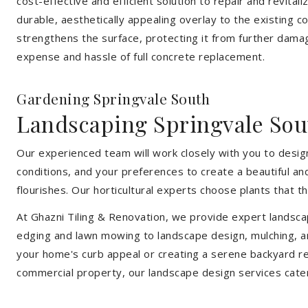
cost-effective and efficient solution to repair and revital
durable, aesthetically appealing overlay to the existing 
strengthens the surface, protecting it from further damag
expense and hassle of full concrete replacement.
Gardening Springvale South
Landscaping Springvale Sou
Our experienced team will work closely with you to design
conditions, and your preferences to create a beautiful an
flourishes. Our horticultural experts choose plants that t
At Ghazni Tiling & Renovation, we provide expert landsca
edging and lawn mowing to landscape design, mulching, an
your home's curb appeal or creating a serene backyard re
commercial property, our landscape design services cate