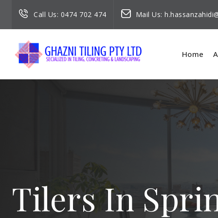
Call Us:
0474 702 474
Mail Us:
h.hassanzahid
Home
A
Tilers In Spri