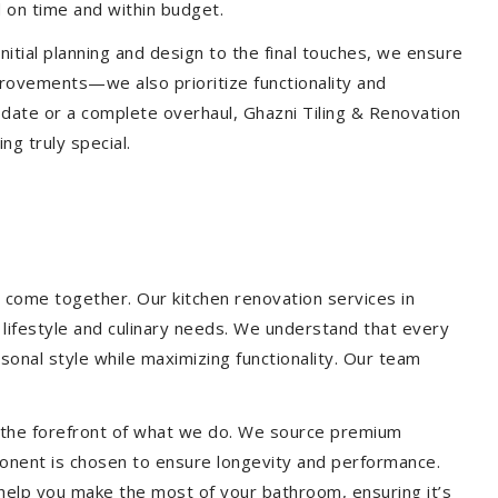
 on time and within budget.
nitial planning and design to the final touches, we ensure
provements—we also prioritize functionality and
update or a complete overhaul, Ghazni Tiling & Renovation
g truly special.
 come together. Our kitchen renovation services in
r lifestyle and culinary needs. We understand that every
onal style while maximizing functionality. Our team
at the forefront of what we do. We source premium
ponent is chosen to ensure longevity and performance.
l help you make the most of your bathroom, ensuring it’s