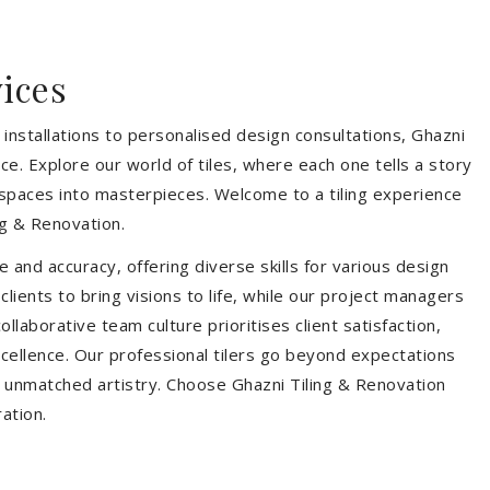
vices
installations to personalised design consultations, Ghazni
ce. Explore our world of tiles, where each one tells a story
s spaces into masterpieces. Welcome to a tiling experience
g & Renovation.
 and accuracy, offering diverse skills for various design
ients to bring visions to life, while our project managers
laborative team culture prioritises client satisfaction,
ellence. Our professional tilers go beyond expectations
th unmatched artistry. Choose Ghazni Tiling & Renovation
ration.