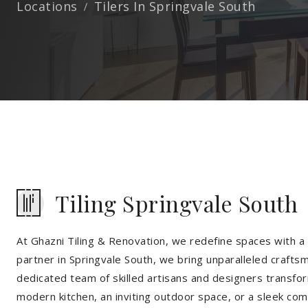
Locations
Tilers In Springvale South
Tiling Springvale South
At Ghazni Tiling & Renovation, we redefine spaces with a t
partner in Springvale South, we bring unparalleled craftsm
dedicated team of skilled artisans and designers transfor
modern kitchen, an inviting outdoor space, or a sleek co