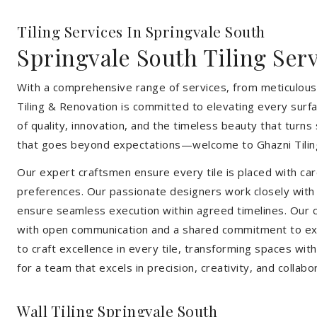
Tiling Services In Springvale South
Springvale South Tiling Ser
With a comprehensive range of services, from meticulous 
Tiling & Renovation is committed to elevating every surfa
of quality, innovation, and the timeless beauty that turn
that goes beyond expectations—welcome to Ghazni Tilin
Our expert craftsmen ensure every tile is placed with care
preferences. Our passionate designers work closely with cl
ensure seamless execution within agreed timelines. Our col
with open communication and a shared commitment to exc
to craft excellence in every tile, transforming spaces wi
for a team that excels in precision, creativity, and collabo
Wall Tiling Springvale South