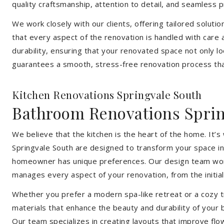
quality craftsmanship, attention to detail, and seamless
We work closely with our clients, offering tailored soluti
that every aspect of the renovation is handled with care
durability, ensuring that your renovated space not only l
guarantees a smooth, stress-free renovation process that
Kitchen Renovations Springvale South
Bathroom Renovations Sprin
We believe that the kitchen is the heart of the home. It
Springvale South are designed to transform your space int
homeowner has unique preferences. Our design team works 
manages every aspect of your renovation, from the initial 
Whether you prefer a modern spa-like retreat or a cozy tr
materials that enhance the beauty and durability of your
Our team specializes in creating layouts that improve flo