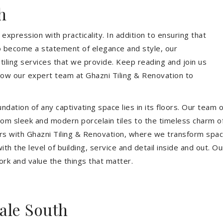
h
expression with practicality. In addition to ensuring that
so become a statement of elegance and style, our
 tiling services that we provide. Keep reading and join us
allow our expert team at Ghazni Tiling & Renovation to
dation of any captivating space lies in its floors. Our team of
 From sleek and modern porcelain tiles to the timeless charm o
ors with Ghazni Tiling & Renovation, where we transform spac
th the level of building, service and detail inside and out. Ou
ork and value the things that matter.
ale South