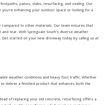
footpaths, patios, slabs, resurfacing, and sealing. Our
er you're enhancing your outdoor space or looking for a
ce compared to other materials. Our team ensures that
r and tear. With Springvale South’s diverse weather
. Get started on your new driveway today by calling us at
iable weather conditions and heavy foot traffic. Whether
 to deliver a finished product that enhances both the
ead of replacing your old concrete, resurfacing offers a