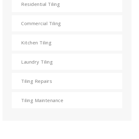
Residential Tiling
Commercial Tiling
Kitchen Tiling
Laundry Tiling
Tiling Repairs
Tiling Maintenance