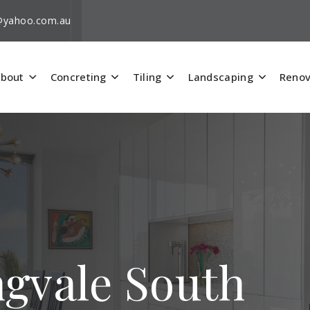
i@yahoo.com.au
bout
Concreting
Tiling
Landscaping
Renov
ngvale South