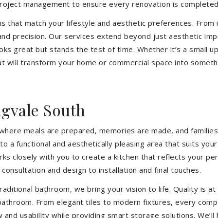
 project management to ensure every renovation is completed
ons that match your lifestyle and aesthetic preferences. From i
 and precision. Our services extend beyond just aesthetic im
ooks great but stands the test of time. Whether it’s a small 
 will transform your home or commercial space into somethin
gvale South
’s where meals are prepared, memories are made, and families
o a functional and aesthetically pleasing area that suits you
closely with you to create a kitchen that reflects your pers
consultation and design to installation and final touches.
aditional bathroom, we bring your vision to life. Quality is 
 bathroom. From elegant tiles to modern fixtures, every com
w and usability while providing smart storage solutions. We’l