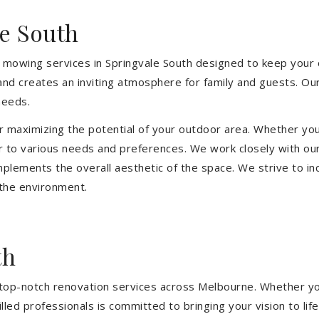
e South
 mowing services in Springvale South designed to keep your o
and creates an inviting atmosphere for family and guests. O
needs.
or maximizing the potential of your outdoor area. Whether you
 to various needs and preferences. We work closely with our
mplements the overall aesthetic of the space. We strive to in
 the environment.
th
ng top-notch renovation services across Melbourne. Whether yo
ed professionals is committed to bringing your vision to life