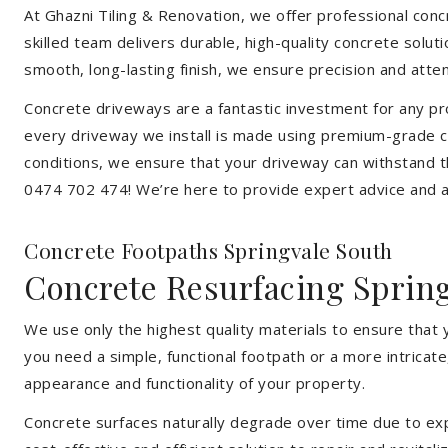
At Ghazni Tiling & Renovation, we offer professional concr
skilled team delivers durable, high-quality concrete solu
smooth, long-lasting finish, we ensure precision and attent
Concrete driveways are a fantastic investment for any pr
every driveway we install is made using premium-grade co
conditions, we ensure that your driveway can withstand t
0474 702 474! We’re here to provide expert advice and a 
Concrete Footpaths Springvale South
Concrete Resurfacing Sprin
We use only the highest quality materials to ensure that 
you need a simple, functional footpath or a more intricat
appearance and functionality of your property.
Concrete surfaces naturally degrade over time due to expo