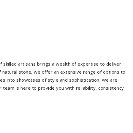
 skilled artisans brings a wealth of expertise to deliver
f natural stone, we offer an extensive range of options to
es into showcases of style and sophistication. We are
r team is here to provide you with reliability, consistency