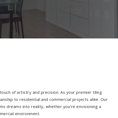
ouch of artistry and precision. As your premier tiling
anship to residential and commercial projects alike. Our
ms dreams into reality, whether you're envisioning a
mmercial environment.