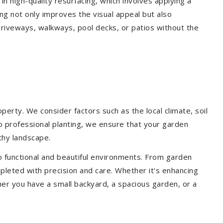
 in high-quality resurfacing, which involves applying a
ing not only improves the visual appeal but also
driveways, walkways, pool decks, or patios without the
erty. We consider factors such as the local climate, soil
to professional planting, we ensure that your garden
lthy landscape.
o functional and beautiful environments. From garden
pleted with precision and care. Whether it's enhancing
er you have a small backyard, a spacious garden, or a