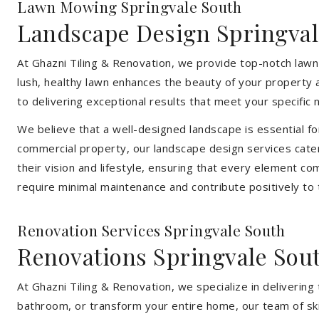
Lawn Mowing Springvale South
Landscape Design Springval
At Ghazni Tiling & Renovation, we provide top-notch lawn
lush, healthy lawn enhances the beauty of your property 
to delivering exceptional results that meet your specific 
We believe that a well-designed landscape is essential f
commercial property, our landscape design services cater
their vision and lifestyle, ensuring that every element co
require minimal maintenance and contribute positively to
Renovation Services Springvale South
Renovations Springvale Sou
At Ghazni Tiling & Renovation, we specialize in deliveri
bathroom, or transform your entire home, our team of skill