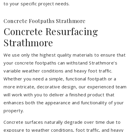
to your specific project needs.
Concrete Footpaths Strathmore
Concrete Resurfacing
Strathmore
We use only the highest quality materials to ensure that
your concrete footpaths can withstand Strathmore’s
variable weather conditions and heavy foot traffic.
Whether you need a simple, functional footpath or a
more intricate, decorative design, our experienced team
will work with you to deliver a finished product that
enhances both the appearance and functionality of your
property.
Concrete surfaces naturally degrade over time due to
exposure to weather conditions, foot traffic, and heavy