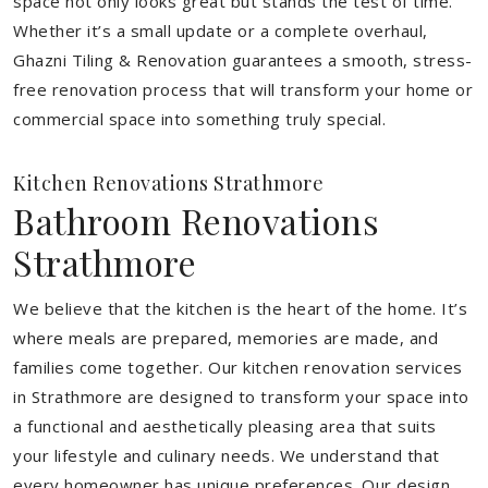
space not only looks great but stands the test of time.
Whether it’s a small update or a complete overhaul,
Ghazni Tiling & Renovation guarantees a smooth, stress-
free renovation process that will transform your home or
commercial space into something truly special.
Kitchen Renovations Strathmore
Bathroom Renovations
Strathmore
We believe that the kitchen is the heart of the home. It’s
where meals are prepared, memories are made, and
families come together. Our kitchen renovation services
in Strathmore are designed to transform your space into
a functional and aesthetically pleasing area that suits
your lifestyle and culinary needs. We understand that
every homeowner has unique preferences. Our design