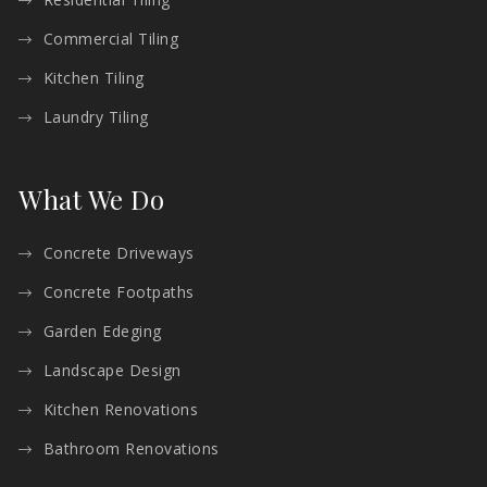
Commercial Tiling
Kitchen Tiling
Laundry Tiling
What We Do
Concrete Driveways
Concrete Footpaths
Garden Edeging
Landscape Design
Kitchen Renovations
Bathroom Renovations