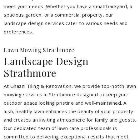
meet your needs.
Whether you have a small backyard, a
spacious garden, or a commercial property, our
landscape design services cater to various needs and
preferences.
Lawn Mowing Strathmore
Landscape Design
Strathmore
At Ghazni Tiling & Renovation, we provide top-notch lawn
mowing services in Strathmore designed to keep your
outdoor space looking pristine and well-maintained. A
lush, healthy lawn enhances the beauty of your property
and creates an inviting atmosphere for family and guests.
Our dedicated team of lawn care professionals is
committed to delivering exceptional results that meet