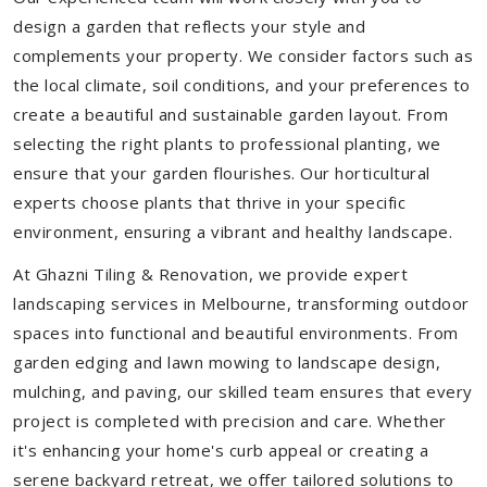
design a garden that reflects your style and
complements your property. We consider factors such as
the local climate, soil conditions, and your preferences to
create a beautiful and sustainable garden layout. From
selecting the right plants to professional planting, we
ensure that your garden flourishes. Our horticultural
experts choose plants that thrive in your specific
environment, ensuring a vibrant and healthy landscape.
At Ghazni Tiling & Renovation, we provide expert
landscaping services in Melbourne, transforming outdoor
spaces into functional and beautiful environments. From
garden edging and lawn mowing to landscape design,
mulching, and paving, our skilled team ensures that every
project is completed with precision and care. Whether
it's enhancing your home's curb appeal or creating a
serene backyard retreat, we offer tailored solutions to