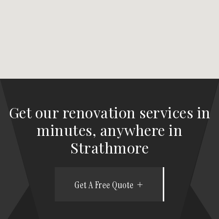
Get our renovation services in
minutes, anywhere in
Strathmore
Get A Free Quote