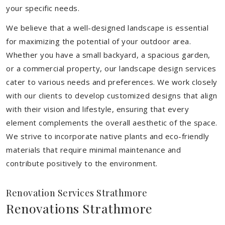
your specific needs.
We believe that a well-designed landscape is essential
for maximizing the potential of your outdoor area.
Whether you have a small backyard, a spacious garden,
or a commercial property, our landscape design services
cater to various needs and preferences. We work closely
with our clients to develop customized designs that align
with their vision and lifestyle, ensuring that every
element complements the overall aesthetic of the space.
We strive to incorporate native plants and eco-friendly
materials that require minimal maintenance and
contribute positively to the environment.
Renovation Services Strathmore
Renovations Strathmore