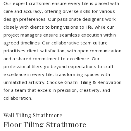
Our expert craftsmen ensure every tile is placed with
care and accuracy, offering diverse skills for various
design preferences. Our passionate designers work
closely with clients to bring visions to life, while our
project managers ensure seamless execution within
agreed timelines. Our collaborative team culture
prioritises client satisfaction, with open communication
and a shared commitment to excellence. Our
professional tilers go beyond expectations to craft
excellence in every tile, transforming spaces with
unmatched artistry. Choose Ghazni Tiling & Renovation
for a team that excels in precision, creativity, and
collaboration.
Wall Tiling Strathmore
Floor Tiling Strathmore