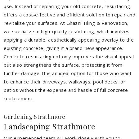
use. Instead of replacing your old concrete, resurfacing
offers a cost-effective and efficient solution to repair and
revitalize your surfaces. At Ghazni Tiling & Renovation,
we specialize in high-quality resurfacing, which involves
applying a durable, aesthetically appealing overlay to the
existing concrete, giving it a brand-new appearance.
Concrete resurfacing not only improves the visual appeal
but also strengthens the surface, protecting it from
further damage. It is an ideal option for those who want
to enhance their driveways, walkways, pool decks, or
patios without the expense and hassle of full concrete
replacement.
Gardening Strathmore
Landscaping Strathmore
Our experienced team will work closely with you to