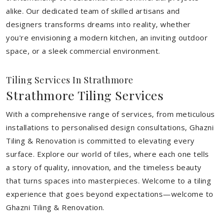
alike. Our dedicated team of skilled artisans and
designers transforms dreams into reality, whether
you're envisioning a modern kitchen, an inviting outdoor
space, or a sleek commercial environment.
Tiling Services In Strathmore
Strathmore Tiling Services
With a comprehensive range of services, from meticulous
installations to personalised design consultations, Ghazni
Tiling & Renovation is committed to elevating every
surface. Explore our world of tiles, where each one tells
a story of quality, innovation, and the timeless beauty
that turns spaces into masterpieces. Welcome to a tiling
experience that goes beyond expectations—welcome to
Ghazni Tiling & Renovation.