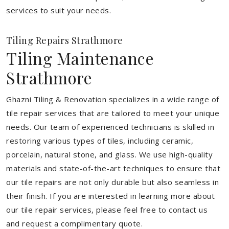
services to suit your needs.
Tiling Repairs Strathmore
Tiling Maintenance
Strathmore
Ghazni Tiling & Renovation specializes in a wide range of
tile repair services that are tailored to meet your unique
needs. Our team of experienced technicians is skilled in
restoring various types of tiles, including ceramic,
porcelain, natural stone, and glass. We use high-quality
materials and state-of-the-art techniques to ensure that
our tile repairs are not only durable but also seamless in
their finish. If you are interested in learning more about
our tile repair services, please feel free to contact us
and request a complimentary quote.