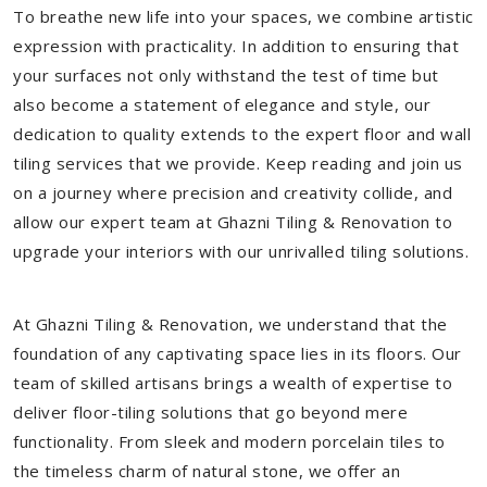
To breathe new life into your spaces, we combine artistic
expression with practicality. In addition to ensuring that
your surfaces not only withstand the test of time but
also become a statement of elegance and style, our
dedication to quality extends to the expert floor and wall
tiling services that we provide. Keep reading and join us
on a journey where precision and creativity collide, and
allow our expert team at Ghazni Tiling & Renovation to
upgrade your interiors with our unrivalled tiling solutions.
At Ghazni Tiling & Renovation, we understand that the
foundation of any captivating space lies in its floors. Our
team of skilled artisans brings a wealth of expertise to
deliver floor-tiling solutions that go beyond mere
functionality. From sleek and modern porcelain tiles to
the timeless charm of natural stone, we offer an