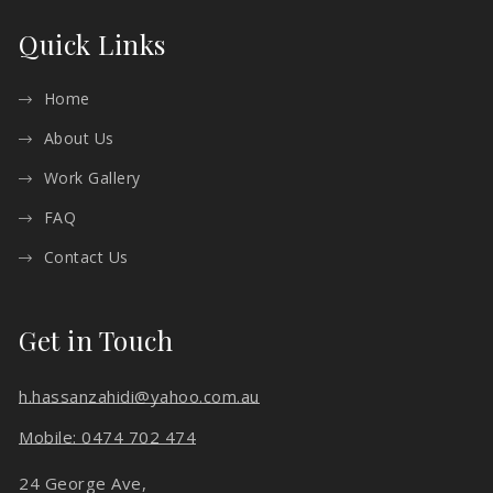
Quick Links
Home
About Us
Work Gallery
FAQ
Contact Us
Get in Touch
h.hassanzahidi@yahoo.com.au
Mobile: 0474 702 474
24 George Ave,