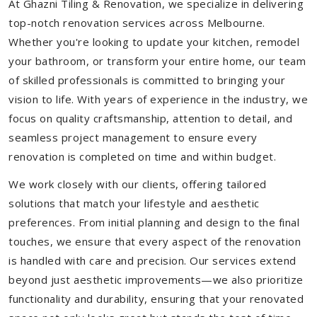
At Ghazni Tiling & Renovation, we specialize in delivering
top-notch renovation services across Melbourne.
Whether you're looking to update your kitchen, remodel
your bathroom, or transform your entire home, our team
of skilled professionals is committed to bringing your
vision to life. With years of experience in the industry, we
focus on quality craftsmanship, attention to detail, and
seamless project management to ensure every
renovation is completed on time and within budget.
We work closely with our clients, offering tailored
solutions that match your lifestyle and aesthetic
preferences. From initial planning and design to the final
touches, we ensure that every aspect of the renovation
is handled with care and precision. Our services extend
beyond just aesthetic improvements—we also prioritize
functionality and durability, ensuring that your renovated