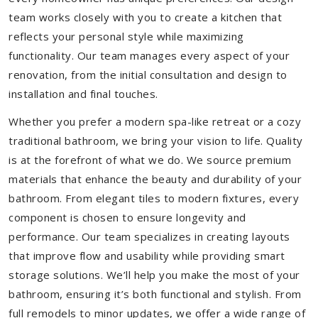
team works closely with you to create a kitchen that
reflects your personal style while maximizing
functionality. Our team manages every aspect of your
renovation, from the initial consultation and design to
installation and final touches.
Whether you prefer a modern spa-like retreat or a cozy
traditional bathroom, we bring your vision to life. Quality
is at the forefront of what we do. We source premium
materials that enhance the beauty and durability of your
bathroom. From elegant tiles to modern fixtures, every
component is chosen to ensure longevity and
performance. Our team specializes in creating layouts
that improve flow and usability while providing smart
storage solutions. We’ll help you make the most of your
bathroom, ensuring it’s both functional and stylish. From
full remodels to minor updates, we offer a wide range of