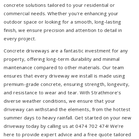
concrete solutions tailored to your residential or
commercial needs. Whether you're enhancing your
outdoor space or looking for a smooth, long-lasting
finish, we ensure precision and attention to detail in
every project.
Concrete driveways are a fantastic investment for any
property, offering long-term durability and minimal
maintenance compared to other materials. Our team
ensures that every driveway we install is made using
premium-grade concrete, ensuring strength, longevity,
and resistance to wear and tear. With Strathmore’s
diverse weather conditions, we ensure that your
driveway can withstand the elements, from the hottest
summer days to heavy rainfall. Get started on your new
driveway today by calling us at 0474 702 474! We’re
here to provide expert advice and a free quote tailored