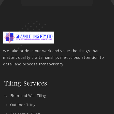
We take pride in our work and value the things that
matter: quality craftsmanship, meticulous attention to
detail and process transparency.
Tiling Services
Floor and Wall Tiling
Outdoor Tiling
Residential Tiling