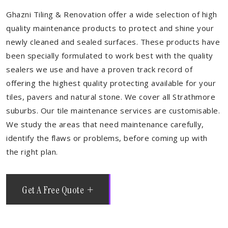
Ghazni Tiling & Renovation offer a wide selection of high
quality maintenance products to protect and shine your
newly cleaned and sealed surfaces. These products have
been specially formulated to work best with the quality
sealers we use and have a proven track record of
offering the highest quality protecting available for your
tiles, pavers and natural stone. We cover all Strathmore
suburbs. Our tile maintenance services are customisable.
We study the areas that need maintenance carefully,
identify the flaws or problems, before coming up with
the right plan.
Get A Free Quote