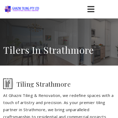
Tilers In Strathmore
Tiling Strathmore
At Ghazni Tiling & Renovation, we redefine spaces with a
touch of artistry and precision. As your premier tiling
partner in Strathmore, we bring unparalleled
craftsmanship to residential and commercial projects