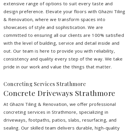
extensive range of options to suit every taste and
design preference. Elevate your floors with Ghazni Tiling
& Renovation, where we transform spaces into
showcases of style and sophistication. We are
committed to ensuring all our clients are 100% satisfied
with the level of building, service and detail inside and
out. Our team is here to provide you with reliability,
consistency and quality every step of the way. We take
pride in our work and value the things that matter.
Concreting Services Strathmore
Concrete Driveways Strathmore
At Ghazni Tiling & Renovation, we offer professional
concreting services in Strathmore, specializing in
driveways, footpaths, patios, slabs, resurfacing, and
sealing. Our skilled team delivers durable, high-quality