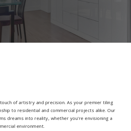
ouch of artistry and precision. As your premier tiling
ship to residential and commercial projects alike. Our
ms dreams into reality, whether you're envisioning a
mmercial environment.