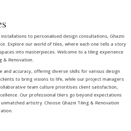
es
installations to personalised design consultations, Ghazni
ce. Explore our world of tiles, where each one tells a story
s spaces into masterpieces. Welcome to a tiling experience
g & Renovation.
 and accuracy, offering diverse skills for various design
ients to bring visions to life, while our project managers
laborative team culture prioritises client satisfaction,
ellence. Our professional tilers go beyond expectations
th unmatched artistry. Choose Ghazni Tiling & Renovation
ration.