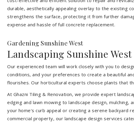
cost-effective and efficient solution to repair and revital
durable, aesthetically appealing overlay to the existing 
strengthens the surface, protecting it from further damag
expense and hassle of full concrete replacement.
Gardening Sunshine West
Landscaping Sunshine West
Our experienced team will work closely with you to design
conditions, and your preferences to create a beautiful an
flourishes. Our horticultural experts choose plants that t
At Ghazni Tiling & Renovation, we provide expert landsca
edging and lawn mowing to landscape design, mulching, an
your home's curb appeal or creating a serene backyard re
commercial property, our landscape design services cate