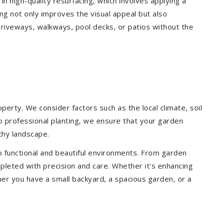
 in high-quality resurfacing, which involves applying a
ing not only improves the visual appeal but also
driveways, walkways, pool decks, or patios without the
erty. We consider factors such as the local climate, soil
to professional planting, we ensure that your garden
lthy landscape.
o functional and beautiful environments. From garden
pleted with precision and care. Whether it's enhancing
er you have a small backyard, a spacious garden, or a