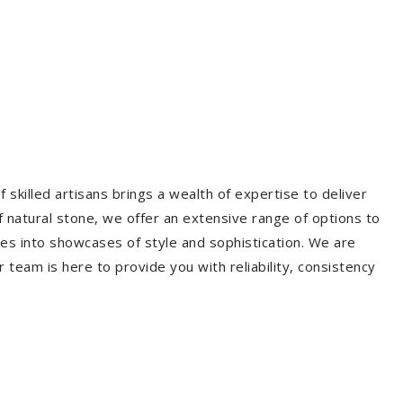
 skilled artisans brings a wealth of expertise to deliver
f natural stone, we offer an extensive range of options to
es into showcases of style and sophistication. We are
r team is here to provide you with reliability, consistency