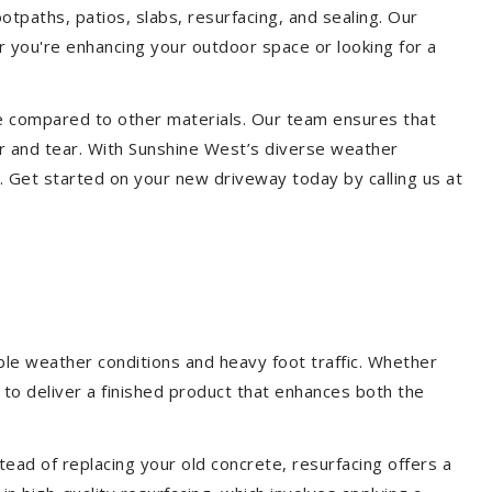
otpaths, patios, slabs, resurfacing, and sealing. Our
er you're enhancing your outdoor space or looking for a
ce compared to other materials. Our team ensures that
r and tear. With Sunshine West’s diverse weather
. Get started on your new driveway today by calling us at
ble weather conditions and heavy foot traffic. Whether
 to deliver a finished product that enhances both the
ead of replacing your old concrete, resurfacing offers a