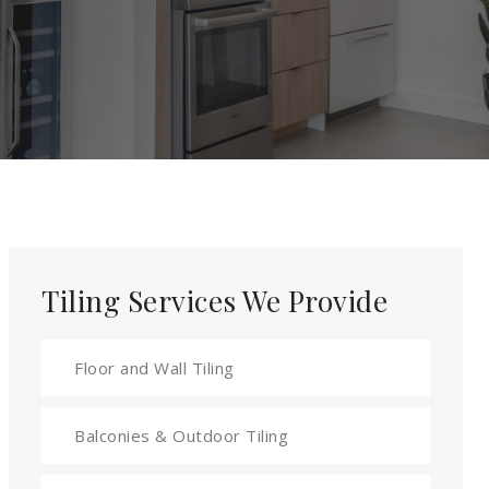
Tiling Services We Provide
Floor and Wall Tiling
Balconies & Outdoor Tiling