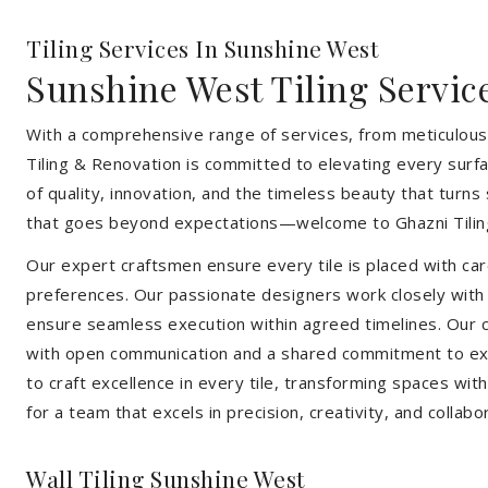
Tiling Services In Sunshine West
Sunshine West Tiling Servic
With a comprehensive range of services, from meticulous 
Tiling & Renovation is committed to elevating every surfa
of quality, innovation, and the timeless beauty that turn
that goes beyond expectations—welcome to Ghazni Tilin
Our expert craftsmen ensure every tile is placed with care
preferences. Our passionate designers work closely with cl
ensure seamless execution within agreed timelines. Our col
with open communication and a shared commitment to exc
to craft excellence in every tile, transforming spaces wi
for a team that excels in precision, creativity, and collabo
Wall Tiling Sunshine West