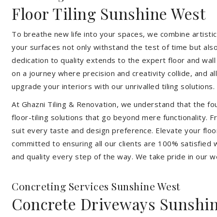
Floor Tiling Sunshine West
To breathe new life into your spaces, we combine artistic 
your surfaces not only withstand the test of time but al
dedication to quality extends to the expert floor and wall
on a journey where precision and creativity collide, and 
upgrade your interiors with our unrivalled tiling solutions.
At Ghazni Tiling & Renovation, we understand that the foun
floor-tiling solutions that go beyond mere functionality.
suit every taste and design preference. Elevate your flo
committed to ensuring all our clients are 100% satisfied wi
and quality every step of the way. We take pride in our w
Concreting Services Sunshine West
Concrete Driveways Sunshi