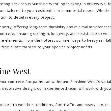
eting services in Sunshine West, specializing in driveways, fo
tions tailored to your residential or commercial needs. Wheth
ion to detail in every project.
operty, offering long-term durability and minimal maintenan
oncrete, ensuring strength, longevity, and resistance to wea
he elements, from the hottest summer days to heavy rainfall
free quote tailored to your specific project needs.
ine West
 your concrete footpaths can withstand Sunshine West’s varia
e, decorative design, our experienced team will work with you
sure to weather conditions, foot traffic, and heavy use. Inst