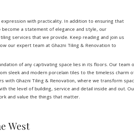
expression with practicality. In addition to ensuring that
so become a statement of elegance and style, our
 tiling services that we provide. Keep reading and join us
allow our expert team at Ghazni Tiling & Renovation to
dation of any captivating space lies in its floors. Our team of
 From sleek and modern porcelain tiles to the timeless charm o
ors with Ghazni Tiling & Renovation, where we transform spac
th the level of building, service and detail inside and out. Ou
ork and value the things that matter.
ne West