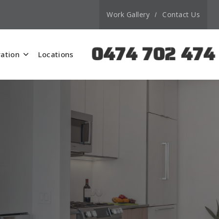
Work Gallery
Contact Us
0474 702 474
ation
Locations