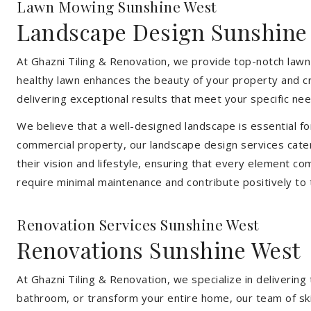
Lawn Mowing Sunshine West
Landscape Design Sunshine
At Ghazni Tiling & Renovation, we provide top-notch lawn
healthy lawn enhances the beauty of your property and cr
delivering exceptional results that meet your specific nee
We believe that a well-designed landscape is essential f
commercial property, our landscape design services cater
their vision and lifestyle, ensuring that every element co
require minimal maintenance and contribute positively to
Renovation Services Sunshine West
Renovations Sunshine West
At Ghazni Tiling & Renovation, we specialize in deliveri
bathroom, or transform your entire home, our team of skill