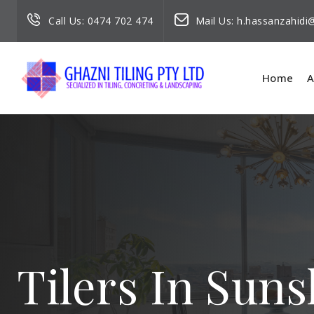
Call Us:
0474 702 474
Mail Us:
h.hassanzahid
Home
A
Tilers In Sun