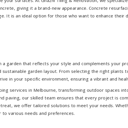
ize your surfaces. At Ghazni Tiling & Renovation, we specialize
concrete, giving it a brand-new appearance. Concrete resurfac
e. It is an ideal option for those who want to enhance their 
 a garden that reflects your style and complements your prop
d sustainable garden layout. From selecting the right plants 
hrive in your specific environment, ensuring a vibrant and hea
ping services in Melbourne, transforming outdoor spaces int
d paving, our skilled team ensures that every project is com
treat, we offer tailored solutions to meet your needs.
Wheth
r to various needs and preferences.