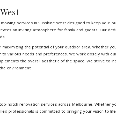
 West
 mowing services in Sunshine West designed to keep your out
eates an inviting atmosphere for family and guests. Our ded
ds.
or maximizing the potential of your outdoor area. Whether you
 to various needs and preferences. We work closely with our
mplements the overall aesthetic of the space. We strive to in
 the environment.
ng top-notch renovation services across Melbourne. Whether yo
ed professionals is committed to bringing your vision to life