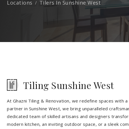
Locations
Tilers In Sunshine West
Tiling Sunshine West
At Ghazni Tiling & Renovation, we redefine spaces with a t
partner in Sunshine West, we bring unparalleled craftsman
dedicated team of skilled artisans and designers transfor
modern kitchen, an inviting outdoor space, or a sleek co