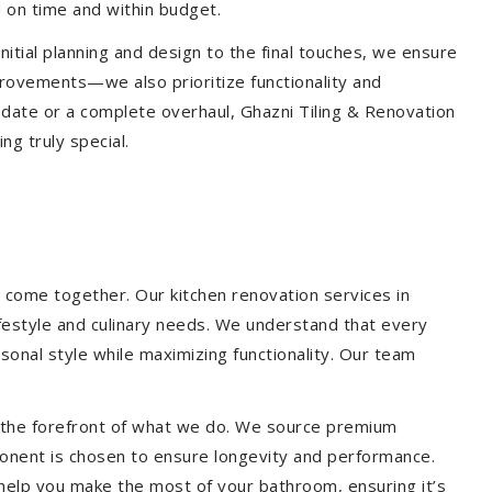
 on time and within budget.
nitial planning and design to the final touches, we ensure
provements—we also prioritize functionality and
update or a complete overhaul, Ghazni Tiling & Renovation
g truly special.
 come together. Our kitchen renovation services in
ifestyle and culinary needs. We understand that every
onal style while maximizing functionality. Our team
at the forefront of what we do. We source premium
ponent is chosen to ensure longevity and performance.
l help you make the most of your bathroom, ensuring it’s