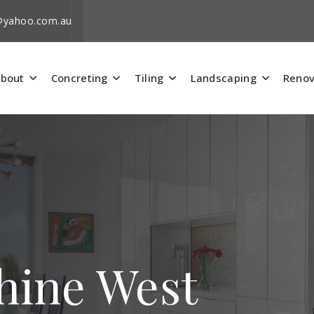
i@yahoo.com.au
bout
Concreting
Tiling
Landscaping
Renov
shine West