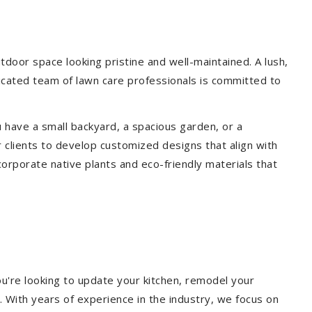
door space looking pristine and well-maintained. A lush,
icated team of lawn care professionals is committed to
 have a small backyard, a spacious garden, or a
 clients to develop customized designs that align with
corporate native plants and eco-friendly materials that
u're looking to update your kitchen, remodel your
. With years of experience in the industry, we focus on