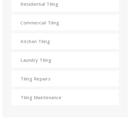
Residential Tiling
Commercial Tiling
Kitchen Tiling
Laundry Tiling
Tiling Repairs
Tiling Maintenance