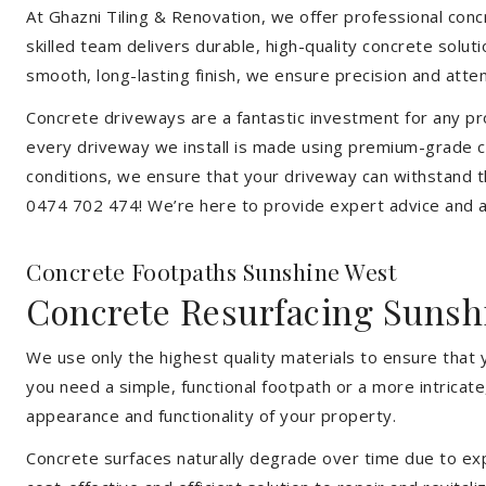
At Ghazni Tiling & Renovation, we offer professional concr
skilled team delivers durable, high-quality concrete solu
smooth, long-lasting finish, we ensure precision and attent
Concrete driveways are a fantastic investment for any pr
every driveway we install is made using premium-grade c
conditions, we ensure that your driveway can withstand t
0474 702 474! We’re here to provide expert advice and a 
Concrete Footpaths Sunshine West
Concrete Resurfacing Sunsh
We use only the highest quality materials to ensure that
you need a simple, functional footpath or a more intricat
appearance and functionality of your property.
Concrete surfaces naturally degrade over time due to expo