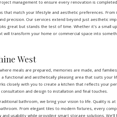
 project management to ensure every renovation is completed
ons that match your lifestyle and aesthetic preferences. From i
 and precision. Our services extend beyond just aesthetic im
ooks great but stands the test of time. Whether it’s a small 
 will transform your home or commercial space into somethin
hine West
’s where meals are prepared, memories are made, and families
 functional and aesthetically pleasing area that suits your l
closely with you to create a kitchen that reflects your pers
consultation and design to installation and final touches.
aditional bathroom, we bring your vision to life. Quality is 
 bathroom. From elegant tiles to modern fixtures, every com
w and usability while providing smart storage solutions. We’l