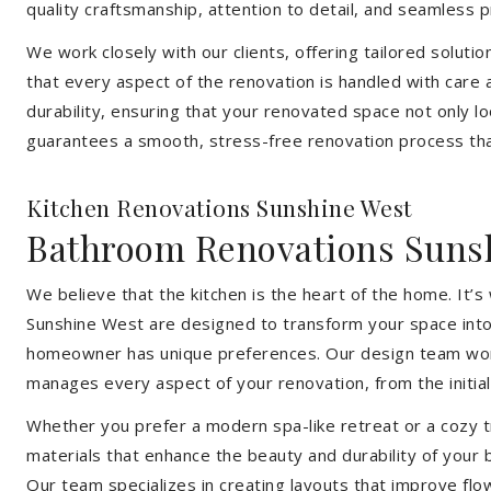
quality craftsmanship, attention to detail, and seamless
We work closely with our clients, offering tailored soluti
that every aspect of the renovation is handled with care
durability, ensuring that your renovated space not only l
guarantees a smooth, stress-free renovation process that
Kitchen Renovations Sunshine West
Bathroom Renovations Suns
We believe that the kitchen is the heart of the home. It
Sunshine West are designed to transform your space into a
homeowner has unique preferences. Our design team works 
manages every aspect of your renovation, from the initial 
Whether you prefer a modern spa-like retreat or a cozy tr
materials that enhance the beauty and durability of your
Our team specializes in creating layouts that improve flo