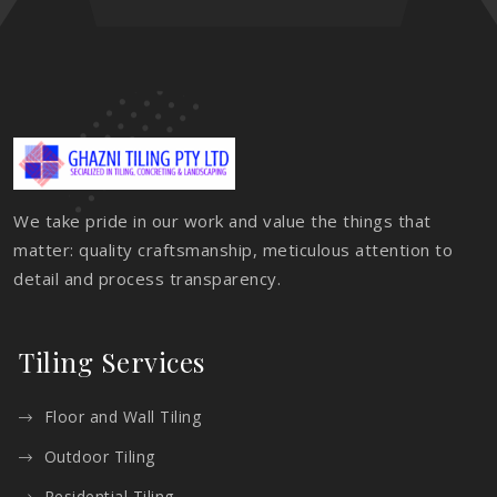
We take pride in our work and value the things that
matter: quality craftsmanship, meticulous attention to
detail and process transparency.
Tiling Services
Floor and Wall Tiling
Outdoor Tiling
Residential Tiling