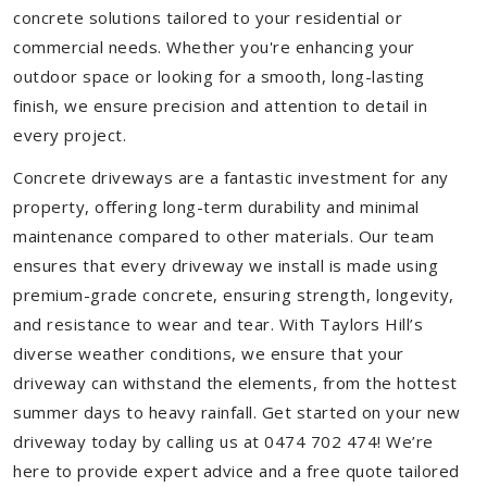
concrete solutions tailored to your residential or
commercial needs. Whether you're enhancing your
outdoor space or looking for a smooth, long-lasting
finish, we ensure precision and attention to detail in
every project.
Concrete driveways are a fantastic investment for any
property, offering long-term durability and minimal
maintenance compared to other materials. Our team
ensures that every driveway we install is made using
premium-grade concrete, ensuring strength, longevity,
and resistance to wear and tear. With Taylors Hill’s
diverse weather conditions, we ensure that your
driveway can withstand the elements, from the hottest
summer days to heavy rainfall. Get started on your new
driveway today by calling us at 0474 702 474! We’re
here to provide expert advice and a free quote tailored