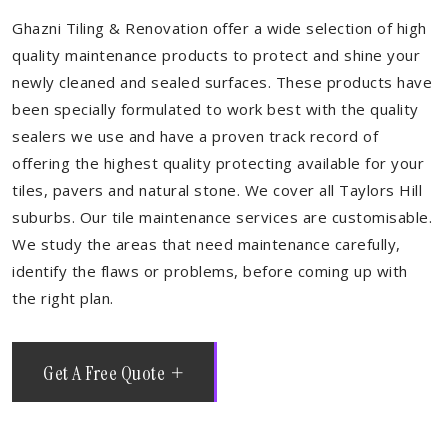
Ghazni Tiling & Renovation offer a wide selection of high
quality maintenance products to protect and shine your
newly cleaned and sealed surfaces. These products have
been specially formulated to work best with the quality
sealers we use and have a proven track record of
offering the highest quality protecting available for your
tiles, pavers and natural stone. We cover all Taylors Hill
suburbs. Our tile maintenance services are customisable.
We study the areas that need maintenance carefully,
identify the flaws or problems, before coming up with
the right plan.
Get A Free Quote