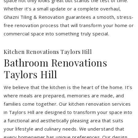
space not only looks great but stands the test of time.
Whether it’s a small update or a complete overhaul,
Ghazni Tiling & Renovation guarantees a smooth, stress-
free renovation process that will transform your home or
commercial space into something truly special.
Kitchen Renovations Taylors Hill
Bathroom Renovations
Taylors Hill
We believe that the kitchen is the heart of the home. It’s
where meals are prepared, memories are made, and
families come together. Our kitchen renovation services
in Taylors Hill are designed to transform your space into
a functional and aesthetically pleasing area that suits
your lifestyle and culinary needs. We understand that
every homeowner has unique preferences. Our design