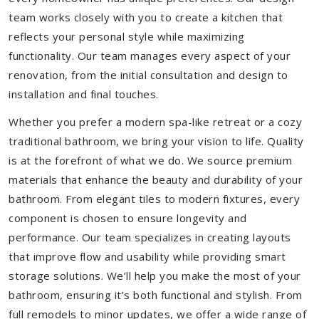
team works closely with you to create a kitchen that
reflects your personal style while maximizing
functionality. Our team manages every aspect of your
renovation, from the initial consultation and design to
installation and final touches.
Whether you prefer a modern spa-like retreat or a cozy
traditional bathroom, we bring your vision to life. Quality
is at the forefront of what we do. We source premium
materials that enhance the beauty and durability of your
bathroom. From elegant tiles to modern fixtures, every
component is chosen to ensure longevity and
performance. Our team specializes in creating layouts
that improve flow and usability while providing smart
storage solutions. We’ll help you make the most of your
bathroom, ensuring it’s both functional and stylish. From
full remodels to minor updates, we offer a wide range of