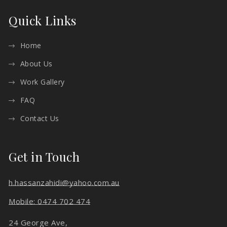
Quick Links
Home
About Us
Work Gallery
FAQ
Contact Us
Get in Touch
h.hassanzahidi@yahoo.com.au
Mobile: 0474 702 474
24 George Ave,