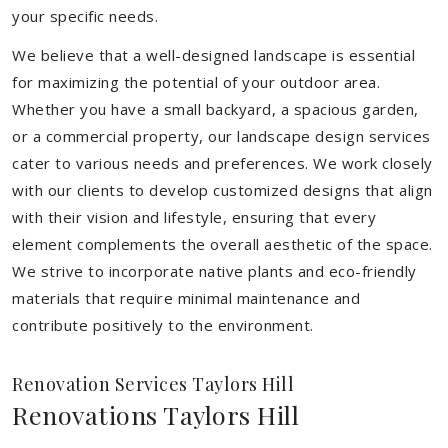
your specific needs.
We believe that a well-designed landscape is essential
for maximizing the potential of your outdoor area.
Whether you have a small backyard, a spacious garden,
or a commercial property, our landscape design services
cater to various needs and preferences. We work closely
with our clients to develop customized designs that align
with their vision and lifestyle, ensuring that every
element complements the overall aesthetic of the space.
We strive to incorporate native plants and eco-friendly
materials that require minimal maintenance and
contribute positively to the environment.
Renovation Services Taylors Hill
Renovations Taylors Hill