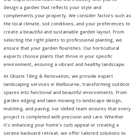
design a garden that reflects your style and
complements your property. We consider factors such as
the local climate, soil conditions, and your preferences to
create a beautiful and sustainable garden layout. From
selecting the right plants to professional planting, we
ensure that your garden flourishes. Our horticultural
experts choose plants that thrive in your specific
environment, ensuring a vibrant and healthy landscape.
At Ghazni Tiling & Renovation, we provide expert
landscaping services in Melbourne, transforming outdoor
spaces into functional and beautiful environments. From
garden edging and lawn mowing to landscape design,
mulching, and paving, our skilled team ensures that every
project is completed with precision and care. Whether
it's enhancing your home's curb appeal or creating a
serene backyard retreat, we offer tailored solutions to