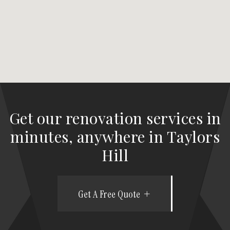
Get our renovation services in
minutes, anywhere in Taylors
Hill
Get A Free Quote