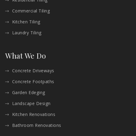
Commercial Tiling
Kitchen Tiling
Laundry Tiling
What We Do
Concrete Driveways
Concrete Footpaths
Garden Edeging
Landscape Design
Kitchen Renovations
Bathroom Renovations