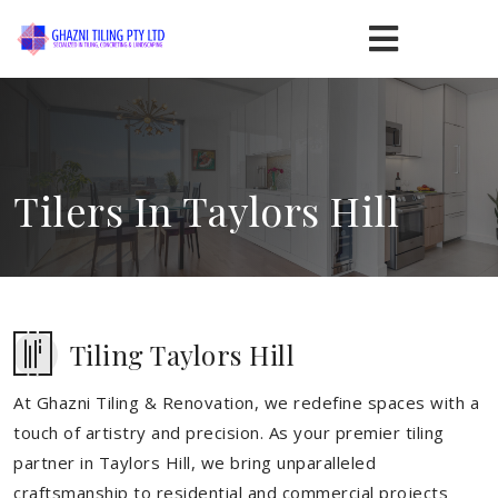
Tilers In Taylors Hill
Tiling Taylors Hill
At Ghazni Tiling & Renovation, we redefine spaces with a
touch of artistry and precision. As your premier tiling
partner in Taylors Hill, we bring unparalleled
craftsmanship to residential and commercial projects