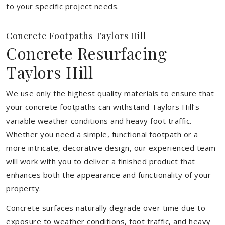
to your specific project needs.
Concrete Footpaths Taylors Hill
Concrete Resurfacing
Taylors Hill
We use only the highest quality materials to ensure that
your concrete footpaths can withstand Taylors Hill’s
variable weather conditions and heavy foot traffic.
Whether you need a simple, functional footpath or a
more intricate, decorative design, our experienced team
will work with you to deliver a finished product that
enhances both the appearance and functionality of your
property.
Concrete surfaces naturally degrade over time due to
exposure to weather conditions, foot traffic, and heavy