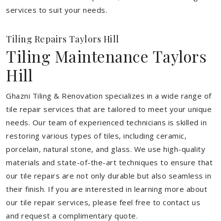
services to suit your needs.
Tiling Repairs Taylors Hill
Tiling Maintenance Taylors
Hill
Ghazni Tiling & Renovation specializes in a wide range of
tile repair services that are tailored to meet your unique
needs. Our team of experienced technicians is skilled in
restoring various types of tiles, including ceramic,
porcelain, natural stone, and glass. We use high-quality
materials and state-of-the-art techniques to ensure that
our tile repairs are not only durable but also seamless in
their finish. If you are interested in learning more about
our tile repair services, please feel free to contact us
and request a complimentary quote.