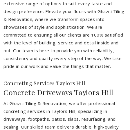
extensive range of options to suit every taste and
design preference. Elevate your floors with Ghazni Tiling
& Renovation, where we transform spaces into
showcases of style and sophistication. We are
committed to ensuring all our clients are 100% satisfied
with the level of building, service and detail inside and
out. Our team is here to provide you with reliability,
consistency and quality every step of the way. We take
pride in our work and value the things that matter.
Concreting Services Taylors Hill
Concrete Driveways Taylors Hill
At Ghazni Tiling & Renovation, we offer professional
concreting services in Taylors Hill, specializing in
driveways, footpaths, patios, slabs, resurfacing, and
sealing. Our skilled team delivers durable, high-quality