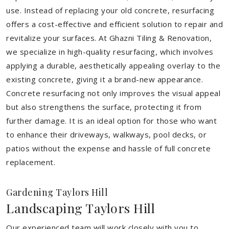
use. Instead of replacing your old concrete, resurfacing
offers a cost-effective and efficient solution to repair and
revitalize your surfaces. At Ghazni Tiling & Renovation,
we specialize in high-quality resurfacing, which involves
applying a durable, aesthetically appealing overlay to the
existing concrete, giving it a brand-new appearance.
Concrete resurfacing not only improves the visual appeal
but also strengthens the surface, protecting it from
further damage. It is an ideal option for those who want
to enhance their driveways, walkways, pool decks, or
patios without the expense and hassle of full concrete
replacement.
Gardening Taylors Hill
Landscaping Taylors Hill
Our experienced team will work closely with you to