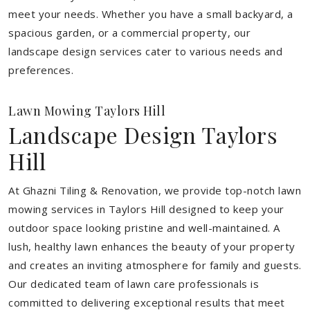
meet your needs.
Whether you have a small backyard, a
spacious garden, or a commercial property, our
landscape design services cater to various needs and
preferences.
Lawn Mowing Taylors Hill
Landscape Design Taylors
Hill
At Ghazni Tiling & Renovation, we provide top-notch lawn
mowing services in Taylors Hill designed to keep your
outdoor space looking pristine and well-maintained. A
lush, healthy lawn enhances the beauty of your property
and creates an inviting atmosphere for family and guests.
Our dedicated team of lawn care professionals is
committed to delivering exceptional results that meet