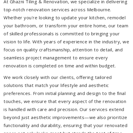
At Ghazni Tiling & Renovation, we specialize in delivering
top-notch renovation services across Melbourne.
Whether you're looking to update your kitchen, remodel
your bathroom, or transform your entire home, our team
of skilled professionals is committed to bringing your
vision to life. With years of experience in the industry, we
focus on quality craftsmanship, attention to detail, and
seamless project management to ensure every
renovation is completed on time and within budget.
We work closely with our clients, offering tailored
solutions that match your lifestyle and aesthetic
preferences. From initial planning and design to the final
touches, we ensure that every aspect of the renovation
is handled with care and precision. Our services extend
beyond just aesthetic improvements—we also prioritize
functionality and durability, ensuring that your renovated