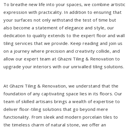
To breathe new life into your spaces, we combine artistic
expression with practicality. In addition to ensuring that
your surfaces not only withstand the test of time but
also become a statement of elegance and style, our
dedication to quality extends to the expert floor and wall
tiling services that we provide. Keep reading and join us
on a journey where precision and creativity collide, and
allow our expert team at Ghazni Tiling & Renovation to
upgrade your interiors with our unrivalled tiling solutions.
At Ghazni Tiling & Renovation, we understand that the
foundation of any captivating space lies in its floors. Our
team of skilled artisans brings a wealth of expertise to
deliver floor-tiling solutions that go beyond mere
functionality. From sleek and modern porcelain tiles to
the timeless charm of natural stone, we offer an