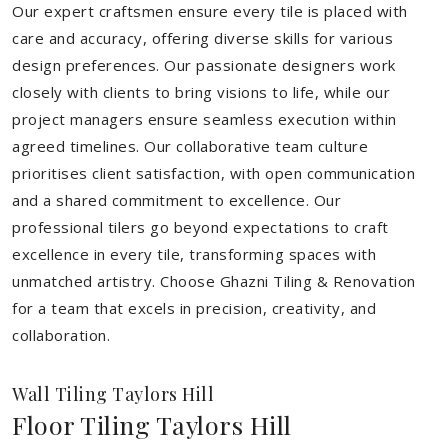
Our expert craftsmen ensure every tile is placed with
care and accuracy, offering diverse skills for various
design preferences. Our passionate designers work
closely with clients to bring visions to life, while our
project managers ensure seamless execution within
agreed timelines. Our collaborative team culture
prioritises client satisfaction, with open communication
and a shared commitment to excellence. Our
professional tilers go beyond expectations to craft
excellence in every tile, transforming spaces with
unmatched artistry. Choose Ghazni Tiling & Renovation
for a team that excels in precision, creativity, and
collaboration.
Wall Tiling Taylors Hill
Floor Tiling Taylors Hill