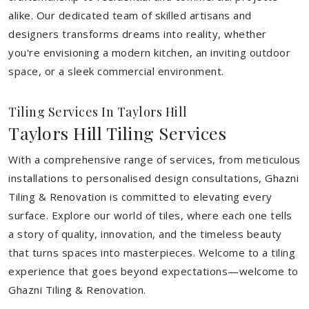
alike. Our dedicated team of skilled artisans and
designers transforms dreams into reality, whether
you're envisioning a modern kitchen, an inviting outdoor
space, or a sleek commercial environment.
Tiling Services In Taylors Hill
Taylors Hill Tiling Services
With a comprehensive range of services, from meticulous
installations to personalised design consultations, Ghazni
Tiling & Renovation is committed to elevating every
surface. Explore our world of tiles, where each one tells
a story of quality, innovation, and the timeless beauty
that turns spaces into masterpieces. Welcome to a tiling
experience that goes beyond expectations—welcome to
Ghazni Tiling & Renovation.