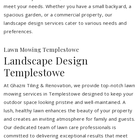
meet your needs.
Whether you have a small backyard, a
spacious garden, or a commercial property, our
landscape design services cater to various needs and
preferences.
Lawn Mowing Templestowe
Landscape Design
Templestowe
At Ghazni Tiling & Renovation, we provide top-notch lawn
mowing services in Templestowe designed to keep your
outdoor space looking pristine and well-maintained. A
lush, healthy lawn enhances the beauty of your property
and creates an inviting atmosphere for family and guests.
Our dedicated team of lawn care professionals is
committed to delivering exceptional results that meet