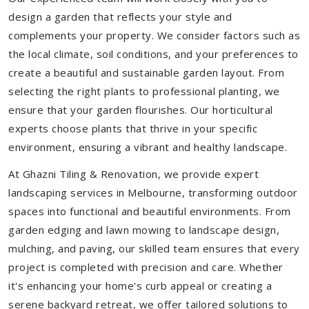
design a garden that reflects your style and
complements your property. We consider factors such as
the local climate, soil conditions, and your preferences to
create a beautiful and sustainable garden layout. From
selecting the right plants to professional planting, we
ensure that your garden flourishes. Our horticultural
experts choose plants that thrive in your specific
environment, ensuring a vibrant and healthy landscape.
At Ghazni Tiling & Renovation, we provide expert
landscaping services in Melbourne, transforming outdoor
spaces into functional and beautiful environments. From
garden edging and lawn mowing to landscape design,
mulching, and paving, our skilled team ensures that every
project is completed with precision and care. Whether
it's enhancing your home's curb appeal or creating a
serene backyard retreat, we offer tailored solutions to