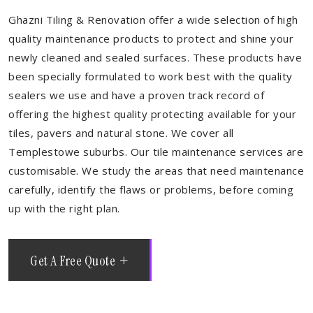
Ghazni Tiling & Renovation offer a wide selection of high
quality maintenance products to protect and shine your
newly cleaned and sealed surfaces. These products have
been specially formulated to work best with the quality
sealers we use and have a proven track record of
offering the highest quality protecting available for your
tiles, pavers and natural stone. We cover all
Templestowe suburbs. Our tile maintenance services are
customisable. We study the areas that need maintenance
carefully, identify the flaws or problems, before coming
up with the right plan.
Get A Free Quote