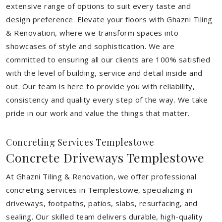
extensive range of options to suit every taste and
design preference. Elevate your floors with Ghazni Tiling
& Renovation, where we transform spaces into
showcases of style and sophistication. We are
committed to ensuring all our clients are 100% satisfied
with the level of building, service and detail inside and
out. Our team is here to provide you with reliability,
consistency and quality every step of the way. We take
pride in our work and value the things that matter.
Concreting Services Templestowe
Concrete Driveways Templestowe
At Ghazni Tiling & Renovation, we offer professional
concreting services in Templestowe, specializing in
driveways, footpaths, patios, slabs, resurfacing, and
sealing. Our skilled team delivers durable, high-quality