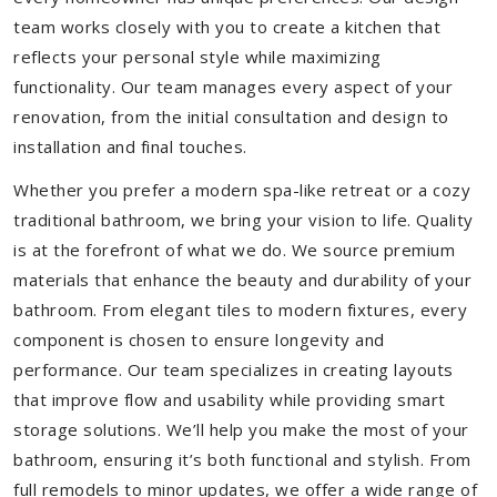
team works closely with you to create a kitchen that
reflects your personal style while maximizing
functionality. Our team manages every aspect of your
renovation, from the initial consultation and design to
installation and final touches.
Whether you prefer a modern spa-like retreat or a cozy
traditional bathroom, we bring your vision to life. Quality
is at the forefront of what we do. We source premium
materials that enhance the beauty and durability of your
bathroom. From elegant tiles to modern fixtures, every
component is chosen to ensure longevity and
performance. Our team specializes in creating layouts
that improve flow and usability while providing smart
storage solutions. We’ll help you make the most of your
bathroom, ensuring it’s both functional and stylish. From
full remodels to minor updates, we offer a wide range of