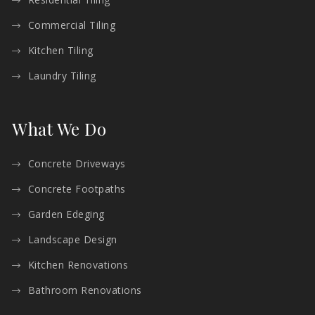
Commercial Tiling
Kitchen Tiling
Laundry Tiling
What We Do
Concrete Driveways
Concrete Footpaths
Garden Edeging
Landscape Design
Kitchen Renovations
Bathroom Renovations