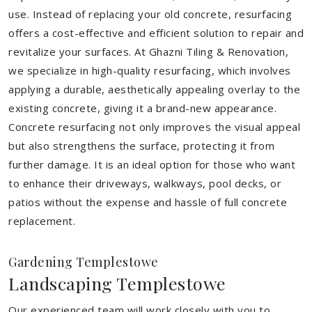
use. Instead of replacing your old concrete, resurfacing
offers a cost-effective and efficient solution to repair and
revitalize your surfaces. At Ghazni Tiling & Renovation,
we specialize in high-quality resurfacing, which involves
applying a durable, aesthetically appealing overlay to the
existing concrete, giving it a brand-new appearance.
Concrete resurfacing not only improves the visual appeal
but also strengthens the surface, protecting it from
further damage. It is an ideal option for those who want
to enhance their driveways, walkways, pool decks, or
patios without the expense and hassle of full concrete
replacement.
Gardening Templestowe
Landscaping Templestowe
Our experienced team will work closely with you to