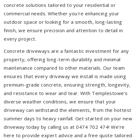
concrete solutions tailored to your residential or
commercial needs. Whether you're enhancing your
outdoor space or looking for a smooth, long-lasting
finish, we ensure precision and attention to detail in
every project.
Concrete driveways are a fantastic investment for any
property, offering long-term durability and minimal
maintenance compared to other materials. Our team
ensures that every driveway we install is made using
premium-grade concrete, ensuring strength, longevity,
and resistance to wear and tear. With Templestowe’s
diverse weather conditions, we ensure that your
driveway can withstand the elements, from the hottest
summer days to heavy rainfall. Get started on your new
driveway today by calling us at 0474 702 474! We’re
here to provide expert advice and a free quote tailored