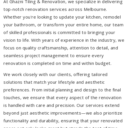
At Ghazni Tiling & Renovation, we specialize in delivering
top-notch renovation services across Melbourne.
Whether you're looking to update your kitchen, remodel
your bathroom, or transform your entire home, our team
of skilled professionals is committed to bringing your
vision to life. With years of experience in the industry, we
focus on quality craftsmanship, attention to detail, and
seamless project management to ensure every
renovation is completed on time and within budget.
We work closely with our clients, offering tailored
solutions that match your lifestyle and aesthetic
preferences. From initial planning and design to the final
touches, we ensure that every aspect of the renovation
is handled with care and precision. Our services extend
beyond just aesthetic improvements—we also prioritize
functionality and durability, ensuring that your renovated