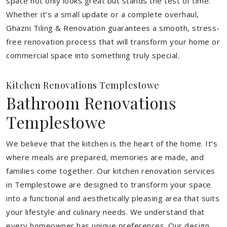
space not only looks great but stands the test of time.
Whether it’s a small update or a complete overhaul,
Ghazni Tiling & Renovation guarantees a smooth, stress-
free renovation process that will transform your home or
commercial space into something truly special.
Kitchen Renovations Templestowe
Bathroom Renovations
Templestowe
We believe that the kitchen is the heart of the home. It’s
where meals are prepared, memories are made, and
families come together. Our kitchen renovation services
in Templestowe are designed to transform your space
into a functional and aesthetically pleasing area that suits
your lifestyle and culinary needs. We understand that
every homeowner has unique preferences. Our design