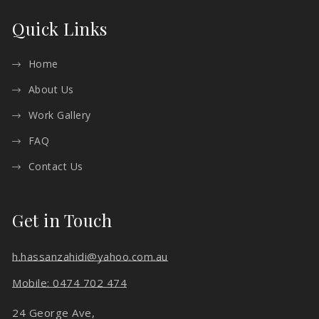
Quick Links
Home
About Us
Work Gallery
FAQ
Contact Us
Get in Touch
h.hassanzahidi@yahoo.com.au
Mobile: 0474 702 474
24 George Ave,