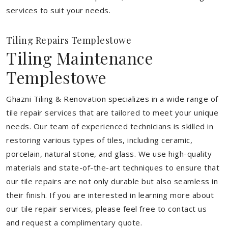
services to suit your needs.
Tiling Repairs Templestowe
Tiling Maintenance
Templestowe
Ghazni Tiling & Renovation specializes in a wide range of
tile repair services that are tailored to meet your unique
needs. Our team of experienced technicians is skilled in
restoring various types of tiles, including ceramic,
porcelain, natural stone, and glass. We use high-quality
materials and state-of-the-art techniques to ensure that
our tile repairs are not only durable but also seamless in
their finish. If you are interested in learning more about
our tile repair services, please feel free to contact us
and request a complimentary quote.