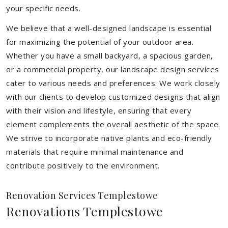
your specific needs.
We believe that a well-designed landscape is essential
for maximizing the potential of your outdoor area.
Whether you have a small backyard, a spacious garden,
or a commercial property, our landscape design services
cater to various needs and preferences. We work closely
with our clients to develop customized designs that align
with their vision and lifestyle, ensuring that every
element complements the overall aesthetic of the space.
We strive to incorporate native plants and eco-friendly
materials that require minimal maintenance and
contribute positively to the environment.
Renovation Services Templestowe
Renovations Templestowe