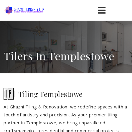
Tilers In Templestowe
Tiling Templestowe
At Ghazni Tiling & Renovation, we redefine spaces with a
touch of artistry and precision. As your premier tiling
partner in Templestowe, we bring unparalleled
craftsmanship to residential and commercial projects