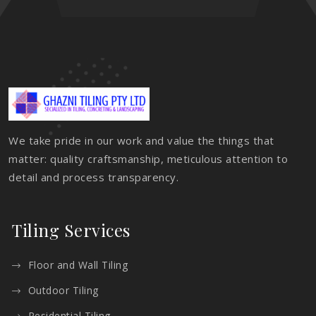
We take pride in our work and value the things that
matter: quality craftsmanship, meticulous attention to
detail and process transparency.
Tiling Services
Floor and Wall Tiling
Outdoor Tiling
Residential Tiling