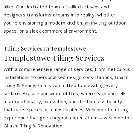
alike. Our dedicated team of skilled artisans and
designers transforms dreams into reality, whether
you're envisioning a modern kitchen, an inviting outdoor
space, or a sleek commercial environment.
Tiling Services In Templestowe
Templestowe Tiling Services
With a comprehensive range of services, from meticulous
installations to personalised design consultations, Ghazni
Tiling & Renovation is committed to elevating every
surface. Explore our world of tiles, where each one tells
a story of quality, innovation, and the timeless beauty
that turns spaces into masterpieces. Welcome to a tiling
experience that goes beyond expectations—welcome to
Ghazni Tiling & Renovation.