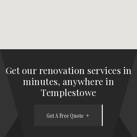
Get our renovation services in
minutes, anywhere in
Templestowe
Get A Free Quote