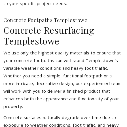
to your specific project needs.
Concrete Footpaths Templestowe
Concrete Resurfacing
Templestowe
We use only the highest quality materials to ensure that
your concrete footpaths can withstand Templestowe’s
variable weather conditions and heavy foot traffic.
Whether you need a simple, functional footpath or a
more intricate, decorative design, our experienced team
will work with you to deliver a finished product that
enhances both the appearance and functionality of your
property.
Concrete surfaces naturally degrade over time due to
exposure to weather conditions, foot traffic, and heavy