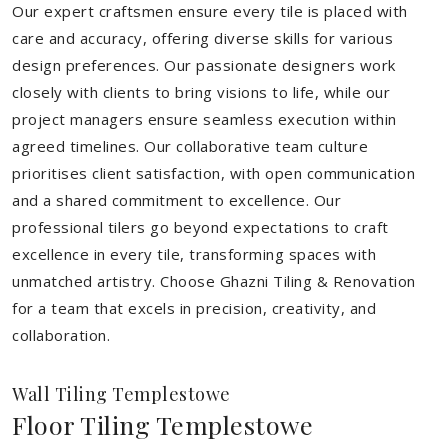
Our expert craftsmen ensure every tile is placed with
care and accuracy, offering diverse skills for various
design preferences. Our passionate designers work
closely with clients to bring visions to life, while our
project managers ensure seamless execution within
agreed timelines. Our collaborative team culture
prioritises client satisfaction, with open communication
and a shared commitment to excellence. Our
professional tilers go beyond expectations to craft
excellence in every tile, transforming spaces with
unmatched artistry. Choose Ghazni Tiling & Renovation
for a team that excels in precision, creativity, and
collaboration.
Wall Tiling Templestowe
Floor Tiling Templestowe