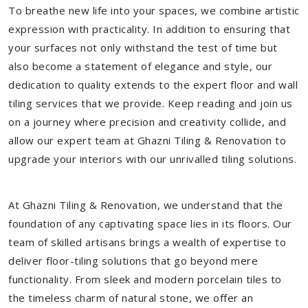
To breathe new life into your spaces, we combine artistic
expression with practicality. In addition to ensuring that
your surfaces not only withstand the test of time but
also become a statement of elegance and style, our
dedication to quality extends to the expert floor and wall
tiling services that we provide. Keep reading and join us
on a journey where precision and creativity collide, and
allow our expert team at Ghazni Tiling & Renovation to
upgrade your interiors with our unrivalled tiling solutions.
At Ghazni Tiling & Renovation, we understand that the
foundation of any captivating space lies in its floors. Our
team of skilled artisans brings a wealth of expertise to
deliver floor-tiling solutions that go beyond mere
functionality. From sleek and modern porcelain tiles to
the timeless charm of natural stone, we offer an