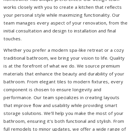
works closely with you to create a kitchen that reflects
your personal style while maximizing functionality. Our
team manages every aspect of your renovation, from the
initial consultation and design to installation and final
touches.
Whether you prefer a modern spa-like retreat or a cozy
traditional bathroom, we bring your vision to life. Quality
is at the forefront of what we do. We source premium
materials that enhance the beauty and durability of your
bathroom. From elegant tiles to modern fixtures, every
component is chosen to ensure longevity and
performance. Our team specializes in creating layouts
that improve flow and usability while providing smart
storage solutions. We’ll help you make the most of your
bathroom, ensuring it’s both functional and stylish. From
full remodels to minor updates, we offer a wide range of