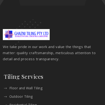
We take pride in our work and value the things that
matter: quality craftsmanship, meticulous attention to
detail and process transparency.
Tiling Services
Floor and Wall Tiling
Outdoor Tiling
Residential Tiling