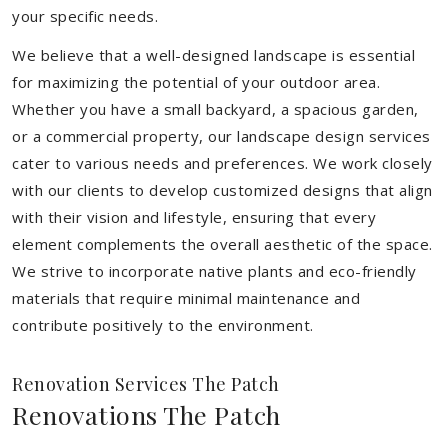
your specific needs.
We believe that a well-designed landscape is essential
for maximizing the potential of your outdoor area.
Whether you have a small backyard, a spacious garden,
or a commercial property, our landscape design services
cater to various needs and preferences. We work closely
with our clients to develop customized designs that align
with their vision and lifestyle, ensuring that every
element complements the overall aesthetic of the space.
We strive to incorporate native plants and eco-friendly
materials that require minimal maintenance and
contribute positively to the environment.
Renovation Services The Patch
Renovations The Patch