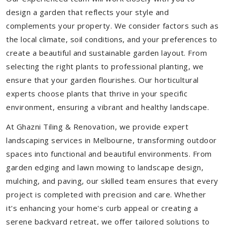
design a garden that reflects your style and
complements your property. We consider factors such as
the local climate, soil conditions, and your preferences to
create a beautiful and sustainable garden layout. From
selecting the right plants to professional planting, we
ensure that your garden flourishes. Our horticultural
experts choose plants that thrive in your specific
environment, ensuring a vibrant and healthy landscape.
At Ghazni Tiling & Renovation, we provide expert
landscaping services in Melbourne, transforming outdoor
spaces into functional and beautiful environments. From
garden edging and lawn mowing to landscape design,
mulching, and paving, our skilled team ensures that every
project is completed with precision and care. Whether
it's enhancing your home's curb appeal or creating a
serene backyard retreat, we offer tailored solutions to