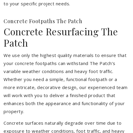
to your specific project needs.
Concrete Footpaths The Patch
Concrete Resurfacing The
Patch
We use only the highest quality materials to ensure that
your concrete footpaths can withstand The Patch’s
variable weather conditions and heavy foot traffic.
Whether you need a simple, functional footpath or a
more intricate, decorative design, our experienced team
will work with you to deliver a finished product that
enhances both the appearance and functionality of your
property.
Concrete surfaces naturally degrade over time due to
exposure to weather conditions, foot traffic, and heavy