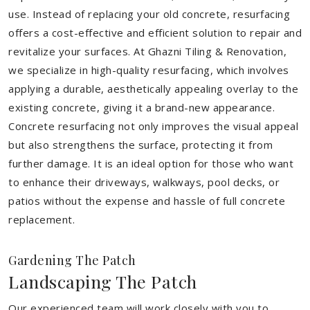
use. Instead of replacing your old concrete, resurfacing
offers a cost-effective and efficient solution to repair and
revitalize your surfaces. At Ghazni Tiling & Renovation,
we specialize in high-quality resurfacing, which involves
applying a durable, aesthetically appealing overlay to the
existing concrete, giving it a brand-new appearance.
Concrete resurfacing not only improves the visual appeal
but also strengthens the surface, protecting it from
further damage. It is an ideal option for those who want
to enhance their driveways, walkways, pool decks, or
patios without the expense and hassle of full concrete
replacement.
Gardening The Patch
Landscaping The Patch
Our experienced team will work closely with you to