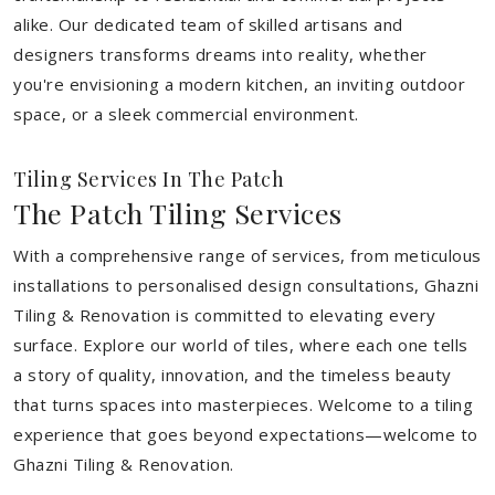
alike. Our dedicated team of skilled artisans and
designers transforms dreams into reality, whether
you're envisioning a modern kitchen, an inviting outdoor
space, or a sleek commercial environment.
Tiling Services In The Patch
The Patch Tiling Services
With a comprehensive range of services, from meticulous
installations to personalised design consultations, Ghazni
Tiling & Renovation is committed to elevating every
surface. Explore our world of tiles, where each one tells
a story of quality, innovation, and the timeless beauty
that turns spaces into masterpieces. Welcome to a tiling
experience that goes beyond expectations—welcome to
Ghazni Tiling & Renovation.