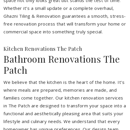
space not only looks great but stands the test of time.
Whether it’s a small update or a complete overhaul,
Ghazni Tiling & Renovation guarantees a smooth, stress-
free renovation process that will transform your home or
commercial space into something truly special.
Kitchen Renovations The Patch
Bathroom Renovations The
Patch
We believe that the kitchen is the heart of the home. It’s
where meals are prepared, memories are made, and
families come together. Our kitchen renovation services
in The Patch are designed to transform your space into a
functional and aesthetically pleasing area that suits your
lifestyle and culinary needs. We understand that every
homeowner has unique preferences. Our design team