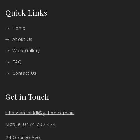
Quick Links
Home
About Us
Work Gallery
FAQ
Contact Us
Get in Touch
h.hassanzahidi@yahoo.com.au
Mobile: 0474 702 474
24 George Ave,