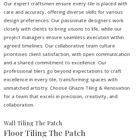
Our expert craftsmen ensure every tile is placed with
care and accuracy, offering diverse skills for various
design preferences. Our passionate designers work
closely with clients to bring visions to life, while our
project managers ensure seamless execution within
agreed timelines. Our collaborative team culture
prioritises client satisfaction, with open communication
and a shared commitment to excellence. Our
professional tilers go beyond expectations to craft
excellence in every tile, transforming spaces with
unmatched artistry. Choose Ghazni Tiling & Renovation
for a team that excels in precision, creativity, and
collaboration.
Wall Tiling The Patch
Floor Tiling The Patch