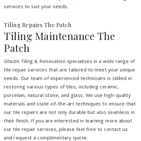
services to suit your needs.
Tiling Repairs The Patch
Tiling Maintenance The
Patch
Ghazni Tiling & Renovation specializes in a wide range of
tile repair services that are tailored to meet your unique
needs. Our team of experienced technicians is skilled in
restoring various types of tiles, including ceramic,
porcelain, natural stone, and glass. We use high-quality
materials and state-of-the-art techniques to ensure that
our tile repairs are not only durable but also seamless in
their finish. If you are interested in learning more about
our tile repair services, please feel free to contact us
and request a complimentary quote.