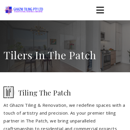
Tilers In The Patch
Tiling The Patch
At Ghazni Tiling & Renovation, we redefine spaces with a
touch of artistry and precision. As your premier tiling
partner in The Patch, we bring unparalleled
craftsmanship to residential and commercial projects