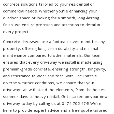
concrete solutions tailored to your residential or
commercial needs. Whether you're enhancing your
outdoor space or looking for a smooth, long-lasting
finish, we ensure precision and attention to detail in
every project.
Concrete driveways are a fantastic investment for any
property, offering long-term durability and minimal
maintenance compared to other materials. Our team
ensures that every driveway we install is made using
premium-grade concrete, ensuring strength, longevity,
and resistance to wear and tear. With The Patch’s
diverse weather conditions, we ensure that your
driveway can withstand the elements, from the hottest
summer days to heavy rainfall. Get started on your new
driveway today by calling us at 0474 702 474! We’re
here to provide expert advice and a free quote tailored