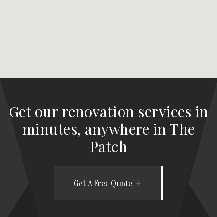
Get our renovation services in
minutes, anywhere in The
Patch
Get A Free Quote