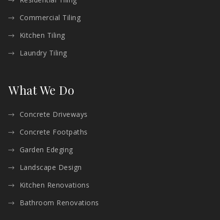
Commercial Tiling
Kitchen Tiling
Laundry Tiling
What We Do
Concrete Driveways
Concrete Footpaths
Garden Edeging
Landscape Design
Kitchen Renovations
Bathroom Renovations