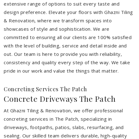
extensive range of options to suit every taste and
design preference. Elevate your floors with Ghazni Tiling
& Renovation, where we transform spaces into
showcases of style and sophistication. We are
committed to ensuring all our clients are 100% satisfied
with the level of building, service and detail inside and
out. Our team is here to provide you with reliability,
consistency and quality every step of the way. We take
pride in our work and value the things that matter.
Concreting Services The Patch
Concrete Driveways The Patch
At Ghazni Tiling & Renovation, we offer professional
concreting services in The Patch, specializing in
driveways, footpaths, patios, slabs, resurfacing, and
sealing. Our skilled team delivers durable, high-quality