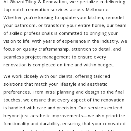
At Ghazni Tiling & Renovation, we specialize in delivering
top-notch renovation services across Melbourne.
Whether you're looking to update your kitchen, remodel
your bathroom, or transform your entire home, our team
of skilled professionals is committed to bringing your
vision to life. With years of experience in the industry, we
focus on quality craftsmanship, attention to detail, and
seamless project management to ensure every
renovation is completed on time and within budget.
We work closely with our clients, offering tailored
solutions that match your lifestyle and aesthetic
preferences. From initial planning and design to the final
touches, we ensure that every aspect of the renovation
is handled with care and precision. Our services extend
beyond just aesthetic improvements—we also prioritize
functionality and durability, ensuring that your renovated