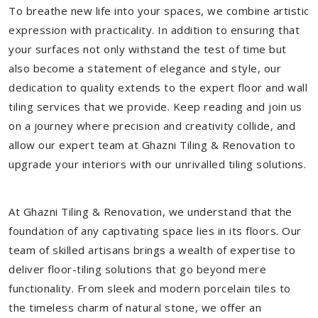
To breathe new life into your spaces, we combine artistic
expression with practicality. In addition to ensuring that
your surfaces not only withstand the test of time but
also become a statement of elegance and style, our
dedication to quality extends to the expert floor and wall
tiling services that we provide. Keep reading and join us
on a journey where precision and creativity collide, and
allow our expert team at Ghazni Tiling & Renovation to
upgrade your interiors with our unrivalled tiling solutions.
At Ghazni Tiling & Renovation, we understand that the
foundation of any captivating space lies in its floors. Our
team of skilled artisans brings a wealth of expertise to
deliver floor-tiling solutions that go beyond mere
functionality. From sleek and modern porcelain tiles to
the timeless charm of natural stone, we offer an