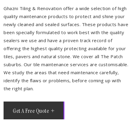
Ghazni Tiling & Renovation offer a wide selection of high
quality maintenance products to protect and shine your
newly cleaned and sealed surfaces. These products have
been specially formulated to work best with the quality
sealers we use and have a proven track record of
offering the highest quality protecting available for your
tiles, pavers and natural stone. We cover all The Patch
suburbs. Our tile maintenance services are customisable.
We study the areas that need maintenance carefully,
identify the flaws or problems, before coming up with
the right plan.
Get A Free Quote