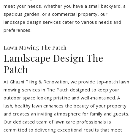
meet your needs.
Whether you have a small backyard, a
spacious garden, or a commercial property, our
landscape design services cater to various needs and
preferences.
Lawn Mowing The Patch
Landscape Design The
Patch
At Ghazni Tiling & Renovation, we provide top-notch lawn
mowing services in The Patch designed to keep your
outdoor space looking pristine and well-maintained. A
lush, healthy lawn enhances the beauty of your property
and creates an inviting atmosphere for family and guests.
Our dedicated team of lawn care professionals is
committed to delivering exceptional results that meet