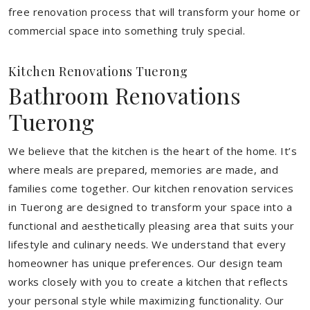
free renovation process that will transform your home or
commercial space into something truly special.
Kitchen Renovations Tuerong
Bathroom Renovations
Tuerong
We believe that the kitchen is the heart of the home. It’s
where meals are prepared, memories are made, and
families come together. Our kitchen renovation services
in Tuerong are designed to transform your space into a
functional and aesthetically pleasing area that suits your
lifestyle and culinary needs. We understand that every
homeowner has unique preferences. Our design team
works closely with you to create a kitchen that reflects
your personal style while maximizing functionality. Our