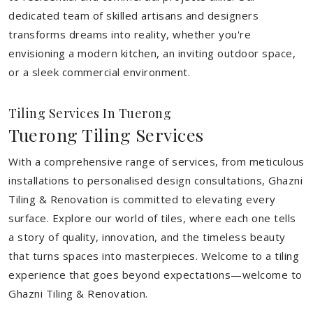
dedicated team of skilled artisans and designers
transforms dreams into reality, whether you're
envisioning a modern kitchen, an inviting outdoor space,
or a sleek commercial environment.
Tiling Services In Tuerong
Tuerong Tiling Services
With a comprehensive range of services, from meticulous
installations to personalised design consultations, Ghazni
Tiling & Renovation is committed to elevating every
surface. Explore our world of tiles, where each one tells
a story of quality, innovation, and the timeless beauty
that turns spaces into masterpieces. Welcome to a tiling
experience that goes beyond expectations—welcome to
Ghazni Tiling & Renovation.