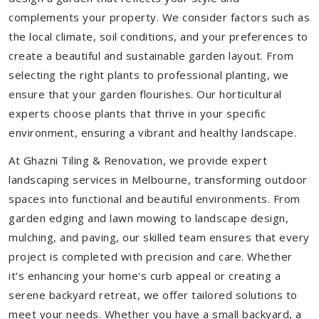
complements your property. We consider factors such as
the local climate, soil conditions, and your preferences to
create a beautiful and sustainable garden layout. From
selecting the right plants to professional planting, we
ensure that your garden flourishes. Our horticultural
experts choose plants that thrive in your specific
environment, ensuring a vibrant and healthy landscape.
At Ghazni Tiling & Renovation, we provide expert
landscaping services in Melbourne, transforming outdoor
spaces into functional and beautiful environments. From
garden edging and lawn mowing to landscape design,
mulching, and paving, our skilled team ensures that every
project is completed with precision and care. Whether
it's enhancing your home's curb appeal or creating a
serene backyard retreat, we offer tailored solutions to
meet your needs.
Whether you have a small backyard, a