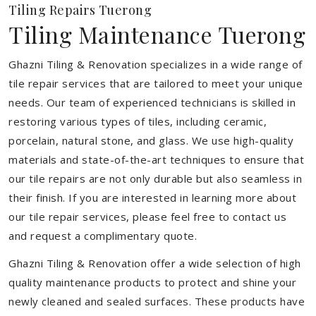
Tiling Repairs Tuerong
Tiling Maintenance Tuerong
Ghazni Tiling & Renovation specializes in a wide range of
tile repair services that are tailored to meet your unique
needs. Our team of experienced technicians is skilled in
restoring various types of tiles, including ceramic,
porcelain, natural stone, and glass. We use high-quality
materials and state-of-the-art techniques to ensure that
our tile repairs are not only durable but also seamless in
their finish. If you are interested in learning more about
our tile repair services, please feel free to contact us
and request a complimentary quote.
Ghazni Tiling & Renovation offer a wide selection of high
quality maintenance products to protect and shine your
newly cleaned and sealed surfaces. These products have