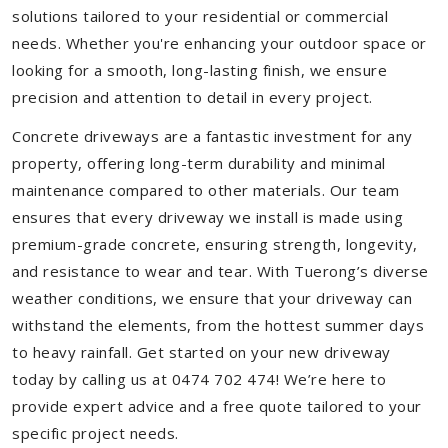
solutions tailored to your residential or commercial
needs. Whether you're enhancing your outdoor space or
looking for a smooth, long-lasting finish, we ensure
precision and attention to detail in every project.
Concrete driveways are a fantastic investment for any
property, offering long-term durability and minimal
maintenance compared to other materials. Our team
ensures that every driveway we install is made using
premium-grade concrete, ensuring strength, longevity,
and resistance to wear and tear. With Tuerong’s diverse
weather conditions, we ensure that your driveway can
withstand the elements, from the hottest summer days
to heavy rainfall. Get started on your new driveway
today by calling us at 0474 702 474! We’re here to
provide expert advice and a free quote tailored to your
specific project needs.