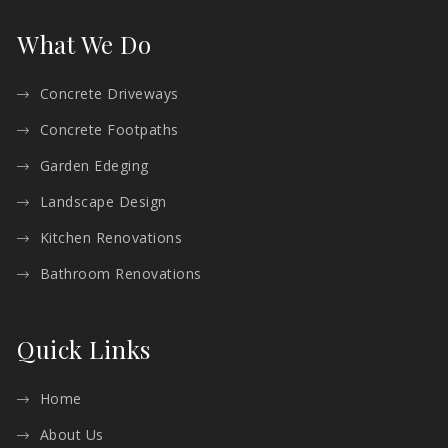
What We Do
Concrete Driveways
Concrete Footpaths
Garden Edeging
Landscape Design
Kitchen Renovations
Bathroom Renovations
Quick Links
Home
About Us