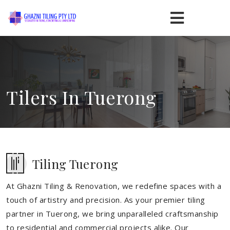
Tilers In Tuerong
Tiling Tuerong
At Ghazni Tiling & Renovation, we redefine spaces with a
touch of artistry and precision. As your premier tiling
partner in Tuerong, we bring unparalleled craftsmanship
to residential and commercial projects alike. Our