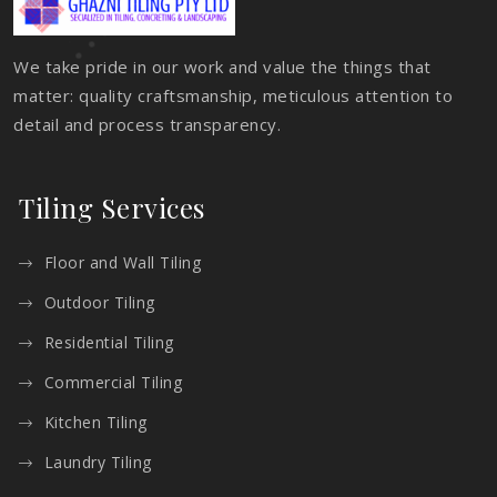
We take pride in our work and value the things that
matter: quality craftsmanship, meticulous attention to
detail and process transparency.
Tiling Services
Floor and Wall Tiling
Outdoor Tiling
Residential Tiling
Commercial Tiling
Kitchen Tiling
Laundry Tiling