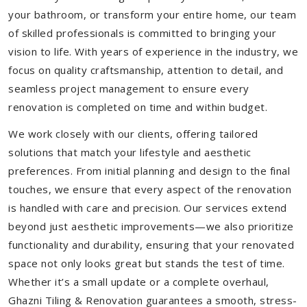
your bathroom, or transform your entire home, our team
of skilled professionals is committed to bringing your
vision to life. With years of experience in the industry, we
focus on quality craftsmanship, attention to detail, and
seamless project management to ensure every
renovation is completed on time and within budget.
We work closely with our clients, offering tailored
solutions that match your lifestyle and aesthetic
preferences. From initial planning and design to the final
touches, we ensure that every aspect of the renovation
is handled with care and precision. Our services extend
beyond just aesthetic improvements—we also prioritize
functionality and durability, ensuring that your renovated
space not only looks great but stands the test of time.
Whether it’s a small update or a complete overhaul,
Ghazni Tiling & Renovation guarantees a smooth, stress-