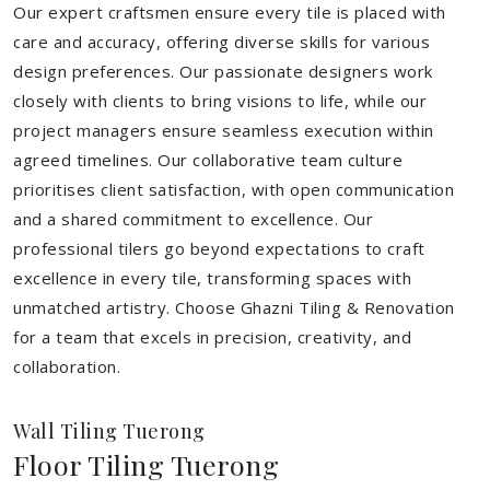
Our expert craftsmen ensure every tile is placed with
care and accuracy, offering diverse skills for various
design preferences. Our passionate designers work
closely with clients to bring visions to life, while our
project managers ensure seamless execution within
agreed timelines. Our collaborative team culture
prioritises client satisfaction, with open communication
and a shared commitment to excellence. Our
professional tilers go beyond expectations to craft
excellence in every tile, transforming spaces with
unmatched artistry. Choose Ghazni Tiling & Renovation
for a team that excels in precision, creativity, and
collaboration.
Wall Tiling Tuerong
Floor Tiling Tuerong