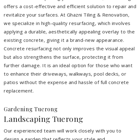
offers a cost-effective and efficient solution to repair and
revitalize your surfaces. At Ghazni Tiling & Renovation,
we specialize in high-quality resurfacing, which involves
applying a durable, aesthetically appealing overlay to the
existing concrete, giving it a brand-new appearance.
Concrete resurfacing not only improves the visual appeal
but also strengthens the surface, protecting it from
further damage. It is an ideal option for those who want
to enhance their driveways, walkways, pool decks, or
patios without the expense and hassle of full concrete
replacement.
Gardening Tuerong
Landscaping Tuerong
Our experienced team will work closely with you to
design a garden that reflects your style and