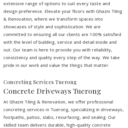
extensive range of options to suit every taste and
design preference. Elevate your floors with Ghazni Tiling
& Renovation, where we transform spaces into
showcases of style and sophistication. We are
committed to ensuring all our clients are 100% satisfied
with the level of building, service and detail inside and
out. Our team is here to provide you with reliability,
consistency and quality every step of the way. We take
pride in our work and value the things that matter.
Concreting Services Tuerong
Concrete Driveways Tuerong
At Ghazni Tiling & Renovation, we offer professional
concreting services in Tuerong, specializing in driveways,
footpaths, patios, slabs, resurfacing, and sealing. Our
skilled team delivers durable, high-quality concrete