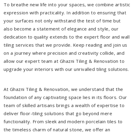
To breathe new life into your spaces, we combine artistic
expression with practicality. In addition to ensuring that
your surfaces not only withstand the test of time but
also become a statement of elegance and style, our
dedication to quality extends to the expert floor and wall
tiling services that we provide. Keep reading and join us
on a journey where precision and creativity collide, and
allow our expert team at Ghazni Tiling & Renovation to
upgrade your interiors with our unrivalled tiling solutions.
At Ghazni Tiling & Renovation, we understand that the
foundation of any captivating space lies in its floors. Our
team of skilled artisans brings a wealth of expertise to
deliver floor-tiling solutions that go beyond mere
functionality. From sleek and modern porcelain tiles to
the timeless charm of natural stone, we offer an