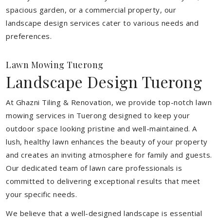
spacious garden, or a commercial property, our
landscape design services cater to various needs and
preferences.
Lawn Mowing Tuerong
Landscape Design Tuerong
At Ghazni Tiling & Renovation, we provide top-notch lawn
mowing services in Tuerong designed to keep your
outdoor space looking pristine and well-maintained. A
lush, healthy lawn enhances the beauty of your property
and creates an inviting atmosphere for family and guests.
Our dedicated team of lawn care professionals is
committed to delivering exceptional results that meet
your specific needs.
We believe that a well-designed landscape is essential