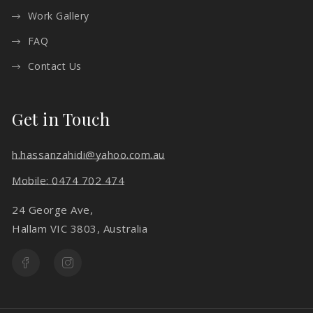
Work Gallery
FAQ
Contact Us
Get in Touch
h.hassanzahidi@yahoo.com.au
Mobile: 0474 702 474
24 George Ave,
Hallam VIC 3803, Australia