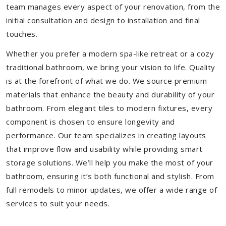
team manages every aspect of your renovation, from the
initial consultation and design to installation and final
touches.
Whether you prefer a modern spa-like retreat or a cozy
traditional bathroom, we bring your vision to life. Quality
is at the forefront of what we do. We source premium
materials that enhance the beauty and durability of your
bathroom. From elegant tiles to modern fixtures, every
component is chosen to ensure longevity and
performance. Our team specializes in creating layouts
that improve flow and usability while providing smart
storage solutions. We’ll help you make the most of your
bathroom, ensuring it’s both functional and stylish. From
full remodels to minor updates, we offer a wide range of
services to suit your needs.