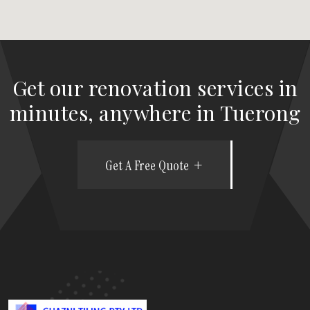
Get our renovation services in
minutes, anywhere in Tuerong
Get A Free Quote