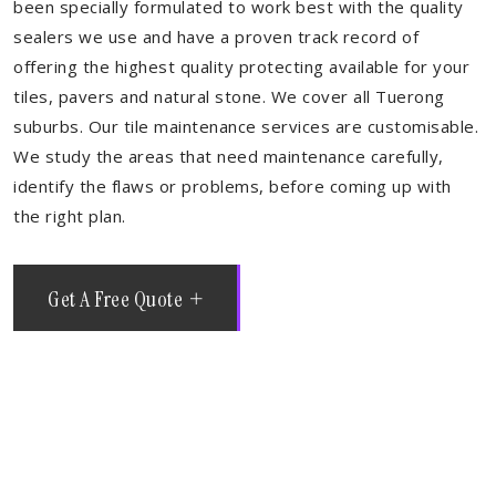
been specially formulated to work best with the quality
sealers we use and have a proven track record of
offering the highest quality protecting available for your
tiles, pavers and natural stone. We cover all Tuerong
suburbs. Our tile maintenance services are customisable.
We study the areas that need maintenance carefully,
identify the flaws or problems, before coming up with
the right plan.
Get A Free Quote