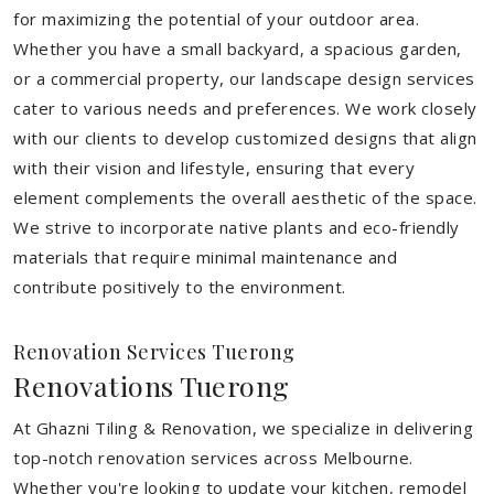
for maximizing the potential of your outdoor area.
Whether you have a small backyard, a spacious garden,
or a commercial property, our landscape design services
cater to various needs and preferences. We work closely
with our clients to develop customized designs that align
with their vision and lifestyle, ensuring that every
element complements the overall aesthetic of the space.
We strive to incorporate native plants and eco-friendly
materials that require minimal maintenance and
contribute positively to the environment.
Renovation Services Tuerong
Renovations Tuerong
At Ghazni Tiling & Renovation, we specialize in delivering
top-notch renovation services across Melbourne.
Whether you're looking to update your kitchen, remodel