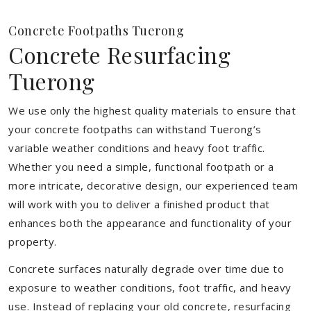
Concrete Footpaths Tuerong
Concrete Resurfacing
Tuerong
We use only the highest quality materials to ensure that
your concrete footpaths can withstand Tuerong’s
variable weather conditions and heavy foot traffic.
Whether you need a simple, functional footpath or a
more intricate, decorative design, our experienced team
will work with you to deliver a finished product that
enhances both the appearance and functionality of your
property.
Concrete surfaces naturally degrade over time due to
exposure to weather conditions, foot traffic, and heavy
use. Instead of replacing your old concrete, resurfacing