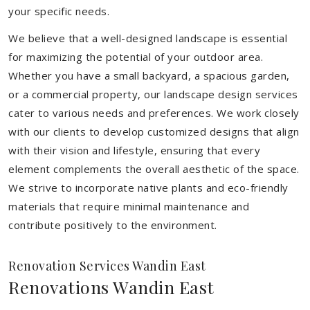
your specific needs.
We believe that a well-designed landscape is essential
for maximizing the potential of your outdoor area.
Whether you have a small backyard, a spacious garden,
or a commercial property, our landscape design services
cater to various needs and preferences. We work closely
with our clients to develop customized designs that align
with their vision and lifestyle, ensuring that every
element complements the overall aesthetic of the space.
We strive to incorporate native plants and eco-friendly
materials that require minimal maintenance and
contribute positively to the environment.
Renovation Services Wandin East
Renovations Wandin East