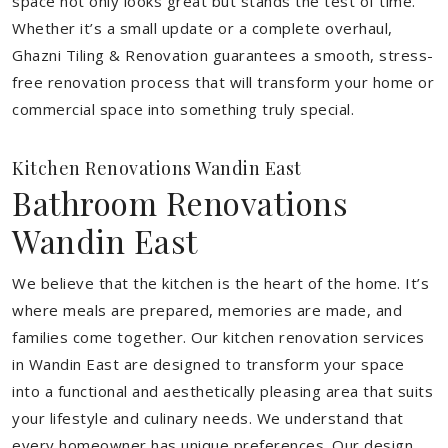
space not only looks great but stands the test of time.
Whether it’s a small update or a complete overhaul,
Ghazni Tiling & Renovation guarantees a smooth, stress-
free renovation process that will transform your home or
commercial space into something truly special.
Kitchen Renovations Wandin East
Bathroom Renovations
Wandin East
We believe that the kitchen is the heart of the home. It’s
where meals are prepared, memories are made, and
families come together. Our kitchen renovation services
in Wandin East are designed to transform your space
into a functional and aesthetically pleasing area that suits
your lifestyle and culinary needs. We understand that
every homeowner has unique preferences. Our design