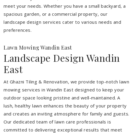
meet your needs.
Whether you have a small backyard, a
spacious garden, or a commercial property, our
landscape design services cater to various needs and
preferences.
Lawn Mowing Wandin East
Landscape Design Wandin
East
At Ghazni Tiling & Renovation, we provide top-notch lawn
mowing services in Wandin East designed to keep your
outdoor space looking pristine and well-maintained. A
lush, healthy lawn enhances the beauty of your property
and creates an inviting atmosphere for family and guests.
Our dedicated team of lawn care professionals is
committed to delivering exceptional results that meet