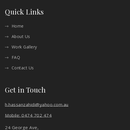
Quick Links
Home
About Us
Work Gallery
FAQ
Contact Us
Get in Touch
h.hassanzahidi@yahoo.com.au
Mobile: 0474 702 474
24 George Ave,