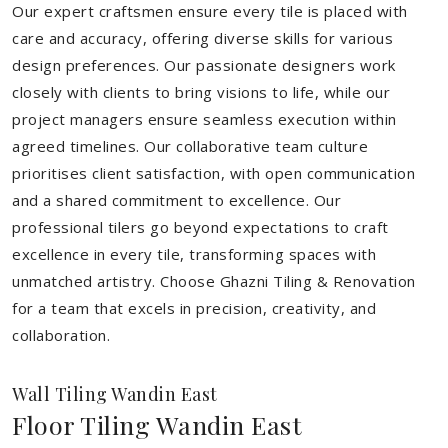
Our expert craftsmen ensure every tile is placed with
care and accuracy, offering diverse skills for various
design preferences. Our passionate designers work
closely with clients to bring visions to life, while our
project managers ensure seamless execution within
agreed timelines. Our collaborative team culture
prioritises client satisfaction, with open communication
and a shared commitment to excellence. Our
professional tilers go beyond expectations to craft
excellence in every tile, transforming spaces with
unmatched artistry. Choose Ghazni Tiling & Renovation
for a team that excels in precision, creativity, and
collaboration.
Wall Tiling Wandin East
Floor Tiling Wandin East