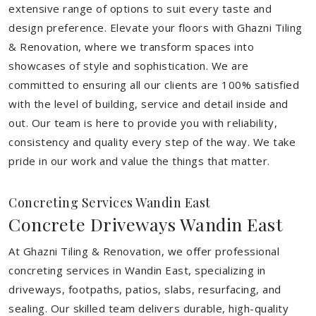
extensive range of options to suit every taste and
design preference. Elevate your floors with Ghazni Tiling
& Renovation, where we transform spaces into
showcases of style and sophistication. We are
committed to ensuring all our clients are 100% satisfied
with the level of building, service and detail inside and
out. Our team is here to provide you with reliability,
consistency and quality every step of the way. We take
pride in our work and value the things that matter.
Concreting Services Wandin East
Concrete Driveways Wandin East
At Ghazni Tiling & Renovation, we offer professional
concreting services in Wandin East, specializing in
driveways, footpaths, patios, slabs, resurfacing, and
sealing. Our skilled team delivers durable, high-quality