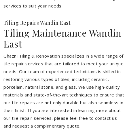
services to suit your needs.
Tiling Repairs Wandin East
Tiling Maintenance Wandin
East
Ghazni Tiling & Renovation specializes in a wide range of
tile repair services that are tailored to meet your unique
needs. Our team of experienced technicians is skilled in
restoring various types of tiles, including ceramic,
porcelain, natural stone, and glass. We use high-quality
materials and state-of-the-art techniques to ensure that
our tile repairs are not only durable but also seamless in
their finish. If you are interested in learning more about
our tile repair services, please feel free to contact us
and request a complimentary quote.