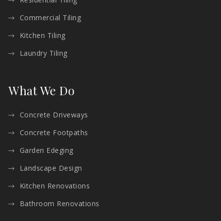
Commercial Tiling
Kitchen Tiling
Laundry Tiling
What We Do
Concrete Driveways
Concrete Footpaths
Garden Edeging
Landscape Design
Kitchen Renovations
Bathroom Renovations