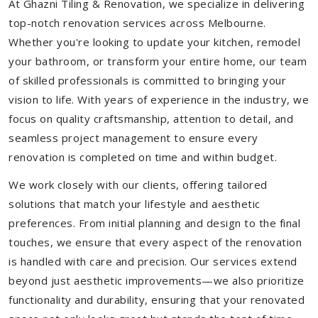
At Ghazni Tiling & Renovation, we specialize in delivering
top-notch renovation services across Melbourne.
Whether you're looking to update your kitchen, remodel
your bathroom, or transform your entire home, our team
of skilled professionals is committed to bringing your
vision to life. With years of experience in the industry, we
focus on quality craftsmanship, attention to detail, and
seamless project management to ensure every
renovation is completed on time and within budget.
We work closely with our clients, offering tailored
solutions that match your lifestyle and aesthetic
preferences. From initial planning and design to the final
touches, we ensure that every aspect of the renovation
is handled with care and precision. Our services extend
beyond just aesthetic improvements—we also prioritize
functionality and durability, ensuring that your renovated