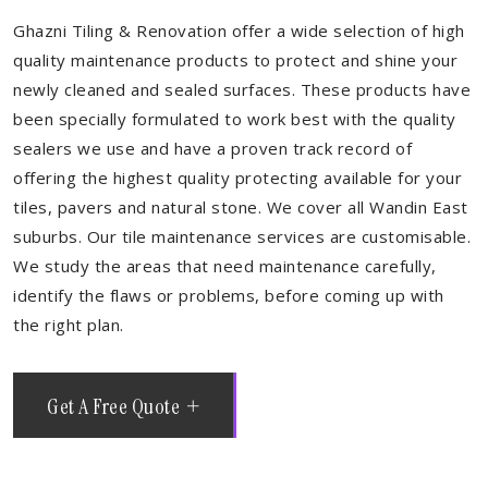
Ghazni Tiling & Renovation offer a wide selection of high
quality maintenance products to protect and shine your
newly cleaned and sealed surfaces. These products have
been specially formulated to work best with the quality
sealers we use and have a proven track record of
offering the highest quality protecting available for your
tiles, pavers and natural stone. We cover all Wandin East
suburbs. Our tile maintenance services are customisable.
We study the areas that need maintenance carefully,
identify the flaws or problems, before coming up with
the right plan.
Get A Free Quote