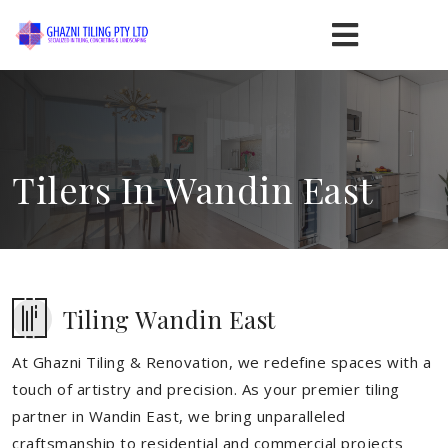
Tilers In Wandin East
Tiling Wandin East
At Ghazni Tiling & Renovation, we redefine spaces with a
touch of artistry and precision. As your premier tiling
partner in Wandin East, we bring unparalleled
craftsmanship to residential and commercial projects