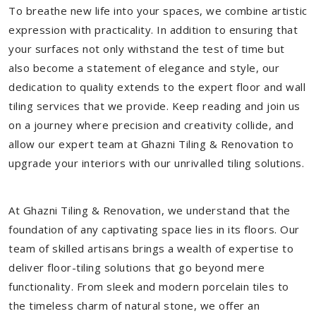
To breathe new life into your spaces, we combine artistic
expression with practicality. In addition to ensuring that
your surfaces not only withstand the test of time but
also become a statement of elegance and style, our
dedication to quality extends to the expert floor and wall
tiling services that we provide. Keep reading and join us
on a journey where precision and creativity collide, and
allow our expert team at Ghazni Tiling & Renovation to
upgrade your interiors with our unrivalled tiling solutions.
At Ghazni Tiling & Renovation, we understand that the
foundation of any captivating space lies in its floors. Our
team of skilled artisans brings a wealth of expertise to
deliver floor-tiling solutions that go beyond mere
functionality. From sleek and modern porcelain tiles to
the timeless charm of natural stone, we offer an