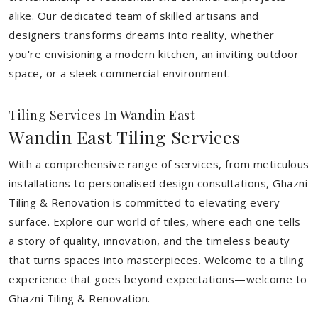
alike. Our dedicated team of skilled artisans and
designers transforms dreams into reality, whether
you're envisioning a modern kitchen, an inviting outdoor
space, or a sleek commercial environment.
Tiling Services In Wandin East
Wandin East Tiling Services
With a comprehensive range of services, from meticulous
installations to personalised design consultations, Ghazni
Tiling & Renovation is committed to elevating every
surface. Explore our world of tiles, where each one tells
a story of quality, innovation, and the timeless beauty
that turns spaces into masterpieces. Welcome to a tiling
experience that goes beyond expectations—welcome to
Ghazni Tiling & Renovation.