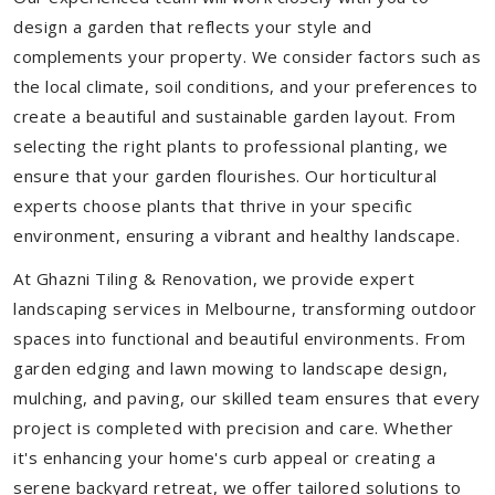
design a garden that reflects your style and
complements your property. We consider factors such as
the local climate, soil conditions, and your preferences to
create a beautiful and sustainable garden layout. From
selecting the right plants to professional planting, we
ensure that your garden flourishes. Our horticultural
experts choose plants that thrive in your specific
environment, ensuring a vibrant and healthy landscape.
At Ghazni Tiling & Renovation, we provide expert
landscaping services in Melbourne, transforming outdoor
spaces into functional and beautiful environments. From
garden edging and lawn mowing to landscape design,
mulching, and paving, our skilled team ensures that every
project is completed with precision and care. Whether
it's enhancing your home's curb appeal or creating a
serene backyard retreat, we offer tailored solutions to