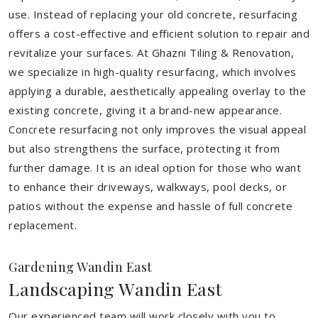
use. Instead of replacing your old concrete, resurfacing
offers a cost-effective and efficient solution to repair and
revitalize your surfaces. At Ghazni Tiling & Renovation,
we specialize in high-quality resurfacing, which involves
applying a durable, aesthetically appealing overlay to the
existing concrete, giving it a brand-new appearance.
Concrete resurfacing not only improves the visual appeal
but also strengthens the surface, protecting it from
further damage. It is an ideal option for those who want
to enhance their driveways, walkways, pool decks, or
patios without the expense and hassle of full concrete
replacement.
Gardening Wandin East
Landscaping Wandin East
Our experienced team will work closely with you to