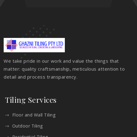
We take pride in our work and value the things that
matter: quality craftsmanship, meticulous attention to
detail and process transparency.
Tiling Services
Floor and Wall Tiling
Outdoor Tiling
Residential Tiling