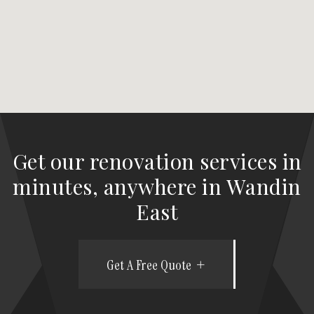
Get our renovation services in
minutes, anywhere in Wandin
East
Get A Free Quote