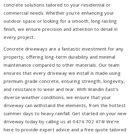
concrete solutions tailored to your residential or
commercial needs. Whether you're enhancing your
outdoor space or looking for a smooth, long-lasting
finish, we ensure precision and attention to detail in
every project.
Concrete driveways are a fantastic investment for any
property, offering long-term durability and minimal
maintenance compared to other materials. Our team
ensures that every driveway we install is made using
premium-grade concrete, ensuring strength, longevity,
and resistance to wear and tear. With Wandin East’s
diverse weather conditions, we ensure that your
driveway can withstand the elements, from the hottest
summer days to heavy rainfall. Get started on your new
driveway today by calling us at 0474 702 474! We’re
here to provide expert advice and a free quote tailored