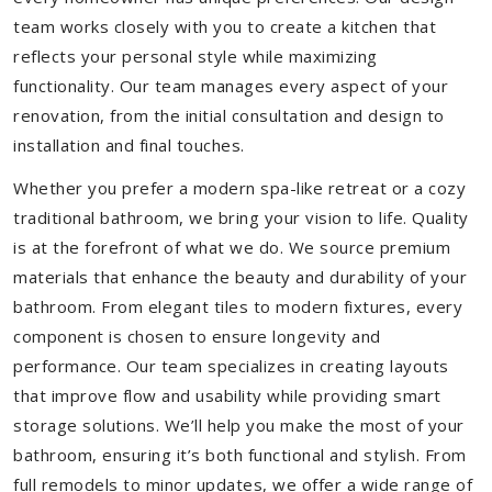
team works closely with you to create a kitchen that
reflects your personal style while maximizing
functionality. Our team manages every aspect of your
renovation, from the initial consultation and design to
installation and final touches.
Whether you prefer a modern spa-like retreat or a cozy
traditional bathroom, we bring your vision to life. Quality
is at the forefront of what we do. We source premium
materials that enhance the beauty and durability of your
bathroom. From elegant tiles to modern fixtures, every
component is chosen to ensure longevity and
performance. Our team specializes in creating layouts
that improve flow and usability while providing smart
storage solutions. We’ll help you make the most of your
bathroom, ensuring it’s both functional and stylish. From
full remodels to minor updates, we offer a wide range of