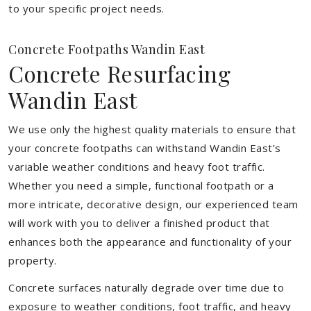
to your specific project needs.
Concrete Footpaths Wandin East
Concrete Resurfacing
Wandin East
We use only the highest quality materials to ensure that
your concrete footpaths can withstand Wandin East’s
variable weather conditions and heavy foot traffic.
Whether you need a simple, functional footpath or a
more intricate, decorative design, our experienced team
will work with you to deliver a finished product that
enhances both the appearance and functionality of your
property.
Concrete surfaces naturally degrade over time due to
exposure to weather conditions, foot traffic, and heavy