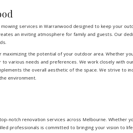
ood
 mowing services in Warranwood designed to keep your outdoo
eates an inviting atmosphere for family and guests. Our ded
ds.
or maximizing the potential of your outdoor area. Whether you
 to various needs and preferences. We work closely with our
mplements the overall aesthetic of the space. We strive to in
 the environment.
ng top-notch renovation services across Melbourne. Whether yo
ed professionals is committed to bringing your vision to life