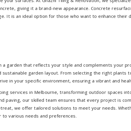
ize your surfaces. At Ghazni Tiling & Renovation, we specialize
concrete, giving it a brand-new appearance. Concrete resurfac
e. It is an ideal option for those who want to enhance their 
 a garden that reflects your style and complements your prop
d sustainable garden layout. From selecting the right plants 
hrive in your specific environment, ensuring a vibrant and hea
ping services in Melbourne, transforming outdoor spaces int
d paving, our skilled team ensures that every project is com
treat, we offer tailored solutions to meet your needs.
Wheth
r to various needs and preferences.