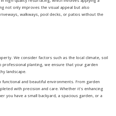
 in high-quality resurfacing, which involves applying a
ing not only improves the visual appeal but also
driveways, walkways, pool decks, or patios without the
erty. We consider factors such as the local climate, soil
to professional planting, we ensure that your garden
lthy landscape.
o functional and beautiful environments. From garden
pleted with precision and care. Whether it's enhancing
er you have a small backyard, a spacious garden, or a