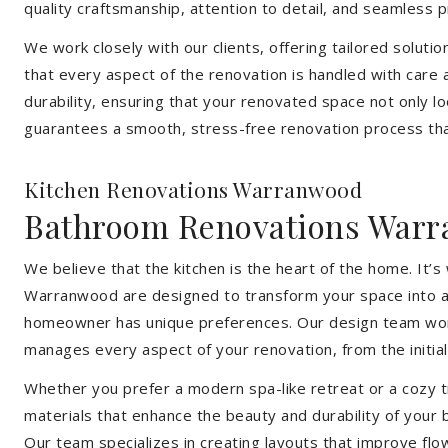
quality craftsmanship, attention to detail, and seamless
We work closely with our clients, offering tailored soluti
that every aspect of the renovation is handled with care
durability, ensuring that your renovated space not only l
guarantees a smooth, stress-free renovation process that
Kitchen Renovations Warranwood
Bathroom Renovations War
We believe that the kitchen is the heart of the home. It
Warranwood are designed to transform your space into a fu
homeowner has unique preferences. Our design team works 
manages every aspect of your renovation, from the initial 
Whether you prefer a modern spa-like retreat or a cozy tr
materials that enhance the beauty and durability of your
Our team specializes in creating layouts that improve flo