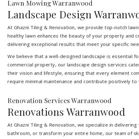
Lawn Mowing Warranwood
Landscape Design Warranw
At Ghazni Tiling & Renovation, we provide top-notch lawn
healthy lawn enhances the beauty of your property and cr
delivering exceptional results that meet your specific nee
We believe that a well-designed landscape is essential f
commercial property, our landscape design services cater
their vision and lifestyle, ensuring that every element co
require minimal maintenance and contribute positively to
Renovation Services Warranwood
Renovations Warranwood
At Ghazni Tiling & Renovation, we specialize in deliveri
bathroom, or transform your entire home, our team of skill