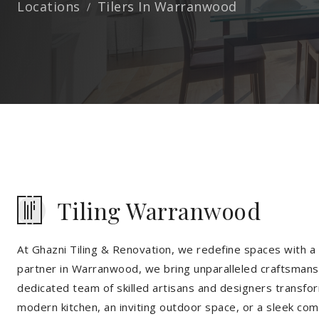
Locations
Tilers In Warranwood
Tiling Warranwood
At Ghazni Tiling & Renovation, we redefine spaces with a t
partner in Warranwood, we bring unparalleled craftsmansh
dedicated team of skilled artisans and designers transfor
modern kitchen, an inviting outdoor space, or a sleek co