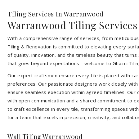
Tiling Services In Warranwood
Warranwood Tiling Services
With a comprehensive range of services, from meticulous 
Tiling & Renovation is committed to elevating every surfa
of quality, innovation, and the timeless beauty that turn
that goes beyond expectations—welcome to Ghazni Tilin
Our expert craftsmen ensure every tile is placed with care
preferences. Our passionate designers work closely with cl
ensure seamless execution within agreed timelines. Our col
with open communication and a shared commitment to exc
to craft excellence in every tile, transforming spaces wi
for a team that excels in precision, creativity, and collabo
Wall Tiling Warranwood