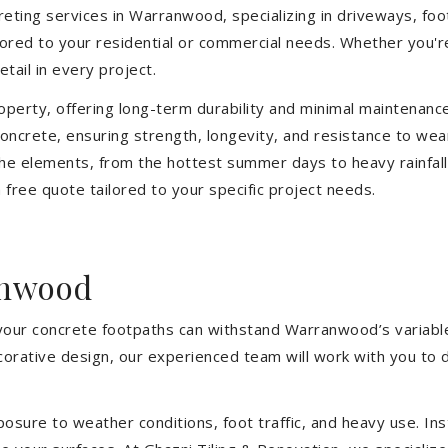
eting services in Warranwood, specializing in driveways, footp
ilored to your residential or commercial needs. Whether you'
etail in every project.
operty, offering long-term durability and minimal maintenan
oncrete, ensuring strength, longevity, and resistance to we
he elements, from the hottest summer days to heavy rainfall
free quote tailored to your specific project needs.
anwood
 your concrete footpaths can withstand Warranwood’s variabl
ecorative design, our experienced team will work with you to 
sure to weather conditions, foot traffic, and heavy use. Inst