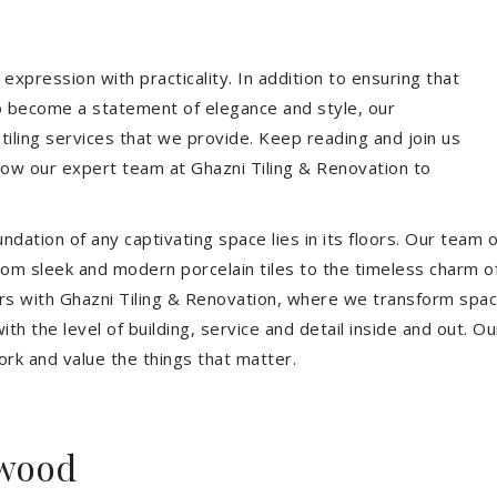
expression with practicality. In addition to ensuring that
so become a statement of elegance and style, our
 tiling services that we provide. Keep reading and join us
allow our expert team at Ghazni Tiling & Renovation to
dation of any captivating space lies in its floors. Our team of
 From sleek and modern porcelain tiles to the timeless charm o
ors with Ghazni Tiling & Renovation, where we transform spac
th the level of building, service and detail inside and out. Ou
ork and value the things that matter.
nwood