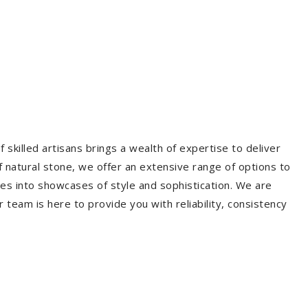
 skilled artisans brings a wealth of expertise to deliver
f natural stone, we offer an extensive range of options to
es into showcases of style and sophistication. We are
r team is here to provide you with reliability, consistency