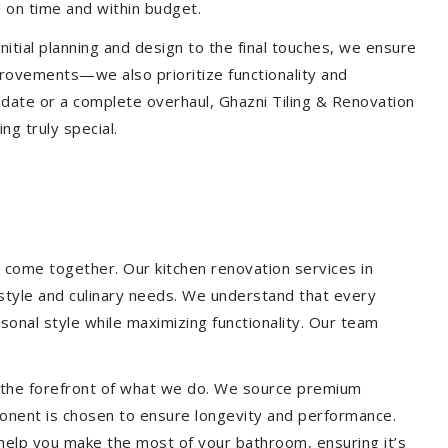
 on time and within budget.
nitial planning and design to the final touches, we ensure
provements—we also prioritize functionality and
update or a complete overhaul, Ghazni Tiling & Renovation
g truly special.
 come together. Our kitchen renovation services in
estyle and culinary needs. We understand that every
onal style while maximizing functionality. Our team
at the forefront of what we do. We source premium
ponent is chosen to ensure longevity and performance.
l help you make the most of your bathroom, ensuring it’s