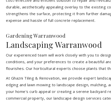
cost-effective and efficient solution to repair and revital
durable, aesthetically appealing overlay to the existing 
strengthens the surface, protecting it from further damag
expense and hassle of full concrete replacement.
Gardening Warranwood
Landscaping Warranwood
Our experienced team will work closely with you to design
conditions, and your preferences to create a beautiful an
flourishes. Our horticultural experts choose plants that t
At Ghazni Tiling & Renovation, we provide expert landsca
edging and lawn mowing to landscape design, mulching, an
your home's curb appeal or creating a serene backyard re
commercial property, our landscape design services cate