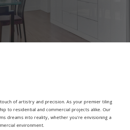
ouch of artistry and precision. As your premier tiling
ip to residential and commercial projects alike. Our
ms dreams into reality, whether you're envisioning a
mmercial environment.