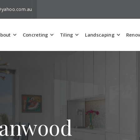
i@yahoo.com.au
bout
Concreting
Tiling
Landscaping
Renov
rranwood