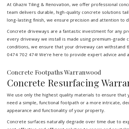
At Ghazni Tiling & Renovation, we offer professional concr
team delivers durable, high-quality concrete solutions ta
long-lasting finish, we ensure precision and attention to d
Concrete driveways are a fantastic investment for any pr
every driveway we install is made using premium-grade c
conditions, we ensure that your driveway can withstand t
0474 702 474! We’re here to provide expert advice and a 
Concrete Footpaths Warranwood
Concrete Resurfacing Warr
We use only the highest quality materials to ensure that
need a simple, functional footpath or a more intricate, d
appearance and functionality of your property.
Concrete surfaces naturally degrade over time due to expo