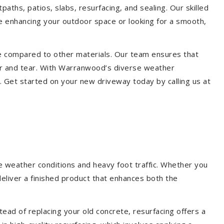
aths, patios, slabs, resurfacing, and sealing. Our skilled
re enhancing your outdoor space or looking for a smooth,
ce compared to other materials. Our team ensures that
ar and tear. With Warranwood’s diverse weather
. Get started on your new driveway today by calling us at
e weather conditions and heavy foot traffic. Whether you
deliver a finished product that enhances both the
ead of replacing your old concrete, resurfacing offers a