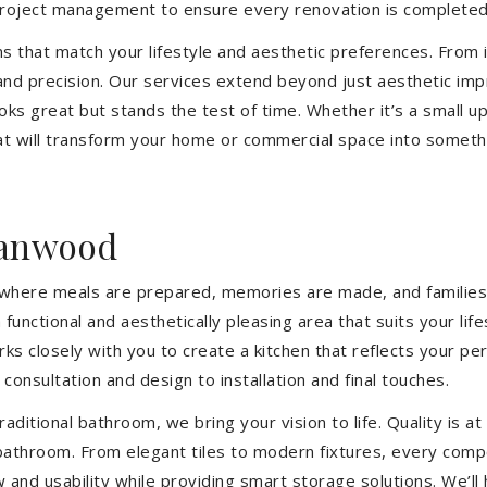
 project management to ensure every renovation is completed
ons that match your lifestyle and aesthetic preferences. From i
 and precision. Our services extend beyond just aesthetic im
ooks great but stands the test of time. Whether it’s a small 
 will transform your home or commercial space into somethin
ranwood
’s where meals are prepared, memories are made, and families
nctional and aesthetically pleasing area that suits your lif
closely with you to create a kitchen that reflects your pers
consultation and design to installation and final touches.
aditional bathroom, we bring your vision to life. Quality is 
 bathroom. From elegant tiles to modern fixtures, every com
w and usability while providing smart storage solutions. We’l