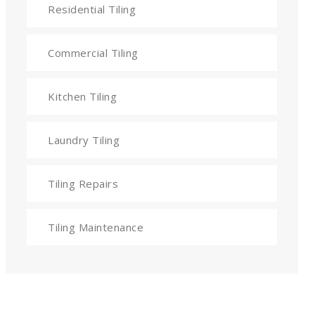
Residential Tiling
Commercial Tiling
Kitchen Tiling
Laundry Tiling
Tiling Repairs
Tiling Maintenance