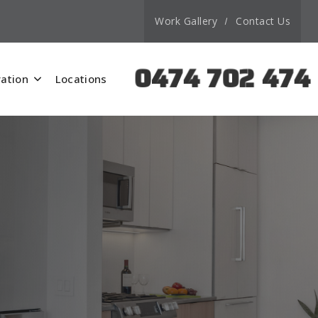
Work Gallery
Contact Us
0474 702 474
ation
Locations