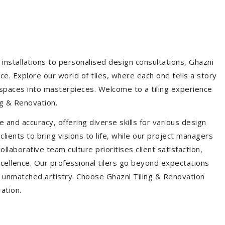
installations to personalised design consultations, Ghazni
ce. Explore our world of tiles, where each one tells a story
s spaces into masterpieces. Welcome to a tiling experience
g & Renovation.
 and accuracy, offering diverse skills for various design
ients to bring visions to life, while our project managers
laborative team culture prioritises client satisfaction,
ellence. Our professional tilers go beyond expectations
th unmatched artistry. Choose Ghazni Tiling & Renovation
ration.