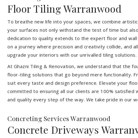
Floor Tiling Warranwood
To breathe new life into your spaces, we combine artistic 
your surfaces not only withstand the test of time but al
dedication to quality extends to the expert floor and wall
on a journey where precision and creativity collide, and 
upgrade your interiors with our unrivalled tiling solutions.
At Ghazni Tiling & Renovation, we understand that the foun
floor-tiling solutions that go beyond mere functionality.
suit every taste and design preference. Elevate your flo
committed to ensuring all our clients are 100% satisfied wi
and quality every step of the way. We take pride in our w
Concreting Services Warranwood
Concrete Driveways Warra