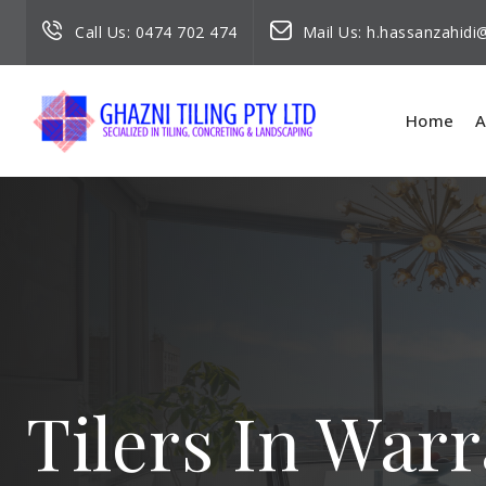
Call Us:
0474 702 474
Mail Us:
h.hassanzahid
Home
A
Tilers In Wa