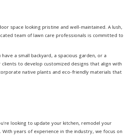
r space looking pristine and well-maintained. A lush,
icated team of lawn care professionals is committed to
 have a small backyard, a spacious garden, or a
 clients to develop customized designs that align with
corporate native plants and eco-friendly materials that
u're looking to update your kitchen, remodel your
. With years of experience in the industry, we focus on