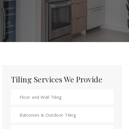
Tiling Services We Provide
Floor and Wall Tiling
Balconies & Outdoor Tiling