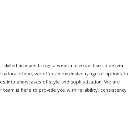
 skilled artisans brings a wealth of expertise to deliver
f natural stone, we offer an extensive range of options to
es into showcases of style and sophistication. We are
r team is here to provide you with reliability, consistency