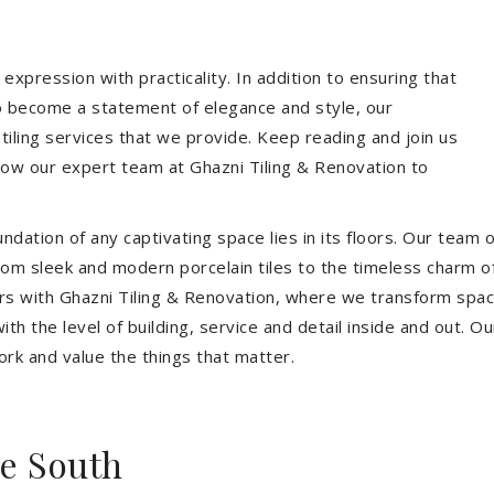
expression with practicality. In addition to ensuring that
so become a statement of elegance and style, our
 tiling services that we provide. Keep reading and join us
allow our expert team at Ghazni Tiling & Renovation to
dation of any captivating space lies in its floors. Our team of
 From sleek and modern porcelain tiles to the timeless charm o
ors with Ghazni Tiling & Renovation, where we transform spac
th the level of building, service and detail inside and out. Ou
ork and value the things that matter.
e South