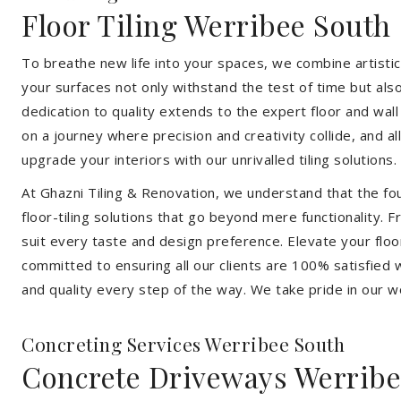
Floor Tiling Werribee South
To breathe new life into your spaces, we combine artistic 
your surfaces not only withstand the test of time but al
dedication to quality extends to the expert floor and wall
on a journey where precision and creativity collide, and 
upgrade your interiors with our unrivalled tiling solutions.
At Ghazni Tiling & Renovation, we understand that the foun
floor-tiling solutions that go beyond mere functionality.
suit every taste and design preference. Elevate your flo
committed to ensuring all our clients are 100% satisfied wi
and quality every step of the way. We take pride in our w
Concreting Services Werribee South
Concrete Driveways Werribe