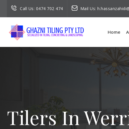
Call Us:
0474 702 474
Mail Us:
h.hassanzahid
Home
A
Tilers In Wer