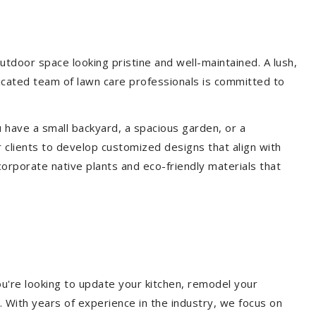
tdoor space looking pristine and well-maintained. A lush,
icated team of lawn care professionals is committed to
 have a small backyard, a spacious garden, or a
 clients to develop customized designs that align with
corporate native plants and eco-friendly materials that
u're looking to update your kitchen, remodel your
. With years of experience in the industry, we focus on