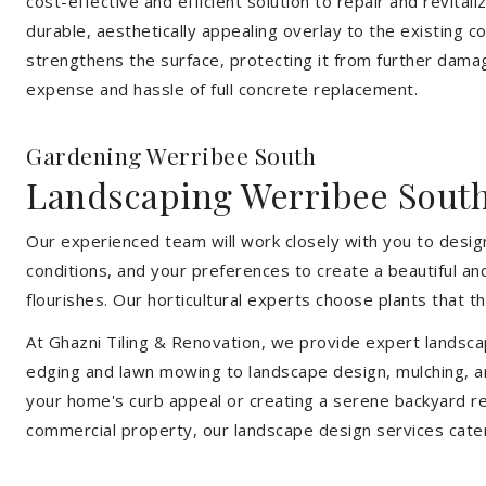
cost-effective and efficient solution to repair and revital
durable, aesthetically appealing overlay to the existing 
strengthens the surface, protecting it from further damag
expense and hassle of full concrete replacement.
Gardening Werribee South
Landscaping Werribee Sout
Our experienced team will work closely with you to design
conditions, and your preferences to create a beautiful an
flourishes. Our horticultural experts choose plants that t
At Ghazni Tiling & Renovation, we provide expert landsca
edging and lawn mowing to landscape design, mulching, an
your home's curb appeal or creating a serene backyard re
commercial property, our landscape design services cate