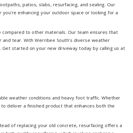
ootpaths, patios, slabs, resurfacing, and sealing. Our
er you're enhancing your outdoor space or looking for a
ce compared to other materials. Our team ensures that
r and tear. With Werribee South’s diverse weather
. Get started on your new driveway today by calling us at
able weather conditions and heavy foot traffic. Whether
 to deliver a finished product that enhances both the
ead of replacing your old concrete, resurfacing offers a