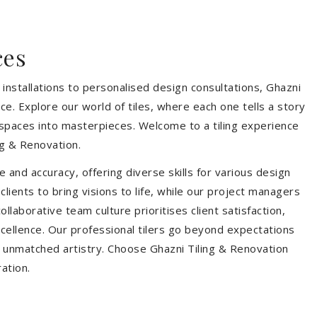
ces
installations to personalised design consultations, Ghazni
ce. Explore our world of tiles, where each one tells a story
s spaces into masterpieces. Welcome to a tiling experience
g & Renovation.
 and accuracy, offering diverse skills for various design
ients to bring visions to life, while our project managers
laborative team culture prioritises client satisfaction,
ellence. Our professional tilers go beyond expectations
th unmatched artistry. Choose Ghazni Tiling & Renovation
ration.