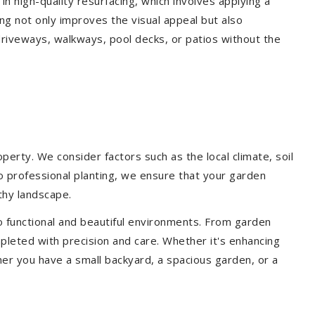
 in high-quality resurfacing, which involves applying a
ing not only improves the visual appeal but also
driveways, walkways, pool decks, or patios without the
erty. We consider factors such as the local climate, soil
to professional planting, we ensure that your garden
lthy landscape.
o functional and beautiful environments. From garden
pleted with precision and care. Whether it's enhancing
er you have a small backyard, a spacious garden, or a