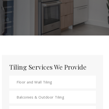
Tiling Services We Provide
Floor and Wall Tiling
Balconies & Outdoor Tiling