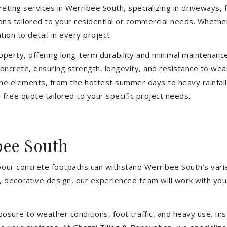
eting services in Werribee South, specializing in driveways, f
tions tailored to your residential or commercial needs. Wheth
ion to detail in every project.
operty, offering long-term durability and minimal maintenan
oncrete, ensuring strength, longevity, and resistance to wea
he elements, from the hottest summer days to heavy rainfall
free quote tailored to your specific project needs.
bee South
 your concrete footpaths can withstand Werribee South’s vari
e, decorative design, our experienced team will work with you
sure to weather conditions, foot traffic, and heavy use. Inst