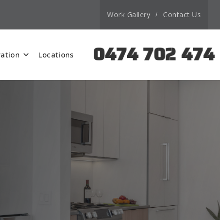
Work Gallery
Contact Us
0474 702 474
ation
Locations