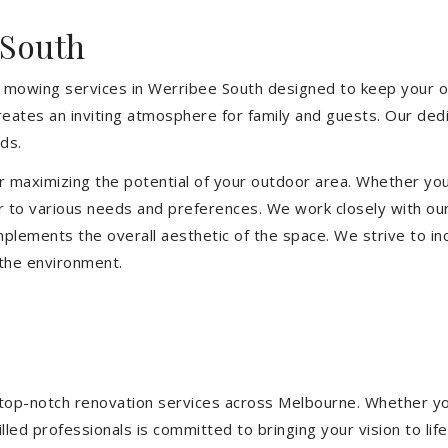
 South
 mowing services in Werribee South designed to keep your ou
eates an inviting atmosphere for family and guests. Our ded
ds.
or maximizing the potential of your outdoor area. Whether you
 to various needs and preferences. We work closely with our
mplements the overall aesthetic of the space. We strive to in
 the environment.
ng top-notch renovation services across Melbourne. Whether yo
ed professionals is committed to bringing your vision to life