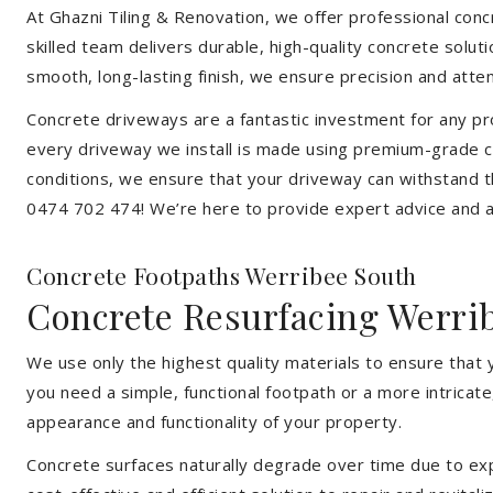
At Ghazni Tiling & Renovation, we offer professional concr
skilled team delivers durable, high-quality concrete solu
smooth, long-lasting finish, we ensure precision and attent
Concrete driveways are a fantastic investment for any pr
every driveway we install is made using premium-grade c
conditions, we ensure that your driveway can withstand t
0474 702 474! We’re here to provide expert advice and a 
Concrete Footpaths Werribee South
Concrete Resurfacing Werri
We use only the highest quality materials to ensure that
you need a simple, functional footpath or a more intricat
appearance and functionality of your property.
Concrete surfaces naturally degrade over time due to expo