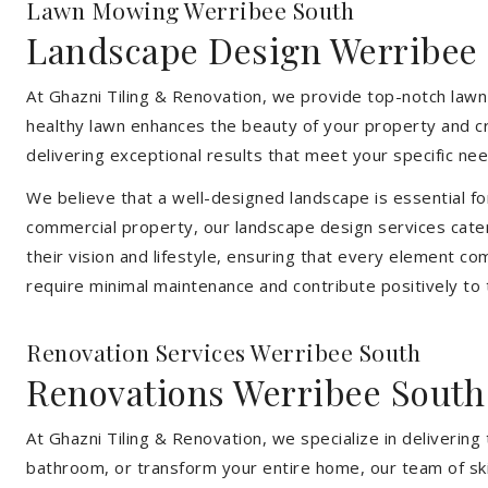
Lawn Mowing Werribee South
Landscape Design Werribee
At Ghazni Tiling & Renovation, we provide top-notch lawn
healthy lawn enhances the beauty of your property and cr
delivering exceptional results that meet your specific nee
We believe that a well-designed landscape is essential f
commercial property, our landscape design services cater
their vision and lifestyle, ensuring that every element co
require minimal maintenance and contribute positively to
Renovation Services Werribee South
Renovations Werribee South
At Ghazni Tiling & Renovation, we specialize in deliveri
bathroom, or transform your entire home, our team of skill