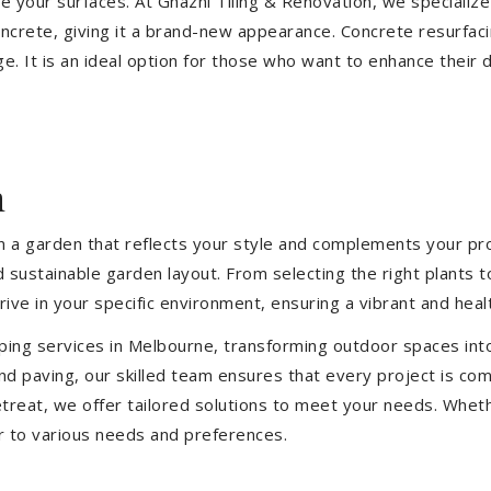
ize your surfaces. At Ghazni Tiling & Renovation, we specialize
concrete, giving it a brand-new appearance. Concrete resurfac
e. It is an ideal option for those who want to enhance their 
h
 a garden that reflects your style and complements your prop
d sustainable garden layout. From selecting the right plants 
hrive in your specific environment, ensuring a vibrant and hea
ping services in Melbourne, transforming outdoor spaces int
d paving, our skilled team ensures that every project is com
treat, we offer tailored solutions to meet your needs.
Wheth
r to various needs and preferences.