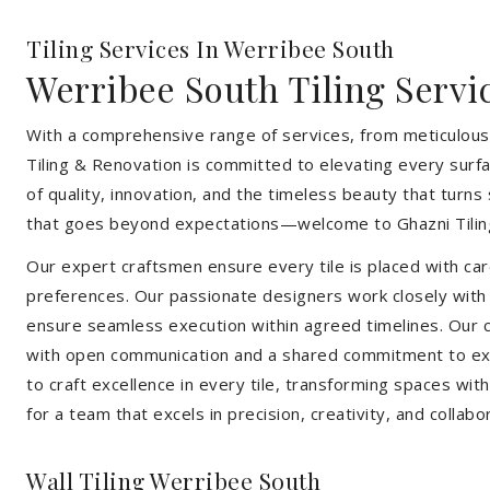
Tiling Services In Werribee South
Werribee South Tiling Servi
With a comprehensive range of services, from meticulous 
Tiling & Renovation is committed to elevating every surfa
of quality, innovation, and the timeless beauty that turn
that goes beyond expectations—welcome to Ghazni Tilin
Our expert craftsmen ensure every tile is placed with care
preferences. Our passionate designers work closely with cl
ensure seamless execution within agreed timelines. Our col
with open communication and a shared commitment to exc
to craft excellence in every tile, transforming spaces wi
for a team that excels in precision, creativity, and collabo
Wall Tiling Werribee South