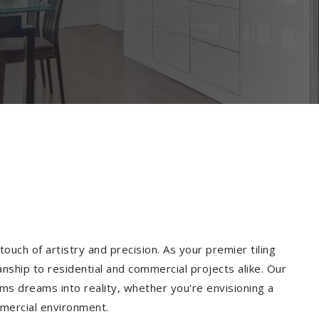
ouch of artistry and precision. As your premier tiling
nship to residential and commercial projects alike. Our
ms dreams into reality, whether you're envisioning a
mmercial environment.