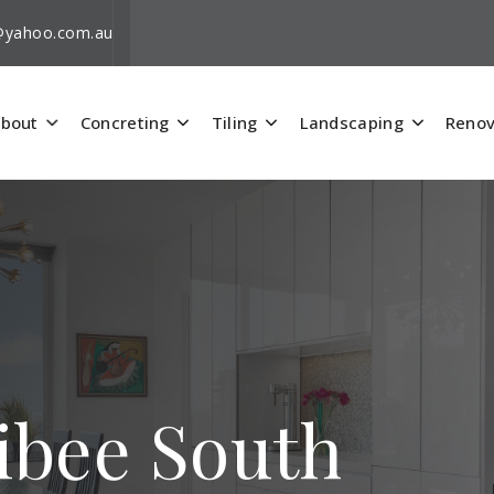
i@yahoo.com.au
bout
Concreting
Tiling
Landscaping
Renov
ribee South