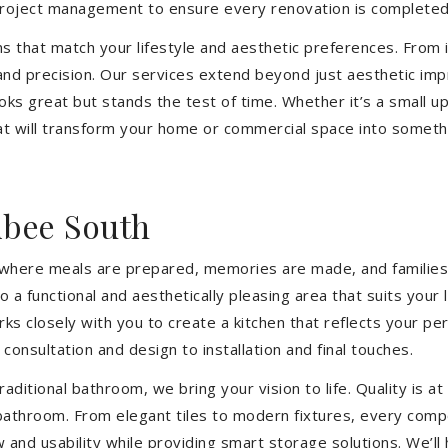
 project management to ensure every renovation is completed
ons that match your lifestyle and aesthetic preferences. From i
 and precision. Our services extend beyond just aesthetic im
ooks great but stands the test of time. Whether it’s a small 
 will transform your home or commercial space into somethin
ibee South
’s where meals are prepared, memories are made, and families
a functional and aesthetically pleasing area that suits your 
closely with you to create a kitchen that reflects your pers
consultation and design to installation and final touches.
aditional bathroom, we bring your vision to life. Quality is 
 bathroom. From elegant tiles to modern fixtures, every com
w and usability while providing smart storage solutions. We’l