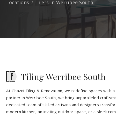
Locations
Tilers In Werribee South
Tiling Werribee South
At Ghazni Tiling & Renovation, we redefine spaces with a t
partner in Werribee South, we bring unparalleled craftsma
dedicated team of skilled artisans and designers transfor
modern kitchen, an inviting outdoor space, or a sleek co