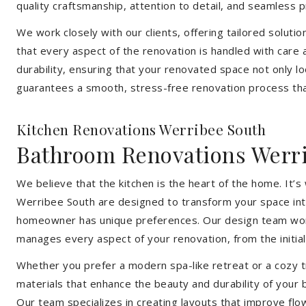
quality craftsmanship, attention to detail, and seamless
We work closely with our clients, offering tailored soluti
that every aspect of the renovation is handled with care
durability, ensuring that your renovated space not only l
guarantees a smooth, stress-free renovation process that
Kitchen Renovations Werribee South
Bathroom Renovations Werr
We believe that the kitchen is the heart of the home. It
Werribee South are designed to transform your space into 
homeowner has unique preferences. Our design team works 
manages every aspect of your renovation, from the initial 
Whether you prefer a modern spa-like retreat or a cozy tr
materials that enhance the beauty and durability of your
Our team specializes in creating layouts that improve flo