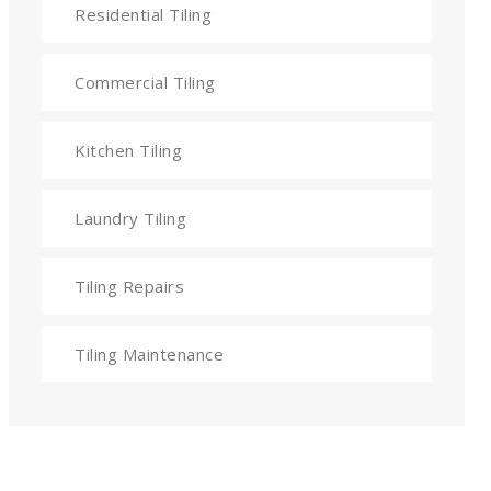
Residential Tiling
Commercial Tiling
Kitchen Tiling
Laundry Tiling
Tiling Repairs
Tiling Maintenance