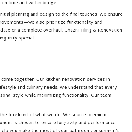
 on time and within budget.
nitial planning and design to the final touches, we ensure
provements—we also prioritize functionality and
update or a complete overhaul, Ghazni Tiling & Renovation
g truly special.
 come together. Our kitchen renovation services in
lifestyle and culinary needs. We understand that every
onal style while maximizing functionality. Our team
at the forefront of what we do. We source premium
ponent is chosen to ensure longevity and performance.
l help you make the most of your bathroom, ensuring it’s