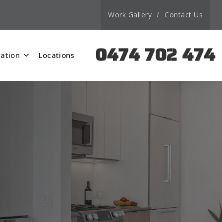
Work Gallery
Contact Us
0474 702 474
ation
Locations