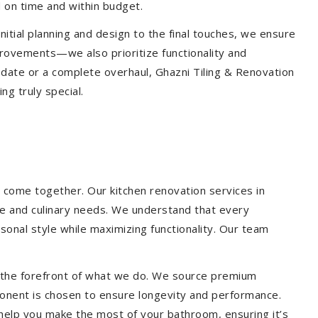
 on time and within budget.
nitial planning and design to the final touches, we ensure
provements—we also prioritize functionality and
update or a complete overhaul, Ghazni Tiling & Renovation
g truly special.
 come together. Our kitchen renovation services in
yle and culinary needs. We understand that every
onal style while maximizing functionality. Our team
at the forefront of what we do. We source premium
ponent is chosen to ensure longevity and performance.
l help you make the most of your bathroom, ensuring it’s