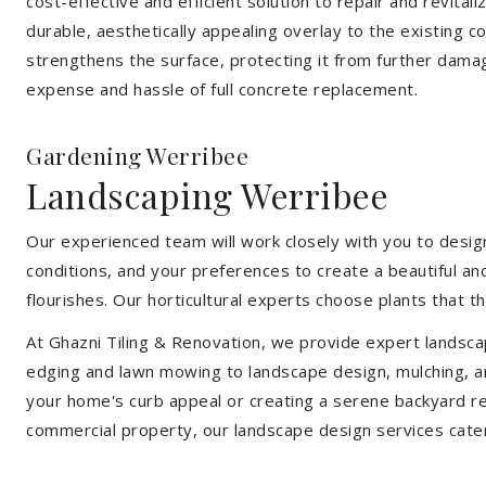
cost-effective and efficient solution to repair and revital
durable, aesthetically appealing overlay to the existing 
strengthens the surface, protecting it from further damag
expense and hassle of full concrete replacement.
Gardening Werribee
Landscaping Werribee
Our experienced team will work closely with you to design
conditions, and your preferences to create a beautiful an
flourishes. Our horticultural experts choose plants that t
At Ghazni Tiling & Renovation, we provide expert landsca
edging and lawn mowing to landscape design, mulching, an
your home's curb appeal or creating a serene backyard re
commercial property, our landscape design services cate