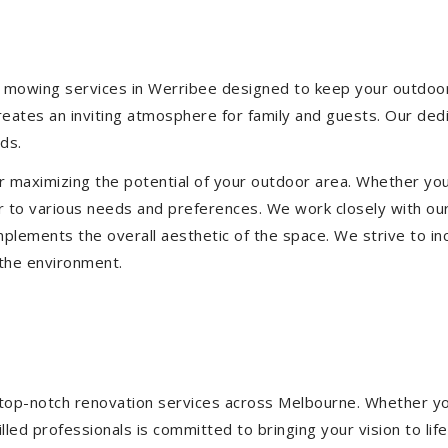
 mowing services in Werribee designed to keep your outdoor s
eates an inviting atmosphere for family and guests. Our ded
ds.
or maximizing the potential of your outdoor area. Whether you
 to various needs and preferences. We work closely with our
mplements the overall aesthetic of the space. We strive to in
 the environment.
ng top-notch renovation services across Melbourne. Whether yo
ed professionals is committed to bringing your vision to life