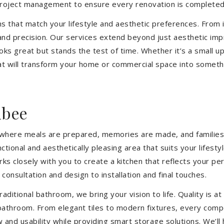
 project management to ensure every renovation is completed
ons that match your lifestyle and aesthetic preferences. From i
 and precision. Our services extend beyond just aesthetic im
ooks great but stands the test of time. Whether it’s a small 
 will transform your home or commercial space into somethin
ibee
’s where meals are prepared, memories are made, and families
tional and aesthetically pleasing area that suits your lifest
closely with you to create a kitchen that reflects your pers
consultation and design to installation and final touches.
aditional bathroom, we bring your vision to life. Quality is 
 bathroom. From elegant tiles to modern fixtures, every com
w and usability while providing smart storage solutions. We’l