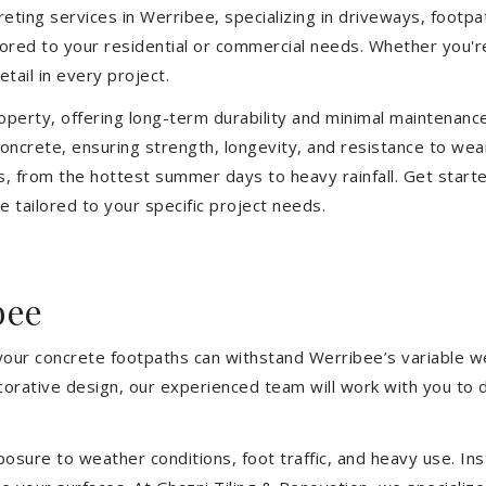
ting services in Werribee, specializing in driveways, footpath
ilored to your residential or commercial needs. Whether you'
etail in every project.
operty, offering long-term durability and minimal maintenan
ncrete, ensuring strength, longevity, and resistance to wea
, from the hottest summer days to heavy rainfall. Get start
 tailored to your specific project needs.
bee
 your concrete footpaths can withstand Werribee’s variable w
ecorative design, our experienced team will work with you to 
sure to weather conditions, foot traffic, and heavy use. Inst