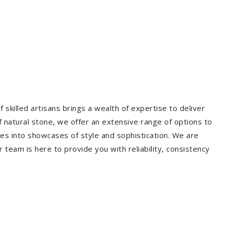
 skilled artisans brings a wealth of expertise to deliver
f natural stone, we offer an extensive range of options to
es into showcases of style and sophistication. We are
r team is here to provide you with reliability, consistency