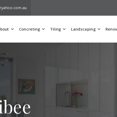
i@yahoo.com.au
bout
Concreting
Tiling
Landscaping
Renov
ibee