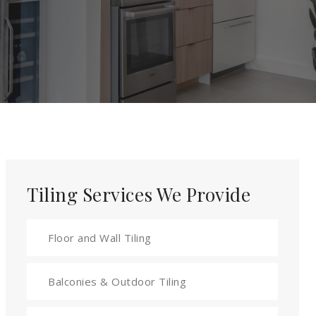
Tiling Services We Provide
Floor and Wall Tiling
Balconies & Outdoor Tiling