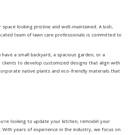
pace looking pristine and well-maintained. A lush,
icated team of lawn care professionals is committed to
 have a small backyard, a spacious garden, or a
 clients to develop customized designs that align with
corporate native plants and eco-friendly materials that
u're looking to update your kitchen, remodel your
. With years of experience in the industry, we focus on