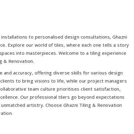
installations to personalised design consultations, Ghazni
ce. Explore our world of tiles, where each one tells a story
s spaces into masterpieces. Welcome to a tiling experience
g & Renovation.
 and accuracy, offering diverse skills for various design
ients to bring visions to life, while our project managers
laborative team culture prioritises client satisfaction,
ellence. Our professional tilers go beyond expectations
th unmatched artistry. Choose Ghazni Tiling & Renovation
ration.