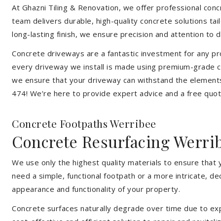
At Ghazni Tiling & Renovation, we offer professional concre
team delivers durable, high-quality concrete solutions ta
long-lasting finish, we ensure precision and attention to d
Concrete driveways are a fantastic investment for any pr
every driveway we install is made using premium-grade co
we ensure that your driveway can withstand the elements
474! We’re here to provide expert advice and a free quote
Concrete Footpaths Werribee
Concrete Resurfacing Werri
We use only the highest quality materials to ensure that
need a simple, functional footpath or a more intricate, d
appearance and functionality of your property.
Concrete surfaces naturally degrade over time due to expo