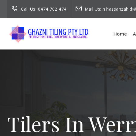
Call Us:
0474 702 474
Mail Us:
h.hassanzahid
Home
A
Tilers In Werr