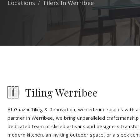
Locations
Tilers In Werribee
Tiling Werribee
At Ghazni Tiling & Renovation, we redefine spaces with a t
partner in Werribee, we bring unparalleled craftsmanship 
dedicated team of skilled artisans and designers transfor
modern kitchen, an inviting outdoor space, or a sleek co