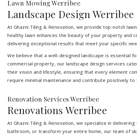
Lawn Mowing Werribee
Landscape Design Werribee
At Ghazni Tiling & Renovation, we provide top-notch lawn
healthy lawn enhances the beauty of your property and cr
delivering exceptional results that meet your specific nee
We believe that a well-designed landscape is essential f
commercial property, our landscape design services cater
their vision and lifestyle, ensuring that every element co
require minimal maintenance and contribute positively to
Renovation Services Werribee
Renovations Werribee
At Ghazni Tiling & Renovation, we specialize in deliveri
bathroom, or transform your entire home, our team of skill