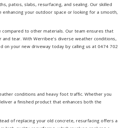
s, patios, slabs, resurfacing, and sealing. Our skilled
re enhancing your outdoor space or looking for a smooth,
ce compared to other materials. Our team ensures that
r and tear. With Werribee’s diverse weather conditions,
ed on your new driveway today by calling us at 0474 702
eather conditions and heavy foot traffic. Whether you
deliver a finished product that enhances both the
ead of replacing your old concrete, resurfacing offers a