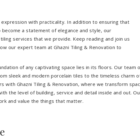
expression with practicality. In addition to ensuring that
so become a statement of elegance and style, our
 tiling services that we provide. Keep reading and join us
allow our expert team at Ghazni Tiling & Renovation to
dation of any captivating space lies in its floors. Our team of
 From sleek and modern porcelain tiles to the timeless charm o
ors with Ghazni Tiling & Renovation, where we transform spac
th the level of building, service and detail inside and out. Ou
ork and value the things that matter.
ee