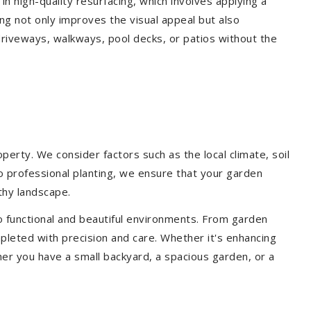
 in high-quality resurfacing, which involves applying a
ing not only improves the visual appeal but also
driveways, walkways, pool decks, or patios without the
erty. We consider factors such as the local climate, soil
to professional planting, we ensure that your garden
lthy landscape.
o functional and beautiful environments. From garden
pleted with precision and care. Whether it's enhancing
er you have a small backyard, a spacious garden, or a