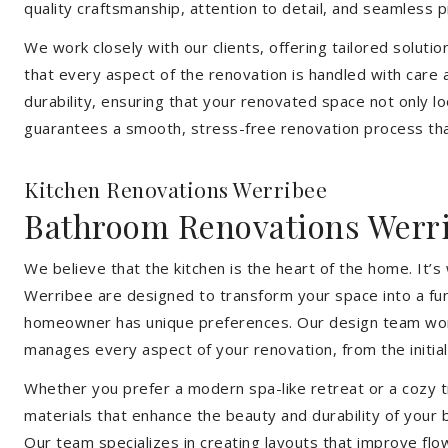
quality craftsmanship, attention to detail, and seamless
We work closely with our clients, offering tailored soluti
that every aspect of the renovation is handled with care
durability, ensuring that your renovated space not only l
guarantees a smooth, stress-free renovation process that
Kitchen Renovations Werribee
Bathroom Renovations Werr
We believe that the kitchen is the heart of the home. It
Werribee are designed to transform your space into a func
homeowner has unique preferences. Our design team works 
manages every aspect of your renovation, from the initial 
Whether you prefer a modern spa-like retreat or a cozy tr
materials that enhance the beauty and durability of your
Our team specializes in creating layouts that improve flo