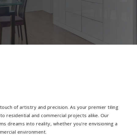
ouch of artistry and precision. As your premier tiling
to residential and commercial projects alike. Our
ms dreams into reality, whether you're envisioning a
mmercial environment.