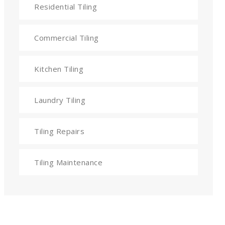
Residential Tiling
Commercial Tiling
Kitchen Tiling
Laundry Tiling
Tiling Repairs
Tiling Maintenance