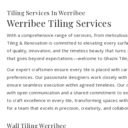
Tiling Services In Werribee
Werribee Tiling Services
With a comprehensive range of services, from meticulous 
Tiling & Renovation is committed to elevating every surfa
of quality, innovation, and the timeless beauty that turn
that goes beyond expectations—welcome to Ghazni Tilin
Our expert craftsmen ensure every tile is placed with care
preferences. Our passionate designers work closely with cl
ensure seamless execution within agreed timelines. Our col
with open communication and a shared commitment to exc
to craft excellence in every tile, transforming spaces wi
for a team that excels in precision, creativity, and collabo
Wall Tiling Werribee