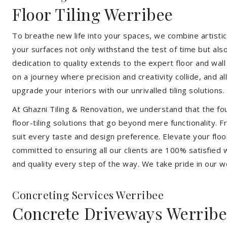
Floor Tiling Werribee
To breathe new life into your spaces, we combine artistic 
your surfaces not only withstand the test of time but al
dedication to quality extends to the expert floor and wall
on a journey where precision and creativity collide, and 
upgrade your interiors with our unrivalled tiling solutions.
At Ghazni Tiling & Renovation, we understand that the foun
floor-tiling solutions that go beyond mere functionality.
suit every taste and design preference. Elevate your flo
committed to ensuring all our clients are 100% satisfied wi
and quality every step of the way. We take pride in our w
Concreting Services Werribee
Concrete Driveways Werrib