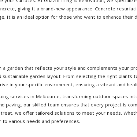
ize your surfaces. At Ghazni Tiling & Renovation, we specialize
concrete, giving it a brand-new appearance. Concrete resurfac
e. It is an ideal option for those who want to enhance their 
 a garden that reflects your style and complements your prop
d sustainable garden layout. From selecting the right plants 
hrive in your specific environment, ensuring a vibrant and hea
ping services in Melbourne, transforming outdoor spaces int
d paving, our skilled team ensures that every project is com
treat, we offer tailored solutions to meet your needs.
Wheth
r to various needs and preferences.