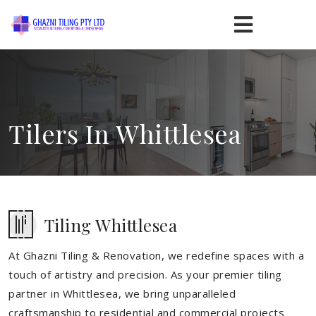
Tilers In Whittlesea
Tiling Whittlesea
At Ghazni Tiling & Renovation, we redefine spaces with a
touch of artistry and precision. As your premier tiling
partner in Whittlesea, we bring unparalleled
craftsmanship to residential and commercial projects