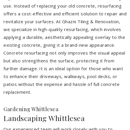
use. Instead of replacing your old concrete, resurfacing
offers a cost-effective and efficient solution to repair and
revitalize your surfaces. At Ghazni Tiling & Renovation,
we specialize in high-quality resurfacing, which involves
applying a durable, aesthetically appealing overlay to the
existing concrete, giving it a brand-new appearance.
Concrete resurfacing not only improves the visual appeal
but also strengthens the surface, protecting it from
further damage. It is an ideal option for those who want
to enhance their driveways, walkways, pool decks, or
patios without the expense and hassle of full concrete
replacement.
Gardening Whittlesea
Landscaping Whittlesea
Our experienced team will work closely with you to