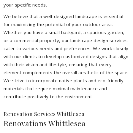
your specific needs.
We believe that a well-designed landscape is essential
for maximizing the potential of your outdoor area.
Whether you have a small backyard, a spacious garden,
or a commercial property, our landscape design services
cater to various needs and preferences. We work closely
with our clients to develop customized designs that align
with their vision and lifestyle, ensuring that every
element complements the overall aesthetic of the space.
We strive to incorporate native plants and eco-friendly
materials that require minimal maintenance and
contribute positively to the environment.
Renovation Services Whittlesea
Renovations Whittlesea