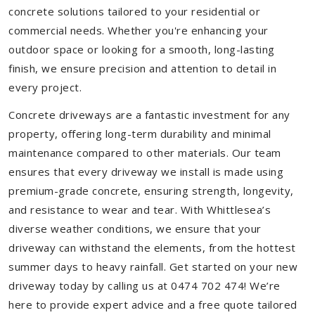
concrete solutions tailored to your residential or
commercial needs. Whether you're enhancing your
outdoor space or looking for a smooth, long-lasting
finish, we ensure precision and attention to detail in
every project.
Concrete driveways are a fantastic investment for any
property, offering long-term durability and minimal
maintenance compared to other materials. Our team
ensures that every driveway we install is made using
premium-grade concrete, ensuring strength, longevity,
and resistance to wear and tear. With Whittlesea’s
diverse weather conditions, we ensure that your
driveway can withstand the elements, from the hottest
summer days to heavy rainfall. Get started on your new
driveway today by calling us at 0474 702 474! We’re
here to provide expert advice and a free quote tailored