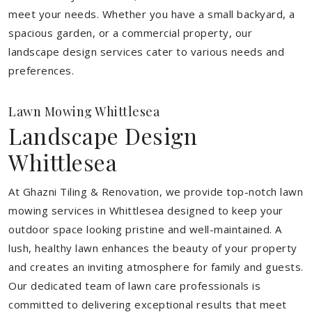
meet your needs.
Whether you have a small backyard, a
spacious garden, or a commercial property, our
landscape design services cater to various needs and
preferences.
Lawn Mowing Whittlesea
Landscape Design
Whittlesea
At Ghazni Tiling & Renovation, we provide top-notch lawn
mowing services in Whittlesea designed to keep your
outdoor space looking pristine and well-maintained. A
lush, healthy lawn enhances the beauty of your property
and creates an inviting atmosphere for family and guests.
Our dedicated team of lawn care professionals is
committed to delivering exceptional results that meet