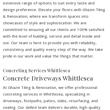
extensive range of options to suit every taste and
design preference. Elevate your floors with Ghazni Tiling
& Renovation, where we transform spaces into
showcases of style and sophistication. We are
committed to ensuring all our clients are 100% satisfied
with the level of building, service and detail inside and
out. Our team is here to provide you with reliability,
consistency and quality every step of the way. We take
pride in our work and value the things that matter.
Concreting Services Whittlesea
Concrete Driveways Whittlesea
At Ghazni Tiling & Renovation, we offer professional
concreting services in Whittlesea, specializing in
driveways, footpaths, patios, slabs, resurfacing, and
sealing. Our skilled team delivers durable, high-quality