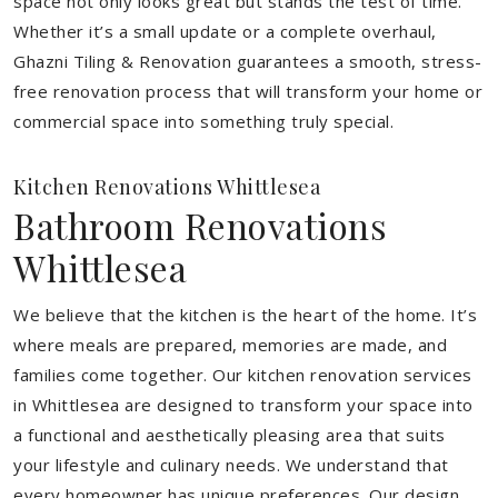
space not only looks great but stands the test of time.
Whether it’s a small update or a complete overhaul,
Ghazni Tiling & Renovation guarantees a smooth, stress-
free renovation process that will transform your home or
commercial space into something truly special.
Kitchen Renovations Whittlesea
Bathroom Renovations
Whittlesea
We believe that the kitchen is the heart of the home. It’s
where meals are prepared, memories are made, and
families come together. Our kitchen renovation services
in Whittlesea are designed to transform your space into
a functional and aesthetically pleasing area that suits
your lifestyle and culinary needs. We understand that
every homeowner has unique preferences. Our design