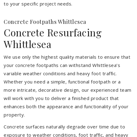
to your specific project needs.
Concrete Footpaths Whittlesea
Concrete Resurfacing
Whittlesea
We use only the highest quality materials to ensure that
your concrete footpaths can withstand Whittlesea’s
variable weather conditions and heavy foot traffic.
Whether you need a simple, functional footpath or a
more intricate, decorative design, our experienced team
will work with you to deliver a finished product that
enhances both the appearance and functionality of your
property.
Concrete surfaces naturally degrade over time due to
exposure to weather conditions, foot traffic, and heavy