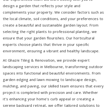
design a garden that reflects your style and
complements your property. We consider factors such as
the local climate, soil conditions, and your preferences to
create a beautiful and sustainable garden layout. From
selecting the right plants to professional planting, we
ensure that your garden flourishes. Our horticultural
experts choose plants that thrive in your specific
environment, ensuring a vibrant and healthy landscape.
At Ghazni Tiling & Renovation, we provide expert
landscaping services in Melbourne, transforming outdoor
spaces into functional and beautiful environments. From
garden edging and lawn mowing to landscape design,
mulching, and paving, our skilled team ensures that every
project is completed with precision and care. Whether
it's enhancing your home's curb appeal or creating a
serene backyard retreat, we offer tailored solutions to