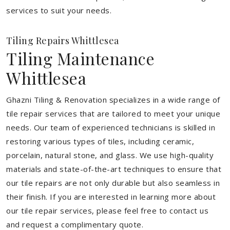
services to suit your needs.
Tiling Repairs Whittlesea
Tiling Maintenance
Whittlesea
Ghazni Tiling & Renovation specializes in a wide range of
tile repair services that are tailored to meet your unique
needs. Our team of experienced technicians is skilled in
restoring various types of tiles, including ceramic,
porcelain, natural stone, and glass. We use high-quality
materials and state-of-the-art techniques to ensure that
our tile repairs are not only durable but also seamless in
their finish. If you are interested in learning more about
our tile repair services, please feel free to contact us
and request a complimentary quote.