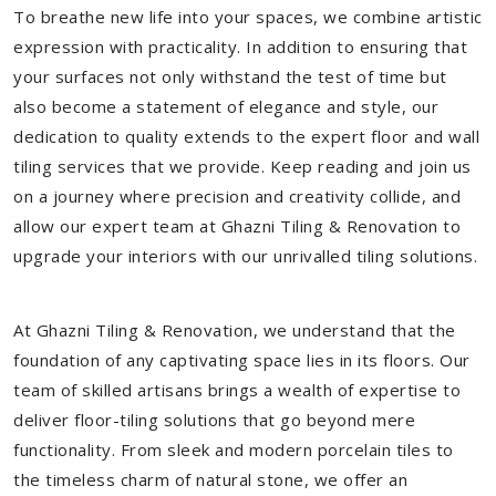
To breathe new life into your spaces, we combine artistic
expression with practicality. In addition to ensuring that
your surfaces not only withstand the test of time but
also become a statement of elegance and style, our
dedication to quality extends to the expert floor and wall
tiling services that we provide. Keep reading and join us
on a journey where precision and creativity collide, and
allow our expert team at Ghazni Tiling & Renovation to
upgrade your interiors with our unrivalled tiling solutions.
At Ghazni Tiling & Renovation, we understand that the
foundation of any captivating space lies in its floors. Our
team of skilled artisans brings a wealth of expertise to
deliver floor-tiling solutions that go beyond mere
functionality. From sleek and modern porcelain tiles to
the timeless charm of natural stone, we offer an