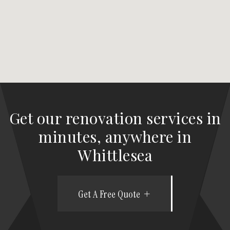
Get our renovation services in
minutes, anywhere in
Whittlesea
Get A Free Quote