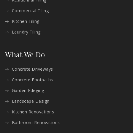
Commercial Tiling
Kitchen Tiling
Laundry Tiling
What We Do
Concrete Driveways
Concrete Footpaths
Garden Edeging
Landscape Design
Kitchen Renovations
Bathroom Renovations