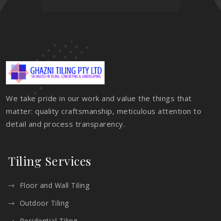
We take pride in our work and value the things that
matter: quality craftsmanship, meticulous attention to
detail and process transparency.
Tiling Services
Floor and Wall Tiling
Outdoor Tiling
Residential Tiling