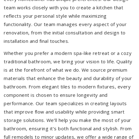
team works closely with you to create a kitchen that
reflects your personal style while maximizing
functionality. Our team manages every aspect of your
renovation, from the initial consultation and design to
installation and final touches.
Whether you prefer a modern spa-like retreat or a cozy
traditional bathroom, we bring your vision to life. Quality
is at the forefront of what we do. We source premium
materials that enhance the beauty and durability of your
bathroom. From elegant tiles to modern fixtures, every
component is chosen to ensure longevity and
performance. Our team specializes in creating layouts
that improve flow and usability while providing smart
storage solutions. We’ll help you make the most of your
bathroom, ensuring it’s both functional and stylish. From
full remodels to minor updates, we offer a wide range of