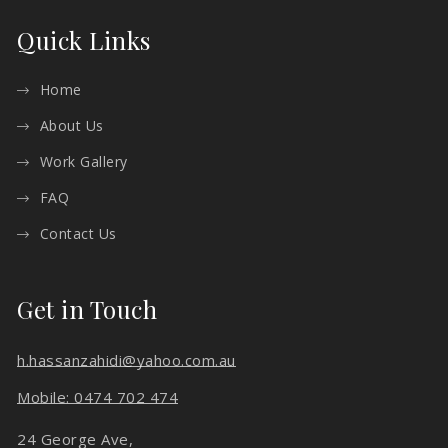
Quick Links
Home
About Us
Work Gallery
FAQ
Contact Us
Get in Touch
h.hassanzahidi@yahoo.com.au
Mobile: 0474 702 474
24 George Ave,