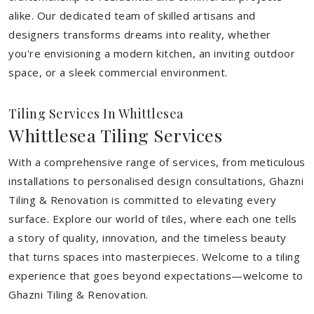
alike. Our dedicated team of skilled artisans and
designers transforms dreams into reality, whether
you're envisioning a modern kitchen, an inviting outdoor
space, or a sleek commercial environment.
Tiling Services In Whittlesea
Whittlesea Tiling Services
With a comprehensive range of services, from meticulous
installations to personalised design consultations, Ghazni
Tiling & Renovation is committed to elevating every
surface. Explore our world of tiles, where each one tells
a story of quality, innovation, and the timeless beauty
that turns spaces into masterpieces. Welcome to a tiling
experience that goes beyond expectations—welcome to
Ghazni Tiling & Renovation.