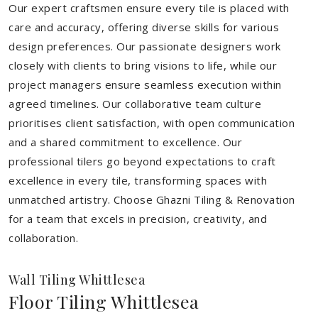
Our expert craftsmen ensure every tile is placed with
care and accuracy, offering diverse skills for various
design preferences. Our passionate designers work
closely with clients to bring visions to life, while our
project managers ensure seamless execution within
agreed timelines. Our collaborative team culture
prioritises client satisfaction, with open communication
and a shared commitment to excellence. Our
professional tilers go beyond expectations to craft
excellence in every tile, transforming spaces with
unmatched artistry. Choose Ghazni Tiling & Renovation
for a team that excels in precision, creativity, and
collaboration.
Wall Tiling Whittlesea
Floor Tiling Whittlesea