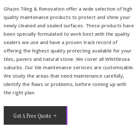
Ghazni Tiling & Renovation offer a wide selection of high
quality maintenance products to protect and shine your
newly cleaned and sealed surfaces. These products have
been specially formulated to work best with the quality
sealers we use and have a proven track record of
offering the highest quality protecting available for your
tiles, pavers and natural stone. We cover all Whittlesea
suburbs. Our tile maintenance services are customisable.
We study the areas that need maintenance carefully,
identify the flaws or problems, before coming up with
the right plan.
Get A Free Quote