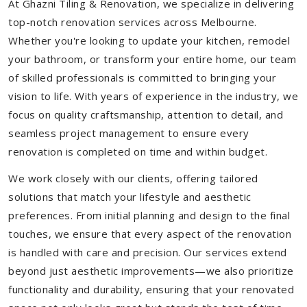
At Ghazni Tiling & Renovation, we specialize in delivering
top-notch renovation services across Melbourne.
Whether you're looking to update your kitchen, remodel
your bathroom, or transform your entire home, our team
of skilled professionals is committed to bringing your
vision to life. With years of experience in the industry, we
focus on quality craftsmanship, attention to detail, and
seamless project management to ensure every
renovation is completed on time and within budget.
We work closely with our clients, offering tailored
solutions that match your lifestyle and aesthetic
preferences. From initial planning and design to the final
touches, we ensure that every aspect of the renovation
is handled with care and precision. Our services extend
beyond just aesthetic improvements—we also prioritize
functionality and durability, ensuring that your renovated