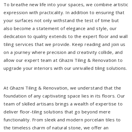
To breathe new life into your spaces, we combine artistic
expression with practicality. In addition to ensuring that
your surfaces not only withstand the test of time but
also become a statement of elegance and style, our
dedication to quality extends to the expert floor and wall
tiling services that we provide. Keep reading and join us
on a journey where precision and creativity collide, and
allow our expert team at Ghazni Tiling & Renovation to
upgrade your interiors with our unrivalled tiling solutions.
At Ghazni Tiling & Renovation, we understand that the
foundation of any captivating space lies in its floors. Our
team of skilled artisans brings a wealth of expertise to
deliver floor-tiling solutions that go beyond mere
functionality. From sleek and modern porcelain tiles to
the timeless charm of natural stone, we offer an