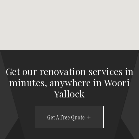
Get our renovation services in
minutes, anywhere in Woori
Yallock
Get A Free Quote