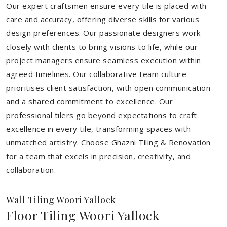
Our expert craftsmen ensure every tile is placed with
care and accuracy, offering diverse skills for various
design preferences. Our passionate designers work
closely with clients to bring visions to life, while our
project managers ensure seamless execution within
agreed timelines. Our collaborative team culture
prioritises client satisfaction, with open communication
and a shared commitment to excellence. Our
professional tilers go beyond expectations to craft
excellence in every tile, transforming spaces with
unmatched artistry. Choose Ghazni Tiling & Renovation
for a team that excels in precision, creativity, and
collaboration.
Wall Tiling Woori Yallock
Floor Tiling Woori Yallock