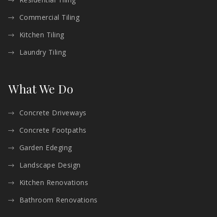
Commercial Tiling
Kitchen Tiling
Laundry Tiling
What We Do
Concrete Driveways
Concrete Footpaths
Garden Edeging
Landscape Design
Kitchen Renovations
Bathroom Renovations