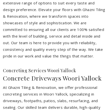
extensive range of options to suit every taste and
design preference. Elevate your floors with Ghazni Tiling
& Renovation, where we transform spaces into
showcases of style and sophistication. We are
committed to ensuring all our clients are 100% satisfied
with the level of building, service and detail inside and
out. Our team is here to provide you with reliability,
consistency and quality every step of the way. We take
pride in our work and value the things that matter.
Concreting Services Woori Yallock
Concrete Driveways Woori Yallock
At Ghazni Tiling & Renovation, we offer professional
concreting services in Woori Yallock, specializing in
driveways, footpaths, patios, slabs, resurfacing, and
sealing. Our skilled team delivers durable, high-quality