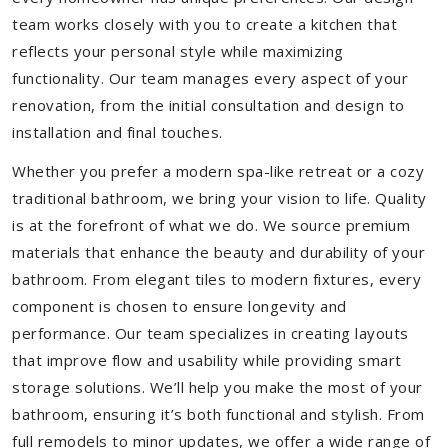
team works closely with you to create a kitchen that
reflects your personal style while maximizing
functionality. Our team manages every aspect of your
renovation, from the initial consultation and design to
installation and final touches.
Whether you prefer a modern spa-like retreat or a cozy
traditional bathroom, we bring your vision to life. Quality
is at the forefront of what we do. We source premium
materials that enhance the beauty and durability of your
bathroom. From elegant tiles to modern fixtures, every
component is chosen to ensure longevity and
performance. Our team specializes in creating layouts
that improve flow and usability while providing smart
storage solutions. We’ll help you make the most of your
bathroom, ensuring it’s both functional and stylish. From
full remodels to minor updates, we offer a wide range of