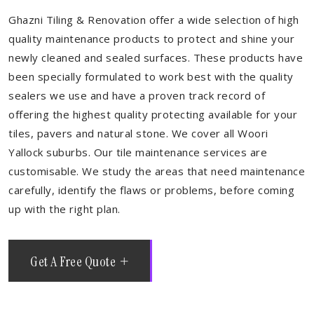
Ghazni Tiling & Renovation offer a wide selection of high
quality maintenance products to protect and shine your
newly cleaned and sealed surfaces. These products have
been specially formulated to work best with the quality
sealers we use and have a proven track record of
offering the highest quality protecting available for your
tiles, pavers and natural stone. We cover all Woori
Yallock suburbs. Our tile maintenance services are
customisable. We study the areas that need maintenance
carefully, identify the flaws or problems, before coming
up with the right plan.
Get A Free Quote