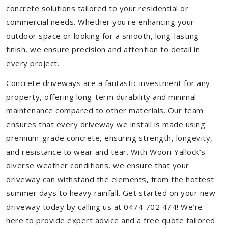
concrete solutions tailored to your residential or
commercial needs. Whether you're enhancing your
outdoor space or looking for a smooth, long-lasting
finish, we ensure precision and attention to detail in
every project.
Concrete driveways are a fantastic investment for any
property, offering long-term durability and minimal
maintenance compared to other materials. Our team
ensures that every driveway we install is made using
premium-grade concrete, ensuring strength, longevity,
and resistance to wear and tear. With Woori Yallock’s
diverse weather conditions, we ensure that your
driveway can withstand the elements, from the hottest
summer days to heavy rainfall. Get started on your new
driveway today by calling us at 0474 702 474! We’re
here to provide expert advice and a free quote tailored