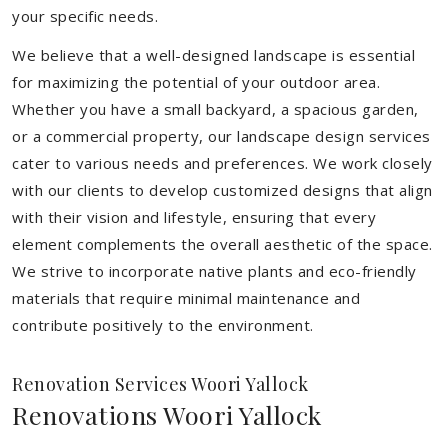
your specific needs.
We believe that a well-designed landscape is essential
for maximizing the potential of your outdoor area.
Whether you have a small backyard, a spacious garden,
or a commercial property, our landscape design services
cater to various needs and preferences. We work closely
with our clients to develop customized designs that align
with their vision and lifestyle, ensuring that every
element complements the overall aesthetic of the space.
We strive to incorporate native plants and eco-friendly
materials that require minimal maintenance and
contribute positively to the environment.
Renovation Services Woori Yallock
Renovations Woori Yallock