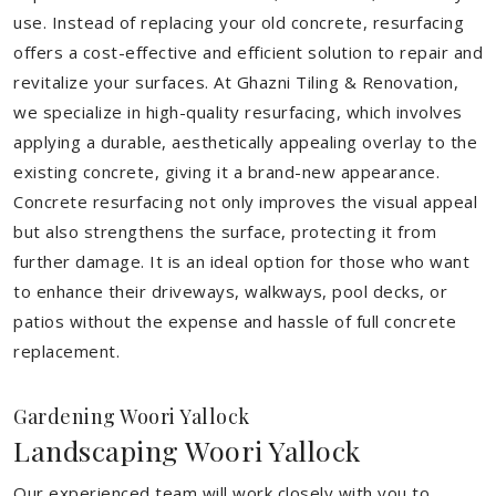
use. Instead of replacing your old concrete, resurfacing
offers a cost-effective and efficient solution to repair and
revitalize your surfaces. At Ghazni Tiling & Renovation,
we specialize in high-quality resurfacing, which involves
applying a durable, aesthetically appealing overlay to the
existing concrete, giving it a brand-new appearance.
Concrete resurfacing not only improves the visual appeal
but also strengthens the surface, protecting it from
further damage. It is an ideal option for those who want
to enhance their driveways, walkways, pool decks, or
patios without the expense and hassle of full concrete
replacement.
Gardening Woori Yallock
Landscaping Woori Yallock
Our experienced team will work closely with you to