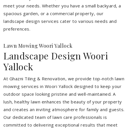
meet your needs.
Whether you have a small backyard, a
spacious garden, or a commercial property, our
landscape design services cater to various needs and
preferences.
Lawn Mowing Woori Yallock
Landscape Design Woori
Yallock
At Ghazni Tiling & Renovation, we provide top-notch lawn
mowing services in Woori Yallock designed to keep your
outdoor space looking pristine and well-maintained. A
lush, healthy lawn enhances the beauty of your property
and creates an inviting atmosphere for family and guests.
Our dedicated team of lawn care professionals is
committed to delivering exceptional results that meet