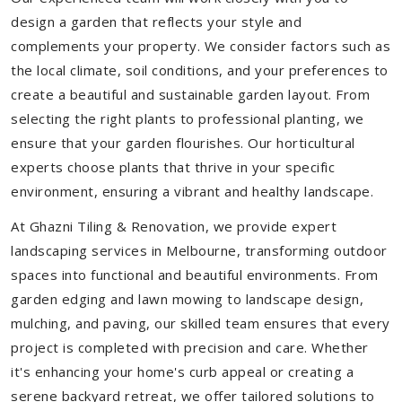
design a garden that reflects your style and
complements your property. We consider factors such as
the local climate, soil conditions, and your preferences to
create a beautiful and sustainable garden layout. From
selecting the right plants to professional planting, we
ensure that your garden flourishes. Our horticultural
experts choose plants that thrive in your specific
environment, ensuring a vibrant and healthy landscape.
At Ghazni Tiling & Renovation, we provide expert
landscaping services in Melbourne, transforming outdoor
spaces into functional and beautiful environments. From
garden edging and lawn mowing to landscape design,
mulching, and paving, our skilled team ensures that every
project is completed with precision and care. Whether
it's enhancing your home's curb appeal or creating a
serene backyard retreat, we offer tailored solutions to