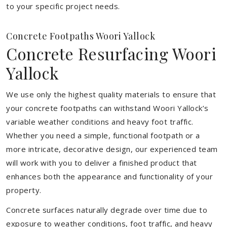
to your specific project needs.
Concrete Footpaths Woori Yallock
Concrete Resurfacing Woori
Yallock
We use only the highest quality materials to ensure that
your concrete footpaths can withstand Woori Yallock’s
variable weather conditions and heavy foot traffic.
Whether you need a simple, functional footpath or a
more intricate, decorative design, our experienced team
will work with you to deliver a finished product that
enhances both the appearance and functionality of your
property.
Concrete surfaces naturally degrade over time due to
exposure to weather conditions, foot traffic, and heavy