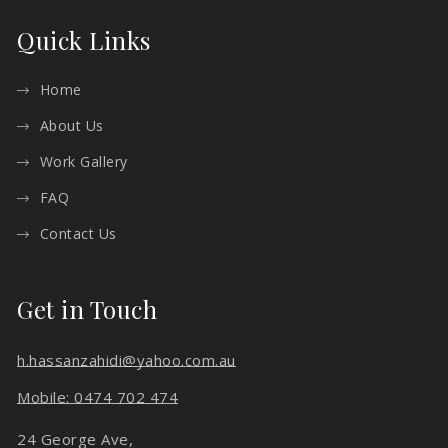
Quick Links
Home
About Us
Work Gallery
FAQ
Contact Us
Get in Touch
h.hassanzahidi@yahoo.com.au
Mobile: 0474 702 474
24 George Ave,