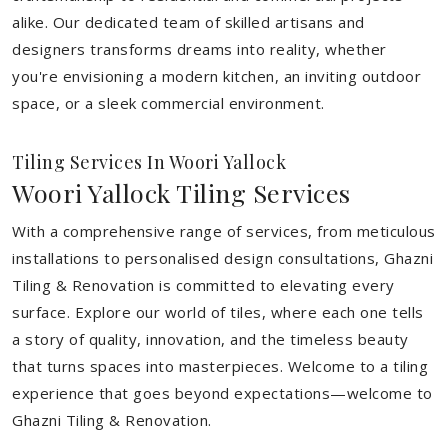
alike. Our dedicated team of skilled artisans and
designers transforms dreams into reality, whether
you're envisioning a modern kitchen, an inviting outdoor
space, or a sleek commercial environment.
Tiling Services In Woori Yallock
Woori Yallock Tiling Services
With a comprehensive range of services, from meticulous
installations to personalised design consultations, Ghazni
Tiling & Renovation is committed to elevating every
surface. Explore our world of tiles, where each one tells
a story of quality, innovation, and the timeless beauty
that turns spaces into masterpieces. Welcome to a tiling
experience that goes beyond expectations—welcome to
Ghazni Tiling & Renovation.