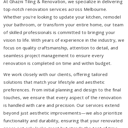
At Ghazni Tiling & Renovation, we specialize in delivering
top-notch renovation services across Melbourne.
Whether you're looking to update your kitchen, remodel
your bathroom, or transform your entire home, our team
of skilled professionals is committed to bringing your
vision to life. With years of experience in the industry, we
focus on quality craftsmanship, attention to detail, and
seamless project management to ensure every
renovation is completed on time and within budget.
We work closely with our clients, offering tailored
solutions that match your lifestyle and aesthetic
preferences. From initial planning and design to the final
touches, we ensure that every aspect of the renovation
is handled with care and precision. Our services extend
beyond just aesthetic improvements—we also prioritize
functionality and durability, ensuring that your renovated