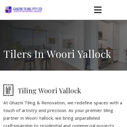
Tilers In Woori Yallock
Tiling Woori Yallock
At Ghazni Tiling & Renovation, we redefine spaces with a
touch of artistry and precision. As your premier tiling
partner in Woori Yallock, we bring unparalleled
craftsmanship to residential and commercial projects