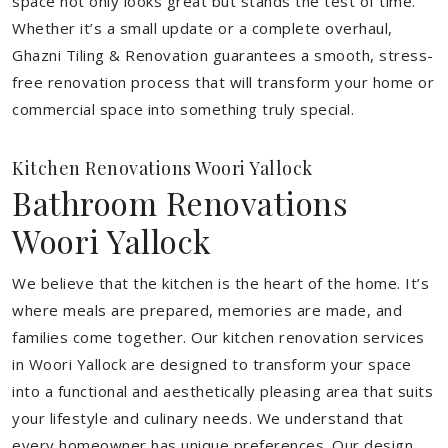
space not only looks great but stands the test of time.
Whether it’s a small update or a complete overhaul,
Ghazni Tiling & Renovation guarantees a smooth, stress-
free renovation process that will transform your home or
commercial space into something truly special.
Kitchen Renovations Woori Yallock
Bathroom Renovations
Woori Yallock
We believe that the kitchen is the heart of the home. It’s
where meals are prepared, memories are made, and
families come together. Our kitchen renovation services
in Woori Yallock are designed to transform your space
into a functional and aesthetically pleasing area that suits
your lifestyle and culinary needs. We understand that
every homeowner has unique preferences. Our design