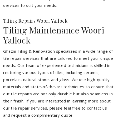
services to suit your needs.
Tiling Repairs Woori Yallock
Tiling Maintenance Woori
Yallock
Ghazni Tiling & Renovation specializes in a wide range of
tile repair services that are tailored to meet your unique
needs. Our team of experienced technicians is skilled in
restoring various types of tiles, including ceramic,
porcelain, natural stone, and glass. We use high-quality
materials and state-of-the-art techniques to ensure that
our tile repairs are not only durable but also seamless in
their finish. If you are interested in learning more about
our tile repair services, please feel free to contact us
and request a complimentary quote.