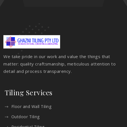
We take pride in our work and value the things that
matter: quality craftsmanship, meticulous attention to
detail and process transparency.
Tiling Services
Floor and Wall Tiling
Outdoor Tiling
Residential Tiling