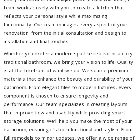
team works closely with you to create a kitchen that
reflects your personal style while maximizing
functionality. Our team manages every aspect of your
renovation, from the initial consultation and design to
installation and final touches.
Whether you prefer a modern spa-like retreat or a cozy
traditional bathroom, we bring your vision to life. Quality
is at the forefront of what we do. We source premium
materials that enhance the beauty and durability of your
bathroom. From elegant tiles to modern fixtures, every
component is chosen to ensure longevity and
performance. Our team specializes in creating layouts
that improve flow and usability while providing smart
storage solutions. We’ll help you make the most of your
bathroom, ensuring it’s both functional and stylish. From
full remodels to minor updates, we offer a wide range of