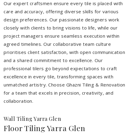
Our expert craftsmen ensure every tile is placed with
care and accuracy, offering diverse skills for various
design preferences. Our passionate designers work
closely with clients to bring visions to life, while our
project managers ensure seamless execution within
agreed timelines. Our collaborative team culture
prioritises client satisfaction, with open communication
and a shared commitment to excellence. Our
professional tilers go beyond expectations to craft
excellence in every tile, transforming spaces with
unmatched artistry. Choose Ghazni Tiling & Renovation
for a team that excels in precision, creativity, and
collaboration.
Wall Tiling Yarra Glen
Floor Tiling Yarra Glen