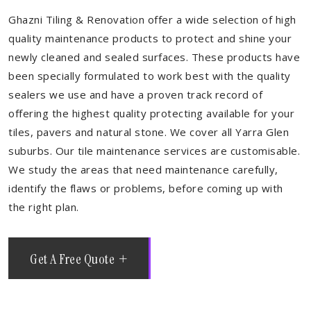
Ghazni Tiling & Renovation offer a wide selection of high
quality maintenance products to protect and shine your
newly cleaned and sealed surfaces. These products have
been specially formulated to work best with the quality
sealers we use and have a proven track record of
offering the highest quality protecting available for your
tiles, pavers and natural stone. We cover all Yarra Glen
suburbs. Our tile maintenance services are customisable.
We study the areas that need maintenance carefully,
identify the flaws or problems, before coming up with
the right plan.
Get A Free Quote