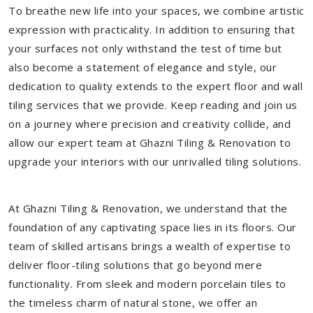
To breathe new life into your spaces, we combine artistic
expression with practicality. In addition to ensuring that
your surfaces not only withstand the test of time but
also become a statement of elegance and style, our
dedication to quality extends to the expert floor and wall
tiling services that we provide. Keep reading and join us
on a journey where precision and creativity collide, and
allow our expert team at Ghazni Tiling & Renovation to
upgrade your interiors with our unrivalled tiling solutions.
At Ghazni Tiling & Renovation, we understand that the
foundation of any captivating space lies in its floors. Our
team of skilled artisans brings a wealth of expertise to
deliver floor-tiling solutions that go beyond mere
functionality. From sleek and modern porcelain tiles to
the timeless charm of natural stone, we offer an