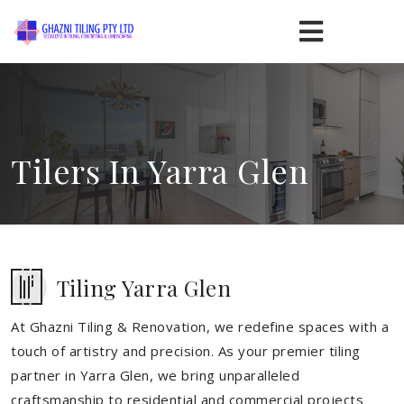
Tilers In Yarra Glen
Tiling Yarra Glen
At Ghazni Tiling & Renovation, we redefine spaces with a
touch of artistry and precision. As your premier tiling
partner in Yarra Glen, we bring unparalleled
craftsmanship to residential and commercial projects