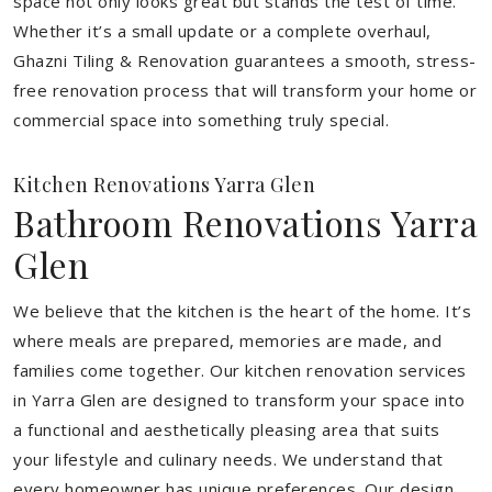
space not only looks great but stands the test of time.
Whether it’s a small update or a complete overhaul,
Ghazni Tiling & Renovation guarantees a smooth, stress-
free renovation process that will transform your home or
commercial space into something truly special.
Kitchen Renovations Yarra Glen
Bathroom Renovations Yarra
Glen
We believe that the kitchen is the heart of the home. It’s
where meals are prepared, memories are made, and
families come together. Our kitchen renovation services
in Yarra Glen are designed to transform your space into
a functional and aesthetically pleasing area that suits
your lifestyle and culinary needs. We understand that
every homeowner has unique preferences. Our design