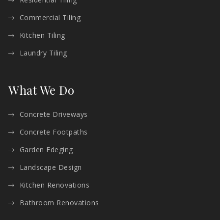
Commercial Tiling
Kitchen Tiling
Laundry Tiling
What We Do
Concrete Driveways
Concrete Footpaths
Garden Edeging
Landscape Design
Kitchen Renovations
Bathroom Renovations