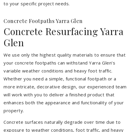
to your specific project needs.
Concrete Footpaths Yarra Glen
Concrete Resurfacing Yarra
Glen
We use only the highest quality materials to ensure that
your concrete footpaths can withstand Yarra Glen’s
variable weather conditions and heavy foot traffic.
Whether you need a simple, functional footpath or a
more intricate, decorative design, our experienced team
will work with you to deliver a finished product that
enhances both the appearance and functionality of your
property.
Concrete surfaces naturally degrade over time due to
exposure to weather conditions, foot traffic, and heavy