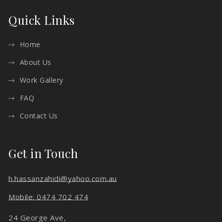
Quick Links
Home
About Us
Work Gallery
FAQ
Contact Us
Get in Touch
h.hassanzahidi@yahoo.com.au
Mobile: 0474 702 474
24 George Ave,