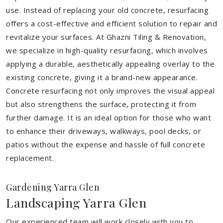
use. Instead of replacing your old concrete, resurfacing
offers a cost-effective and efficient solution to repair and
revitalize your surfaces. At Ghazni Tiling & Renovation,
we specialize in high-quality resurfacing, which involves
applying a durable, aesthetically appealing overlay to the
existing concrete, giving it a brand-new appearance.
Concrete resurfacing not only improves the visual appeal
but also strengthens the surface, protecting it from
further damage. It is an ideal option for those who want
to enhance their driveways, walkways, pool decks, or
patios without the expense and hassle of full concrete
replacement.
Gardening Yarra Glen
Landscaping Yarra Glen
Our experienced team will work closely with you to