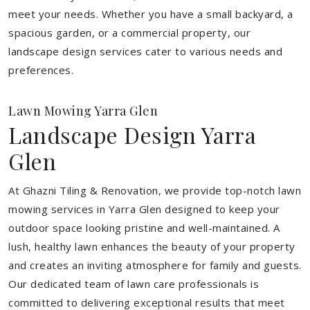
meet your needs.
Whether you have a small backyard, a
spacious garden, or a commercial property, our
landscape design services cater to various needs and
preferences.
Lawn Mowing Yarra Glen
Landscape Design Yarra
Glen
At Ghazni Tiling & Renovation, we provide top-notch lawn
mowing services in Yarra Glen designed to keep your
outdoor space looking pristine and well-maintained. A
lush, healthy lawn enhances the beauty of your property
and creates an inviting atmosphere for family and guests.
Our dedicated team of lawn care professionals is
committed to delivering exceptional results that meet