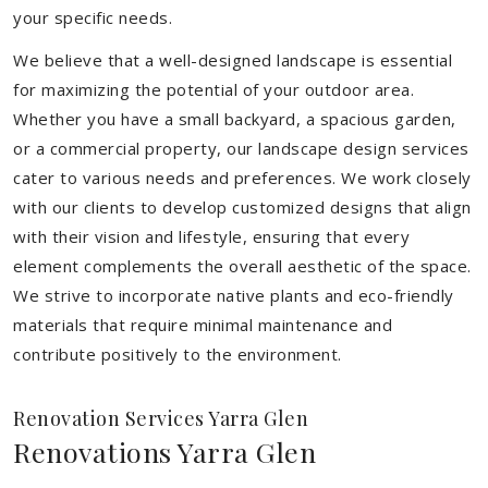
your specific needs.
We believe that a well-designed landscape is essential
for maximizing the potential of your outdoor area.
Whether you have a small backyard, a spacious garden,
or a commercial property, our landscape design services
cater to various needs and preferences. We work closely
with our clients to develop customized designs that align
with their vision and lifestyle, ensuring that every
element complements the overall aesthetic of the space.
We strive to incorporate native plants and eco-friendly
materials that require minimal maintenance and
contribute positively to the environment.
Renovation Services Yarra Glen
Renovations Yarra Glen