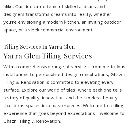
alike. Our dedicated team of skilled artisans and
designers transforms dreams into reality, whether
you're envisioning a modern kitchen, an inviting outdoor
space, or a sleek commercial environment.
Tiling Services In Yarra Glen
Yarra Glen Tiling Services
With a comprehensive range of services, from meticulous
installations to personalised design consultations, Ghazni
Tiling & Renovation is committed to elevating every
surface. Explore our world of tiles, where each one tells
a story of quality, innovation, and the timeless beauty
that turns spaces into masterpieces. Welcome to a tiling
experience that goes beyond expectations—welcome to
Ghazni Tiling & Renovation.