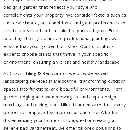
design a garden that reflects your style and
complements your property. We consider factors such as
the local climate, soil conditions, and your preferences to
create a beautiful and sustainable garden layout. From
selecting the right plants to professional planting, we
ensure that your garden flourishes. Our horticultural
experts choose plants that thrive in your specific
environment, ensuring a vibrant and healthy landscape.
At Ghazni Tiling & Renovation, we provide expert
landscaping services in Melbourne, transforming outdoor
spaces into functional and beautiful environments. From
garden edging and lawn mowing to landscape design,
mulching, and paving, our skilled team ensures that every
project is completed with precision and care. Whether
it's enhancing your home's curb appeal or creating a
serene backyard retreat, we offer tailored solutions to