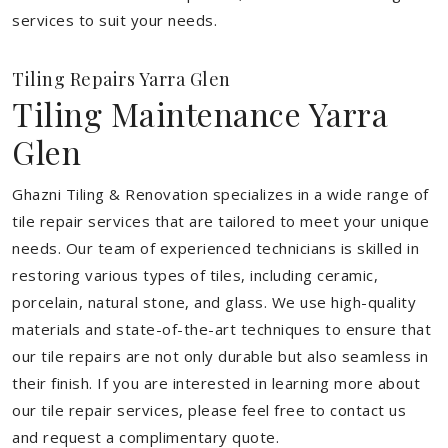
services to suit your needs.
Tiling Repairs Yarra Glen
Tiling Maintenance Yarra
Glen
Ghazni Tiling & Renovation specializes in a wide range of
tile repair services that are tailored to meet your unique
needs. Our team of experienced technicians is skilled in
restoring various types of tiles, including ceramic,
porcelain, natural stone, and glass. We use high-quality
materials and state-of-the-art techniques to ensure that
our tile repairs are not only durable but also seamless in
their finish. If you are interested in learning more about
our tile repair services, please feel free to contact us
and request a complimentary quote.