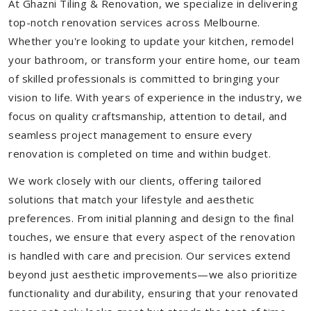
At Ghazni Tiling & Renovation, we specialize in delivering
top-notch renovation services across Melbourne.
Whether you're looking to update your kitchen, remodel
your bathroom, or transform your entire home, our team
of skilled professionals is committed to bringing your
vision to life. With years of experience in the industry, we
focus on quality craftsmanship, attention to detail, and
seamless project management to ensure every
renovation is completed on time and within budget.
We work closely with our clients, offering tailored
solutions that match your lifestyle and aesthetic
preferences. From initial planning and design to the final
touches, we ensure that every aspect of the renovation
is handled with care and precision. Our services extend
beyond just aesthetic improvements—we also prioritize
functionality and durability, ensuring that your renovated