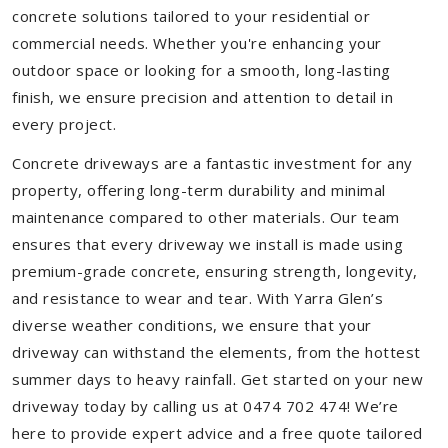
concrete solutions tailored to your residential or
commercial needs. Whether you're enhancing your
outdoor space or looking for a smooth, long-lasting
finish, we ensure precision and attention to detail in
every project.
Concrete driveways are a fantastic investment for any
property, offering long-term durability and minimal
maintenance compared to other materials. Our team
ensures that every driveway we install is made using
premium-grade concrete, ensuring strength, longevity,
and resistance to wear and tear. With Yarra Glen’s
diverse weather conditions, we ensure that your
driveway can withstand the elements, from the hottest
summer days to heavy rainfall. Get started on your new
driveway today by calling us at 0474 702 474! We’re
here to provide expert advice and a free quote tailored