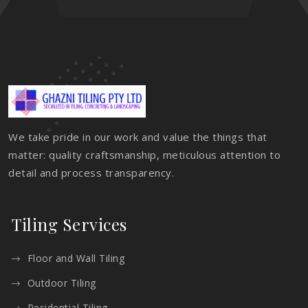
We take pride in our work and value the things that
matter: quality craftsmanship, meticulous attention to
detail and process transparency.
Tiling Services
Floor and Wall Tiling
Outdoor Tiling
Residential Tiling