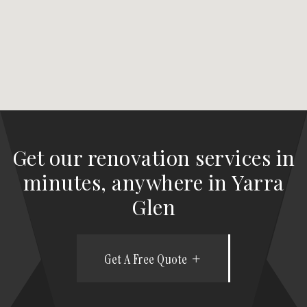
Get our renovation services in
minutes, anywhere in Yarra
Glen
Get A Free Quote