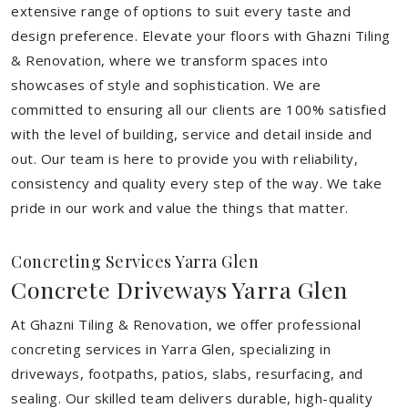
extensive range of options to suit every taste and
design preference. Elevate your floors with Ghazni Tiling
& Renovation, where we transform spaces into
showcases of style and sophistication. We are
committed to ensuring all our clients are 100% satisfied
with the level of building, service and detail inside and
out. Our team is here to provide you with reliability,
consistency and quality every step of the way. We take
pride in our work and value the things that matter.
Concreting Services Yarra Glen
Concrete Driveways Yarra Glen
At Ghazni Tiling & Renovation, we offer professional
concreting services in Yarra Glen, specializing in
driveways, footpaths, patios, slabs, resurfacing, and
sealing. Our skilled team delivers durable, high-quality